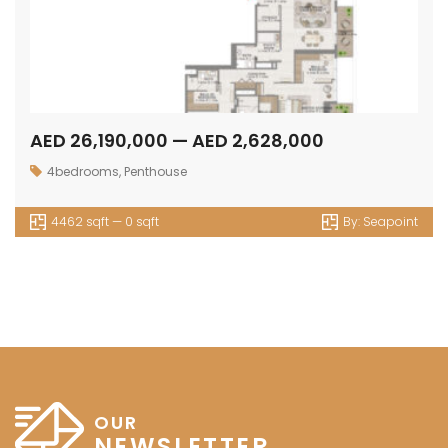
AED 26,190,000 — AED 2,628,000
4bedrooms
,
Penthouse
4462 sqft — 0 sqft
By:
Seapoint
OUR
NEWSLETTER