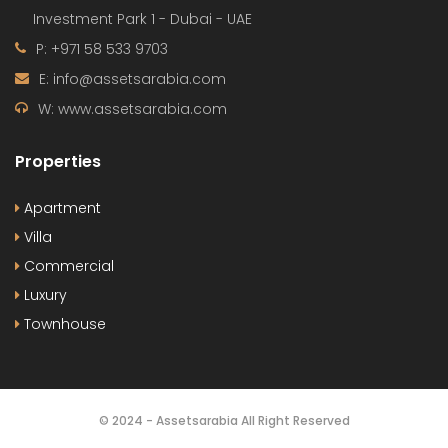
Investment Park 1 - Dubai - UAE
P: +971 58 533 9703
E: info@assetsarabia.com
W: www.assetsarabia.com
Properties
Apartment
Villa
Commercial
Luxury
Townhouse
© 2024 - Assetsarabia All Right Reserved