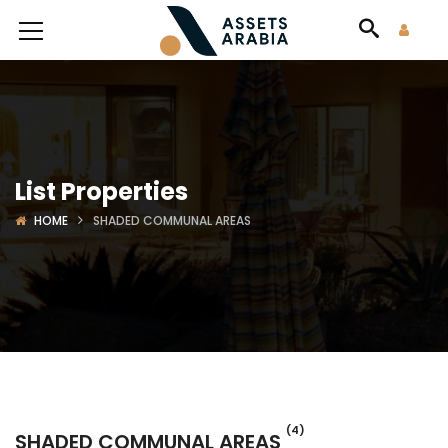
List Properties
HOME
SHADED COMMUNAL AREAS
(4)
SHADED COMMUNAL AREAS