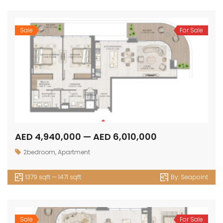
Sale
For Sale
AED 4,940,000 — AED 6,010,000
2bedroom
,
Apartment
1379 sqft — 1471 sqft
By:
Seapoint
Sale
For Sale