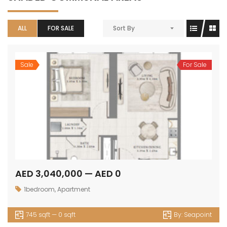
ALL
FOR SALE
Sort By
Sale
For Sale
AED 3,040,000 — AED 0
1bedroom
,
Apartment
745 sqft — 0 sqft
By:
Seapoint