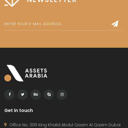
Get in touch
Office No. 306 King Khalid Abdul Qasim Al Qasim Dubai