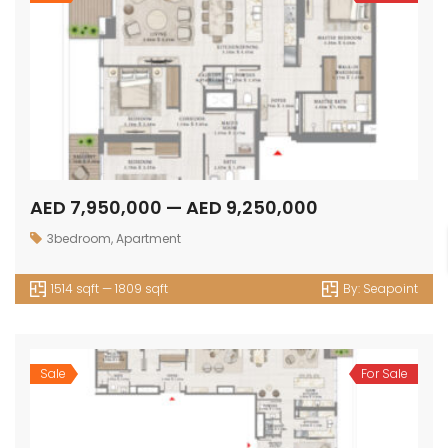
AED 7,950,000 — AED 9,250,000
3bedroom
,
Apartment
1514 sqft — 1809 sqft
By:
Seapoint
Sale
For Sale