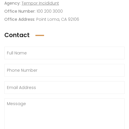
Agency:
Tempor Incididunt
Office Number:
100 200 3000
Office Address:
Point Loma, CA 92106
Contact