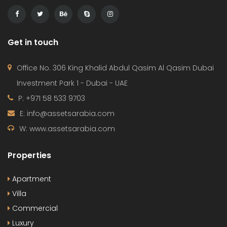
Get in touch
Office No. 306 King Khalid Abdul Qasim Al Qasim Dubai
Investment Park 1 - Dubai - UAE
P: +971 58 533 9703
E: info@assetsarabia.com
W: www.assetsarabia.com
Properties
Apartment
Villa
Commercial
Luxury