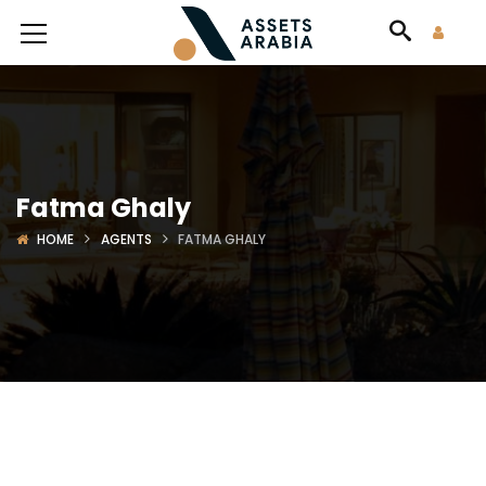
Fatma Ghaly
HOME
AGENTS
FATMA GHALY