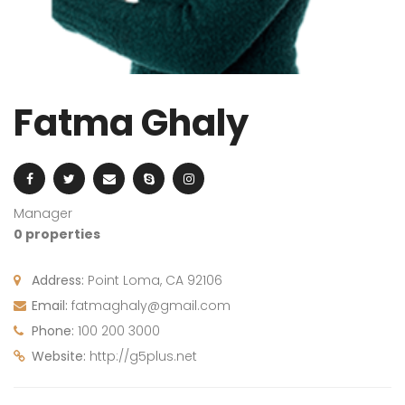
Fatma Ghaly
Manager
0 properties
Address:
Point Loma, CA 92106
Email:
fatmaghaly@gmail.com
Phone:
100 200 3000
Website:
http://g5plus.net