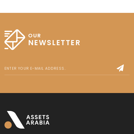
OUR
NEWSLETTER