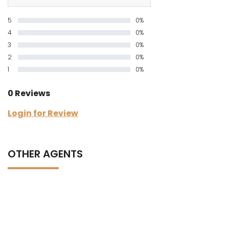
5
0%
4
0%
3
0%
2
0%
1
0%
0 Reviews
Login for Review
OTHER AGENTS