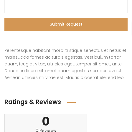
Submit Request
Pellentesque habitant morbi tristique senectus et netus et
malesuada fames ac turpis egestas. Vestibulum tortor
quam, feugiat vitae, ultricies eget, tempor sit amet, ante.
Donec eu libero sit amet quam egestas semper. evalut
Aenean ultricies mi vitae est. Mauris placerat eleifend leo.
Ratings & Reviews
0
0 Reviews