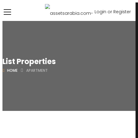
Login or Register
List Properties
HOME
APARTMENT