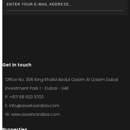
Get in touch
Office No. 306 King Khalid Abdul Qasim Al Qasim Dubai
Investment Park 1 - Dubai - UAE
P: +971 58 533 9703
E: info@assetsarabia.com
W: www.assetsarabia.com
Properties