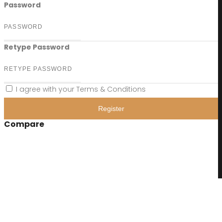
Password
Retype Password
I agree with your
Terms & Conditions
Register
Compare