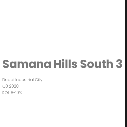
Samana Hills South 3
Dubai Industrial City
Q3 2028
ROI: 8-10%