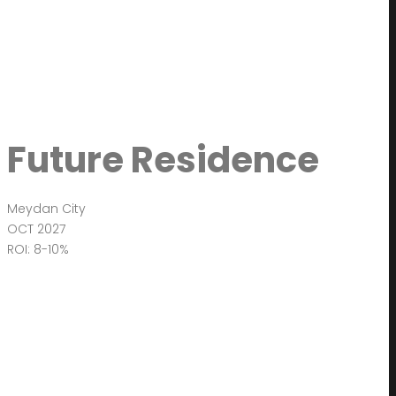
Future Residence
Meydan City
OCT 2027
ROI: 8-10%