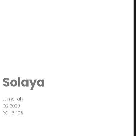
Solaya
Jumeirah
Q2 2029
ROI: 8-10%