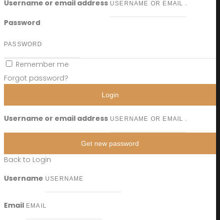
Username or email address
Password
Remember me
Forgot password?
Login
Username or email address
Get new password
Back to Login
Username
Email