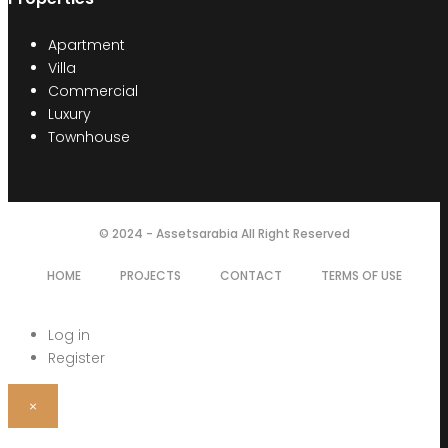
Apartment
Villa
Commercial
Luxury
Townhouse
© 2024 - Assetsarabia All Right Reserved
HOME
PROJECTS
CONTACT
TERMS OF USE
Log in
Register
×