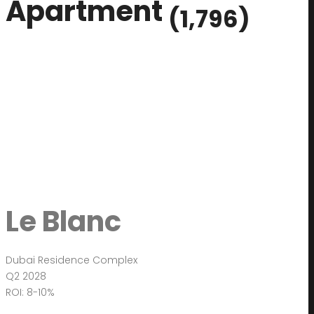
Apartment
(1,796)
Le Blanc
Dubai Residence Complex
Q2 2028
ROI: 8-10%