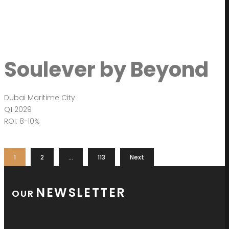
Soulever by Beyond
Dubai Maritime City
Q1 2029
ROI: 8-10%
1
2
…
113
Next
NEWSLETTER
OUR