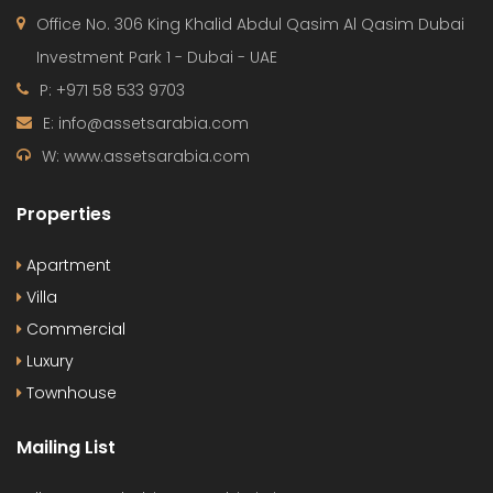
Office No. 306 King Khalid Abdul Qasim Al Qasim Dubai
Investment Park 1 - Dubai - UAE
P: +971 58 533 9703
E: info@assetsarabia.com
W: www.assetsarabia.com
Properties
Apartment
Villa
Commercial
Luxury
Townhouse
Mailing List