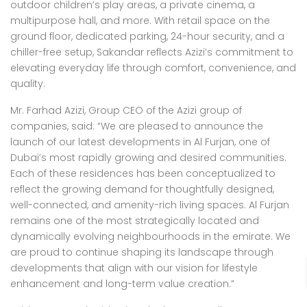
outdoor children’s play areas, a private cinema, a
multipurpose hall, and more. With retail space on the
ground floor, dedicated parking, 24-hour security, and a
chiller-free setup, Sakandar reflects Azizi’s commitment to
elevating everyday life through comfort, convenience, and
quality.
Mr. Farhad Azizi, Group CEO of the Azizi group of
companies, said: “We are pleased to announce the
launch of our latest developments in Al Furjan, one of
Dubai’s most rapidly growing and desired communities.
Each of these residences has been conceptualized to
reflect the growing demand for thoughtfully designed,
well-connected, and amenity-rich living spaces. Al Furjan
remains one of the most strategically located and
dynamically evolving neighbourhoods in the emirate. We
are proud to continue shaping its landscape through
developments that align with our vision for lifestyle
enhancement and long-term value creation.”