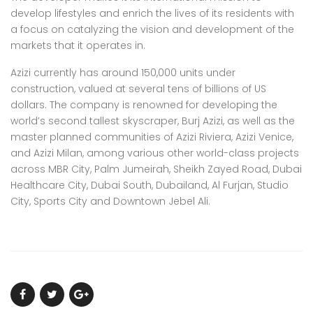
develop lifestyles and enrich the lives of its residents with
a focus on catalyzing the vision and development of the
markets that it operates in.
Azizi currently has around 150,000 units under
construction, valued at several tens of billions of US
dollars. The company is renowned for developing the
world’s second tallest skyscraper, Burj Azizi, as well as the
master planned communities of Azizi Riviera, Azizi Venice,
and Azizi Milan, among various other world-class projects
across MBR City, Palm Jumeirah, Sheikh Zayed Road, Dubai
Healthcare City, Dubai South, Dubailand, Al Furjan, Studio
City, Sports City and Downtown Jebel Ali.