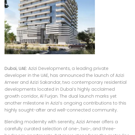
Dubai, UAE:
Azizi Developments, a leading private
developer in the UAE, has announced the launch of Azizi
Ameer and Azizi Sakandar, two contemporary residential
developments located in Dubai’s highly acclaimed
growth corridor, Al Furjan. The dual launch marks yet
another milestone in Azizi’s ongoing contributions to this
highly sought-after and well-connected community.
Blending modernity with serenity, Azizi Ameer offers a
carefully curated selection of one-, two-, and three-