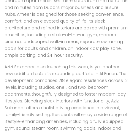
bedroom apartments. Set mere steps from the metro line
and minutes from Dubai’s major business and leisure
hubs, Ameer is designed for those seeking convenience,
comfort, and an elevated quality of life. Its sleek
architecture and refined interiors are paired with premium
amenities, including a state-of-the-art gym, modern
cinema, landscaped walk-in areas, separate swimming
pools for adults and children, an indoor kids’ play zone,
ample parking, and 24-hour security.
Azizi Sakandar, also launching this week, is yet another
new addition to Azizi’s expanding portfolio in Al Furjan. The
development comprises 218 elegant residences across 12
levels, including studios, one-, and two-bedroom
apartments, thoughtfully designed to foster modern-day
lifestyles. Blending sleek interiors with functionality, Azizi
Sakandar offers a holistic living experience in a vibrant,
family-friendly setting. Residents will enjoy a wide range of
lifestyle-enhancing amenities, including a fully equipped
gym, sauna, steam room, swimming pools, indoor and