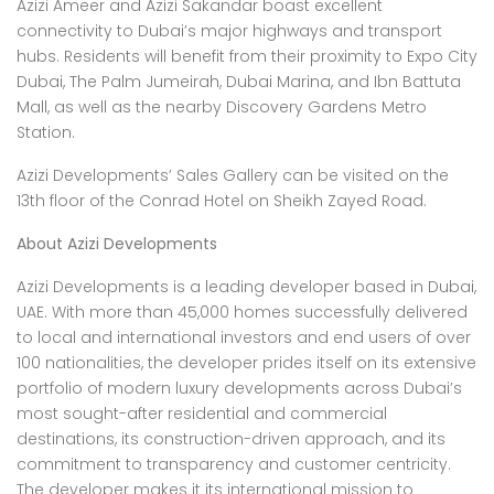
Azizi Ameer and Azizi Sakandar boast excellent
connectivity to Dubai’s major highways and transport
hubs. Residents will benefit from their proximity to Expo City
Dubai, The Palm Jumeirah, Dubai Marina, and Ibn Battuta
Mall, as well as the nearby Discovery Gardens Metro
Station.
Azizi Developments’ Sales Gallery can be visited on the
13th floor of the Conrad Hotel on Sheikh Zayed Road.
About Azizi Developments
Azizi Developments is a leading developer based in Dubai,
UAE. With more than 45,000 homes successfully delivered
to local and international investors and end users of over
100 nationalities, the developer prides itself on its extensive
portfolio of modern luxury developments across Dubai’s
most sought-after residential and commercial
destinations, its construction-driven approach, and its
commitment to transparency and customer centricity.
The developer makes it its international mission to