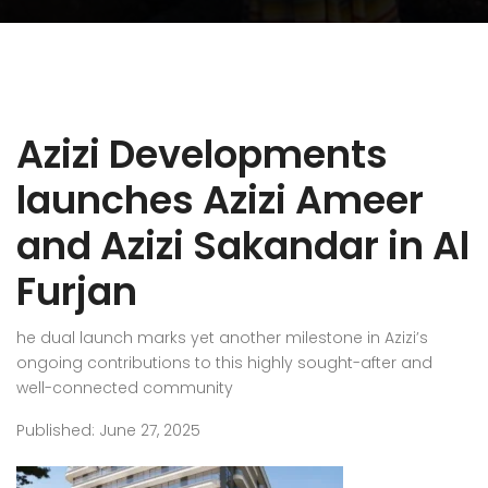
Azizi Developments
launches Azizi Ameer
and Azizi Sakandar in Al
Furjan
he dual launch marks yet another milestone in Azizi’s
ongoing contributions to this highly sought-after and
well-connected community
Published: June 27, 2025