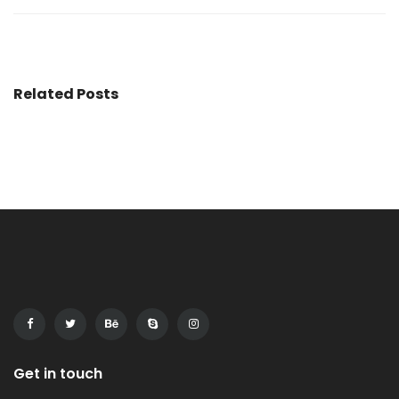
Related Posts
Get in touch