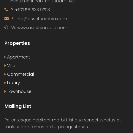
Investment Park 1 - Dubai - UAE
P: +971 58 533 9703
E: info@assetsarabia.com
W: www.assetsarabia.com
Properties
Apartment
Villa
Commercial
Luxury
Townhouse
Mailing List
Pellentesque habitant morbi tristique senectusnetus et
malesuada fames ac turpis egestases .