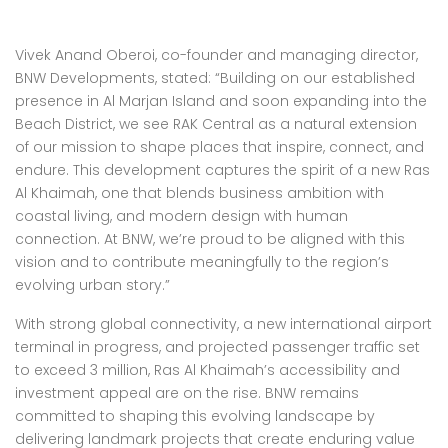
Vivek Anand Oberoi, co-founder and managing director,
BNW Developments, stated: “Building on our established
presence in Al Marjan Island and soon expanding into the
Beach District, we see RAK Central as a natural extension
of our mission to shape places that inspire, connect, and
endure. This development captures the spirit of a new Ras
Al Khaimah, one that blends business ambition with
coastal living, and modern design with human
connection. At BNW, we’re proud to be aligned with this
vision and to contribute meaningfully to the region’s
evolving urban story.”
With strong global connectivity, a new international airport
terminal in progress, and projected passenger traffic set
to exceed 3 million, Ras Al Khaimah’s accessibility and
investment appeal are on the rise. BNW remains
committed to shaping this evolving landscape by
delivering landmark projects that create enduring value