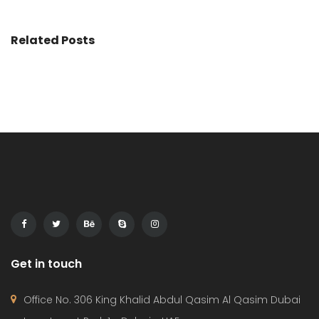
Related Posts
Get in touch
Office No. 306 King Khalid Abdul Qasim Al Qasim Dubai