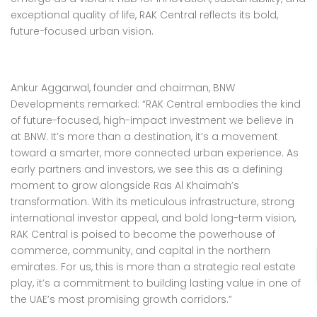
exceptional quality of life, RAK Central reflects its bold,
future-focused urban vision.
Ankur Aggarwal, founder and chairman, BNW
Developments remarked: “RAK Central embodies the kind
of future-focused, high-impact investment we believe in
at BNW. It’s more than a destination, it’s a movement
toward a smarter, more connected urban experience. As
early partners and investors, we see this as a defining
moment to grow alongside Ras Al Khaimah’s
transformation. With its meticulous infrastructure, strong
international investor appeal, and bold long-term vision,
RAK Central is poised to become the powerhouse of
commerce, community, and capital in the northern
emirates. For us, this is more than a strategic real estate
play, it’s a commitment to building lasting value in one of
the UAE’s most promising growth corridors.”