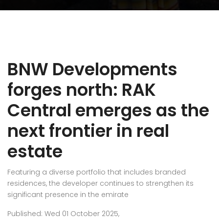
BNW Developments
forges north: RAK
Central emerges as the
next frontier in real
estate
Featuring a diverse portfolio that includes branded
residences, the developer continues to strengthen its
significant presence in the emirate
Published: Wed 01 October 2025,