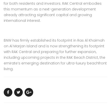
for both residents and investors. RAK Central embodies
this momentum as a next-generation development
already attracting significant capital and growing
international interest.
BNW has firmly established its footprint in Ras Al Khaimah
on Al Marjan Island and is now strengthening its footprint
with RAK Central and preparing for further expansion,
including upcoming projects in the RAK Beach District, the
emirate’s emerging destination for ultra-luxury beachfront
living.