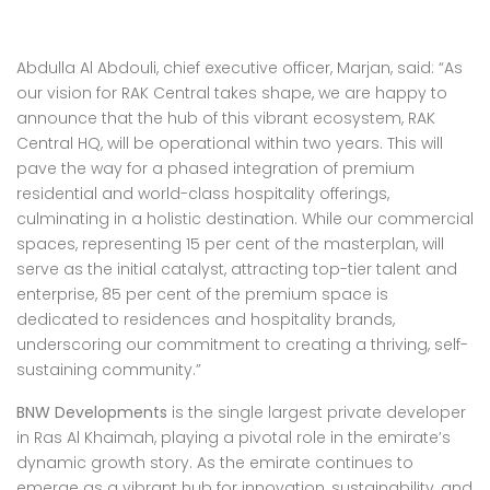
Abdulla Al Abdouli, chief executive officer, Marjan, said: “As
our vision for RAK Central takes shape, we are happy to
announce that the hub of this vibrant ecosystem, RAK
Central HQ, will be operational within two years. This will
pave the way for a phased integration of premium
residential and world-class hospitality offerings,
culminating in a holistic destination. While our commercial
spaces, representing 15 per cent of the masterplan, will
serve as the initial catalyst, attracting top-tier talent and
enterprise, 85 per cent of the premium space is
dedicated to residences and hospitality brands,
underscoring our commitment to creating a thriving, self-
sustaining community.”
BNW Developments
is the single largest private developer
in Ras Al Khaimah, playing a pivotal role in the emirate’s
dynamic growth story. As the emirate continues to
emerge as a vibrant hub for innovation, sustainability, and