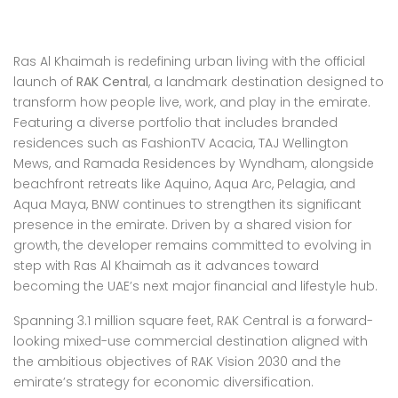
Ras Al Khaimah is redefining urban living with the official
launch of
RAK Central
, a landmark destination designed to
transform how people live, work, and play in the emirate.
Featuring a diverse portfolio that includes branded
residences such as FashionTV Acacia, TAJ Wellington
Mews, and Ramada Residences by Wyndham, alongside
beachfront retreats like Aquino, Aqua Arc, Pelagia, and
Aqua Maya, BNW continues to strengthen its significant
presence in the emirate. Driven by a shared vision for
growth, the developer remains committed to evolving in
step with Ras Al Khaimah as it advances toward
becoming the UAE’s next major financial and lifestyle hub.
Spanning 3.1 million square feet, RAK Central is a forward-
looking mixed-use commercial destination aligned with
the ambitious objectives of RAK Vision 2030 and the
emirate’s strategy for economic diversification.