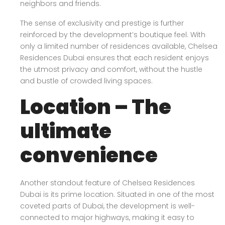
neighbors and friends.
The sense of exclusivity and prestige is further
reinforced by the development’s boutique feel. With
only a limited number of residences available, Chelsea
Residences Dubai ensures that each resident enjoys
the utmost privacy and comfort, without the hustle
and bustle of crowded living spaces.
Location – The
ultimate
convenience
Another standout feature of Chelsea Residences
Dubai is its prime location. Situated in one of the most
coveted parts of Dubai, the development is well-
connected to major highways, making it easy to