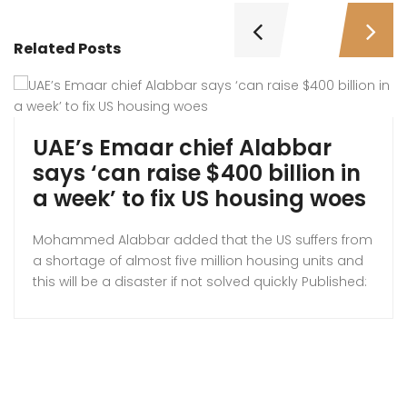
Related Posts
UAE’s Emaar chief Alabbar
says ‘can raise $400 billion in
a week’ to fix US housing woes
Mohammed Alabbar added that the US suffers from
a shortage of almost five million housing units and
this will be a disaster if not solved quickly Published:
Thus 23 Oct 2025, Emaar founder Mohamed
Alabbar. A UAE businessman is hoping to relieve the
pressure on the American housing system by
entering the US market. Mohammed […]