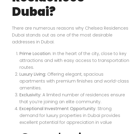
Dubai?
There are numerous reasons why Chelsea Residences
Dubai stands out as one of the most desirable
addresses in Dubai:
Prime Location
: In the heart of the city, close to key
attractions and with easy access to transportation
routes.
Luxury Living:
Offering elegant, spacious
apartments with premium finishes and world-class
amenities.
Exclusivity:
A limited number of residences ensure
that you’re joining an elite community.
Exceptional Investment Opportunity
: Strong
demand for luxury properties in Dubai provides
excellent potential for appreciation in value