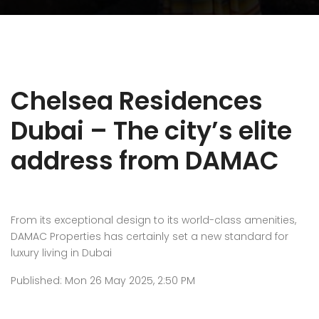
Chelsea Residences
Dubai – The city’s elite
address from DAMAC
From its exceptional design to its world-class amenities,
DAMAC Properties has certainly set a new standard for
luxury living in Dubai
Published: Mon 26 May 2025, 2:50 PM