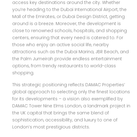
access key destinations around the city. Whether
you’re heading to the Dubai International Airport, the
Mall of the Emirates, or Dubai Design District, getting
around is a breeze. Moreover, the development is
close to renowned schools, hospitals, and shopping
centers, ensuring that every need is catered to. For
those who enjoy an active social life, nearby
attractions such as the Dubai Marina, JBR Beach, and
the Palm Jumeirah provide endless entertainment
options, from trendy restaurants to world-class
shopping.
This strategic positioning reflects DAMAC Properties’
global approach to selecting only the finest locations
for its developments – a vision also exemplified by
DAMAC Tower Nine Elms London, a landmark project in
the UK capital that brings the same blend of
sophistication, accessibility, and luxury to one of
London’s most prestigious districts.