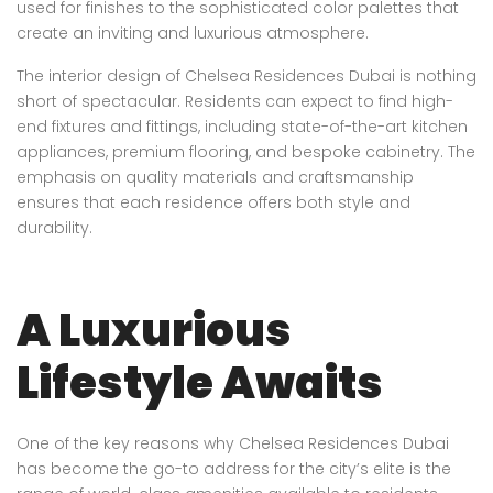
used for finishes to the sophisticated color palettes that
create an inviting and luxurious atmosphere.
The interior design of Chelsea Residences Dubai is nothing
short of spectacular. Residents can expect to find high-
end fixtures and fittings, including state-of-the-art kitchen
appliances, premium flooring, and bespoke cabinetry. The
emphasis on quality materials and craftsmanship
ensures that each residence offers both style and
durability.
A Luxurious
Lifestyle Awaits
One of the key reasons why Chelsea Residences Dubai
has become the go-to address for the city’s elite is the