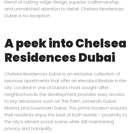
blend of cutting-edge design, superior craftsmanship,
and unmatched attention to detail. Chelsea Residences
Dubai is no exception.
A peek into Chelsea
Residences Dubai
Chelsea Residences Dubai is an exclusive collection of
luxurious apartments that offer an elevated lifestyle in the
city. Located in one of Dubai’s most sought-after
neighborhoods, the development provides easy access
to key attractions such as The Palm Jumeirah, Dubai
Marina, and Downtown Dubai. This prime location ensures
that residents enjoy the best of both worlds – proximity to
the city’s vibrant social scene, while still maintaining
privacy and tranquility.