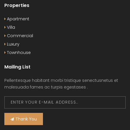
Properties
Apartment
Villa
Commercial
Luxury
Townhouse
Mailing List
Pellentesque habitant morbi tristique senectusnetus et
malesuada fames ac turpis egestases .
Thank You