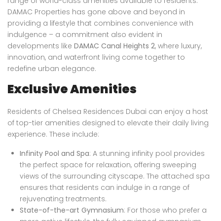
range of world-class amenities available to residents.
DAMAC Properties has gone above and beyond in
providing a lifestyle that combines convenience with
indulgence – a commitment also evident in
developments like
DAMAC Canal Heights 2
, where luxury,
innovation, and waterfront living come together to
redefine urban elegance.
Exclusive Amenities
Residents of Chelsea Residences Dubai can enjoy a host
of top-tier amenities designed to elevate their daily living
experience. These include:
Infinity Pool and Spa
: A stunning infinity pool provides
the perfect space for relaxation, offering sweeping
views of the surrounding cityscape. The attached spa
ensures that residents can indulge in a range of
rejuvenating treatments.
State-of-the-art Gymnasium
: For those who prefer a