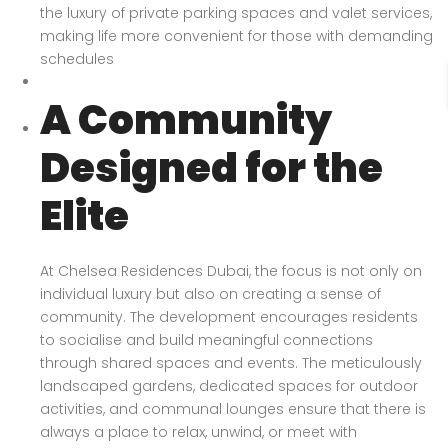
the luxury of private parking spaces and valet services,
making life more convenient for those with demanding
schedules
A Community
Designed for the
Elite
At Chelsea Residences Dubai, the focus is not only on
individual luxury but also on creating a sense of
community. The development encourages residents
to socialise and build meaningful connections
through shared spaces and events. The meticulously
landscaped gardens, dedicated spaces for outdoor
activities, and communal lounges ensure that there is
always a place to relax, unwind, or meet with