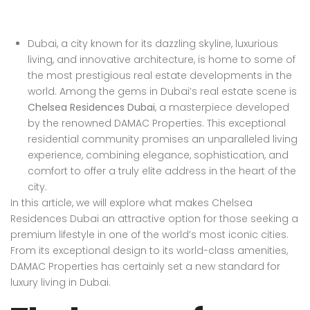
Dubai, a city known for its dazzling skyline, luxurious
living, and innovative architecture, is home to some of
the most prestigious real estate developments in the
world. Among the gems in Dubai’s real estate scene is
Chelsea Residences Dubai
, a masterpiece developed
by the renowned DAMAC Properties. This exceptional
residential community promises an unparalleled living
experience, combining elegance, sophistication, and
comfort to offer a truly elite address in the heart of the
city.
In this article, we will explore what makes Chelsea
Residences Dubai an attractive option for those seeking a
premium lifestyle in one of the world’s most iconic cities.
From its exceptional design to its world-class amenities,
DAMAC Properties has certainly set a new standard for
luxury living in Dubai.