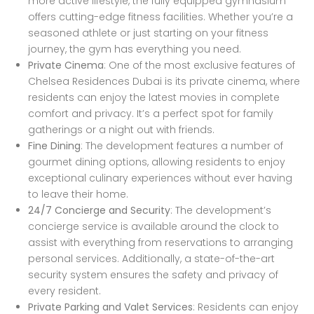
more active lifestyle, the fully equipped gymnasium
offers cutting-edge fitness facilities. Whether you’re a
seasoned athlete or just starting on your fitness
journey, the gym has everything you need.
Private Cinema
: One of the most exclusive features of
Chelsea Residences Dubai is its private cinema, where
residents can enjoy the latest movies in complete
comfort and privacy. It’s a perfect spot for family
gatherings or a night out with friends.
Fine Dining
: The development features a number of
gourmet dining options, allowing residents to enjoy
exceptional culinary experiences without ever having
to leave their home.
24/7 Concierge and Security
: The development’s
concierge service is available around the clock to
assist with everything from reservations to arranging
personal services. Additionally, a state-of-the-art
security system ensures the safety and privacy of
every resident.
Private Parking and Valet Services
: Residents can enjoy