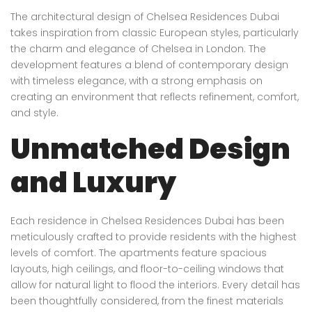
The architectural design of Chelsea Residences Dubai
takes inspiration from classic European styles, particularly
the charm and elegance of Chelsea in London. The
development features a blend of contemporary design
with timeless elegance, with a strong emphasis on
creating an environment that reflects refinement, comfort,
and style.
Unmatched Design
and Luxury
Each residence in Chelsea Residences Dubai has been
meticulously crafted to provide residents with the highest
levels of comfort. The apartments feature spacious
layouts, high ceilings, and floor-to-ceiling windows that
allow for natural light to flood the interiors. Every detail has
been thoughtfully considered, from the finest materials