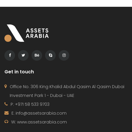
Get in touch
Office No. 306 King Khalid Abdul Qasim Al Qasim Dubai
Investment Park 1 - Dubai - UAE
P: +971 58 533 9703
E: info@assetsarabia.com
W: www.assetsarabia.com