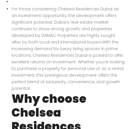
For those considering Chelsea Residences Dubai as
an investment opportunity, the development offers
significant potential. Dubai’s real estate market
continues to show strong growth, and properties
developed by DAMAC Properties are highly sought
after by both local and international buyers.With the
increasing demand for luxury living spaces in prime
locations, Chelsea Residences Dubai is poised to offer
excellent returns on investment. Whether you’re looking
to purchase a property for personal use or as a rental
investment, this prestigious development offers the
perfect blend of exclusivity, convenience, and growth
potential.
Why choose
Chelsea
Residences