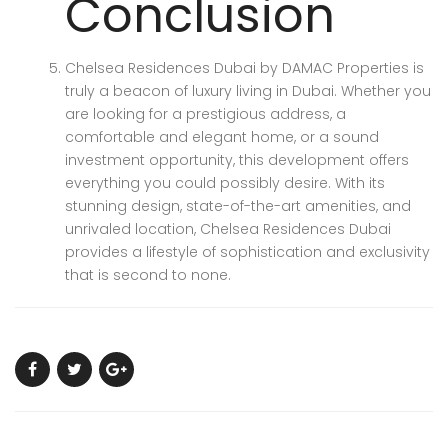
Conclusion
Chelsea Residences Dubai by DAMAC Properties is
truly a beacon of luxury living in Dubai. Whether you
are looking for a prestigious address, a
comfortable and elegant home, or a sound
investment opportunity, this development offers
everything you could possibly desire. With its
stunning design, state-of-the-art amenities, and
unrivaled location, Chelsea Residences Dubai
provides a lifestyle of sophistication and exclusivity
that is second to none.