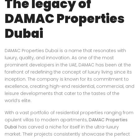
The legacy of
DAMAC Properties
Dubai
DAMAC Properties Dubai is a name that resonates with
luxury, quality, and innovation. As one of the most
prominent developers in the UAE, DAMAC has been at the
forefront of redefining the concept of luxury living since its
inception. The company is known for its commitment to
excellence, creating high-end residential, commercial, and
leisure developments that cater to the tastes of the
world’s elite.
With a vast portfolio of residential properties ranging from
opulent villas to modern apartments,
DAMAC Properties
Dubai
has carved a niche for itself in the ultra-luxury
market. Their projects consistently showcase the perfect