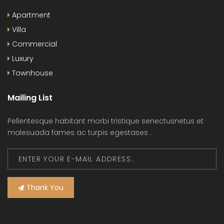
Apartment
Villa
Commercial
Luxury
Townhouse
Mailing List
Pellentesque habitant morbi tristique senectusnetus et
malesuada fames ac turpis egestases .
Thank You