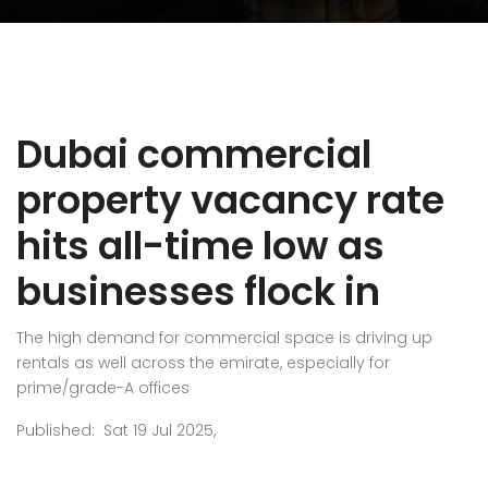
Dubai commercial
property vacancy rate
hits all-time low as
businesses flock in
The high demand for commercial space is driving up
rentals as well across the emirate, especially for
prime/grade-A offices
Published: Sat 19 Jul 2025,