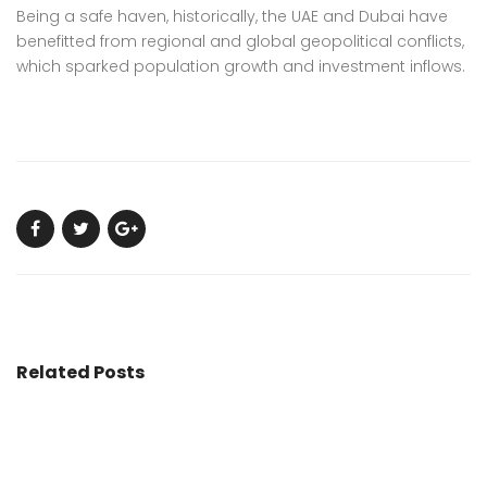
Being a safe haven, historically, the UAE and Dubai have
benefitted from regional and global geopolitical conflicts,
which sparked population growth and investment inflows.
Related Posts