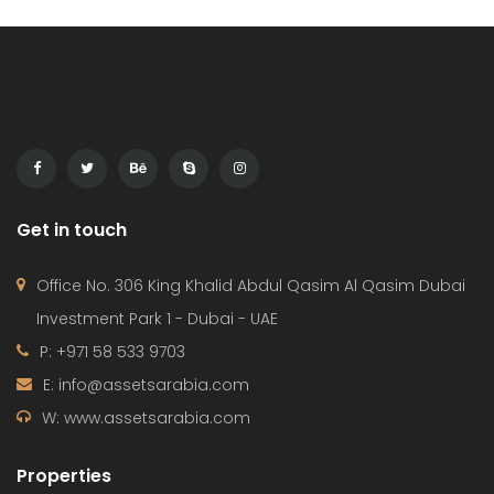
Get in touch
Office No. 306 King Khalid Abdul Qasim Al Qasim Dubai
Investment Park 1 - Dubai - UAE
P: +971 58 533 9703
E: info@assetsarabia.com
W: www.assetsarabia.com
Properties