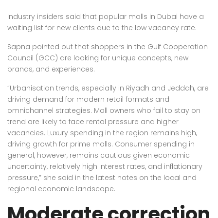
Industry insiders said that popular malls in Dubai have a
waiting list for new clients due to the low vacancy rate.
Sapna pointed out that shoppers in the Gulf Cooperation
Council (GCC) are looking for unique concepts, new
brands, and experiences.
“Urbanisation trends, especially in Riyadh and Jeddah, are
driving demand for modern retail formats and
omnichannel strategies. Mall owners who fail to stay on
trend are likely to face rental pressure and higher
vacancies. Luxury spending in the region remains high,
driving growth for prime malls. Consumer spending in
general, however, remains cautious given economic
uncertainty, relatively high interest rates, and inflationary
pressure,” she said in the latest notes on the local and
regional economic landscape.
Moderate correction