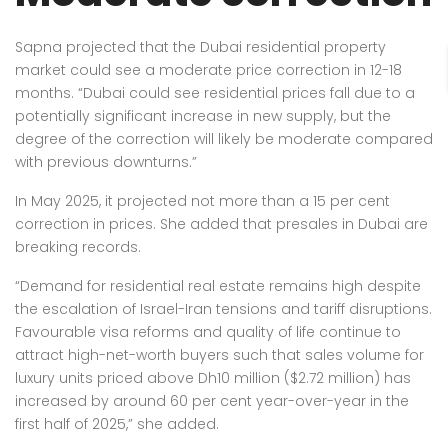
Sapna projected that the Dubai residential property
market could see a moderate price correction in 12-18
months. “Dubai could see residential prices fall due to a
potentially significant increase in new supply, but the
degree of the correction will likely be moderate compared
with previous downturns.”
In May 2025, it projected not more than a 15 per cent
correction in prices. She added that presales in Dubai are
breaking records.
“Demand for residential real estate remains high despite
the escalation of Israel-Iran tensions and tariff disruptions.
Favourable visa reforms and quality of life continue to
attract high-net-worth buyers such that sales volume for
luxury units priced above Dh10 million ($2.72 million) has
increased by around 60 per cent year-over-year in the
first half of 2025,” she added.