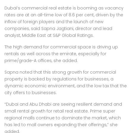
Dubai’s commercial real estate is booming as vacancy
rates are at an all-time low of 8.6 per cent, driven by the
inflow of foreign players and the launch of new
companies, said Sapna Jagtiani, director and lead
analyst, Middle East at S&P Global Ratings.
The high demand for commercial space is driving up
rentals as well across the emirate, especially for
prime/grade-A offices, she added.
Sapna noted that this strong growth for commercial
property is backed by regulations for businesses, a
dynamic economic environment, and the low tax that the
city offers to businesses.
“Dubai and Abu Dhabi are seeing resilient demand and
small rental growth for retail real estate. Prime super
regional malls continue to dominate the market, which
has led to mall owners expanding their offerings,” she
added.