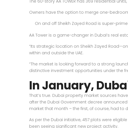
The 60-story AA TOWER has 369 residential units,
Owners have the option to merge one-bedroom a
On and off Sheikh Zayed Road is super-prime
AA Tower is a game-changer in Dubai’s real esta
“Its strategic location on Sheikh Zayed Road—on
within and outside the UAE.
“The market is looking forward to a strong launc
distinctive investment opportunities under the f
In January, Dubai
That’s true. Dubai property market sources have
after the Dubai Government decree announced in
market that month – the first, of course, had to 
As per the Dubai initiative, 457 plots were eligi
been seeing significant new project activity.