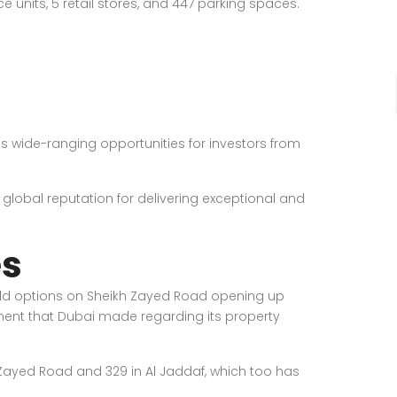
 units, 5 retail stores, and 447 parking spaces.
s wide-ranging opportunities for investors from
 global reputation for delivering exceptional and
es
ehold options on Sheikh Zayed Road opening up
ment that Dubai made regarding its property
kh Zayed Road and 329 in Al Jaddaf, which too has