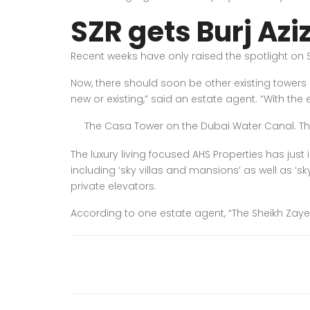
SZR gets Burj Azi
Recent weeks have only raised the spotlight on S
Now, there should soon be other existing towers 
new or existing,” said an estate agent. “With th
The Casa Tower on the Dubai Water Canal. The D
The luxury living focused AHS Properties has just 
including ‘sky villas and mansions’ as well as ‘s
private elevators.
According to one estate agent, “The Sheikh Zayed