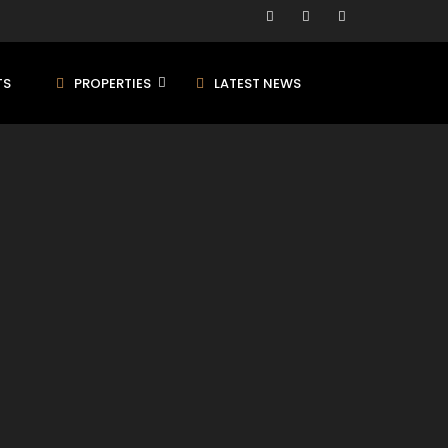
TS
PROPERTIES
LATEST NEWS