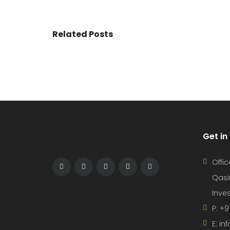
Related Posts
Get in
Offic
Qasi
Inves
P: +9
E: i