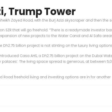
zi, Trump Tower
heikh Zayed Road, with the Burj Azizi skyscraper and then the 
on SZR that will go freehold. “There is a readymade investor b
e expansion of new projects to the Water Canal and Al Safa areas
h2.75 billion project is not stinting on the luxury living option
introduced Casa AHS, a Dh2.75 billion project on the Dubai Water 
ky palaces’. The living space spread is generous, at between 5,0
 Road freehold living and investing options are in for another