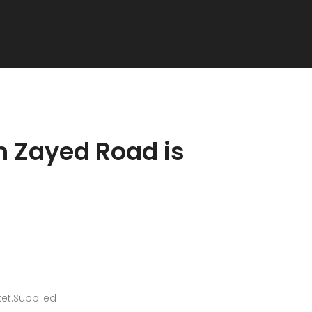
h Zayed Road is
ket.Supplied