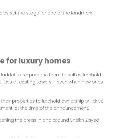
les set the stage for one of the landmark
re for luxury homes
l Jaddaf to re-purpose them to sell as freehold
bilities at existing towers – even when new ones
eir properties to freehold ownership will drive
artment, at the time of the announcement.
widening the areas in and around Sheikh Zayed