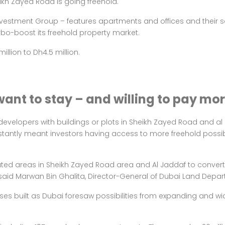
ikh Zayed Road is going freehold.
estment Group – features apartments and offices and their sa
rbo-boost its freehold property market
.
llion to Dh4.5 million.
want to stay – and willing to pay mo
e developers with buildings or plots in Sheikh Zayed Road and a
 instantly meant investors having access to more freehold possi
ted areas in Sheikh Zayed Road area and Al Jaddaf to convert th
,” said Marwan Bin Ghalita, Director-General of Dubai Land Dep
rises built as Dubai foresaw possibilities from expanding and 