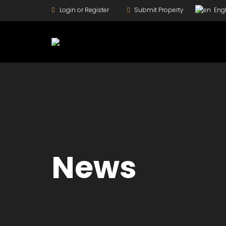
Login or Register
Submit Property
Engl
News