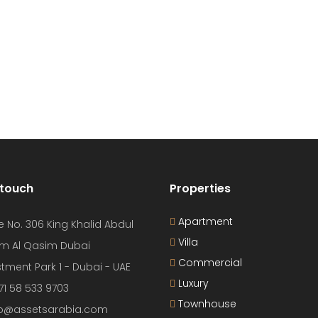
 touch
Properties
Apartment
e No. 306 King Khalid Abdul
Villa
m Al Qasim Dubai
Commercial
tment Park 1 - Dubai - UAE
Luxury
71 58 533 9703
Townhouse
nfo@assetsarabia.com