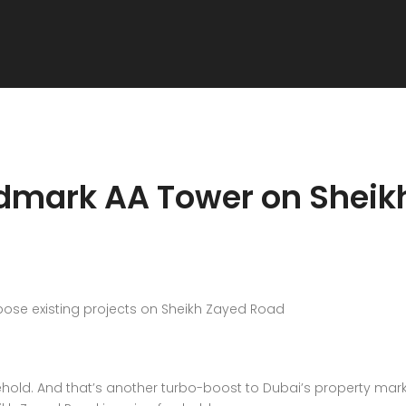
ndmark AA Tower on Sheik
pose existing projects on Sheikh Zayed Road
hold. And that’s another turbo-boost to Dubai’s property mar