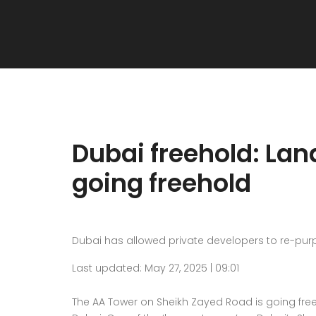
Dubai freehold: La
going freehold
Dubai has allowed private developers to re-pur
Last updated: May 27, 2025 | 09:01
The AA Tower on Sheikh Zayed Road is going free