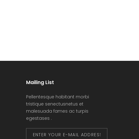
Mailing List
Pellentesque habitant morbi
tristique senectusnetus et
malesuada fames ac turpis
egestases .