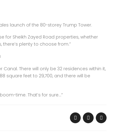
sales launch of the 80-storey Trump Tower.
ase for Sheikh Zayed Road properties, whether
, there’s plenty to choose from.”
s
Canal. There will only be 32 residences within it,
88 square feet to 29,700, and there will be
 boom-time. That’s for sure…”