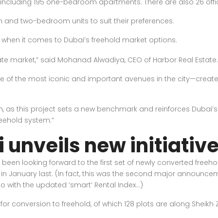
 including 195 one-bedroom apartments. There are also 26 office
nd two-bedroom units to suit their preferences.
 when it comes to Dubai’s freehold market options.
te market,” said Mohanad Alwadiya, CEO of Harbor Real Estate.
e of the most iconic and important avenues in the city—create
h, as this project sets a new benchmark and reinforces Dubai’s
reehold system.”
 unveils new initiativ
 been looking forward to the first set of newly converted fre
 January last. (In fact, this was the second major announce
do with the updated ‘smart’ Rental Index…)
ble for conversion to freehold, of which 128 plots are along Shei