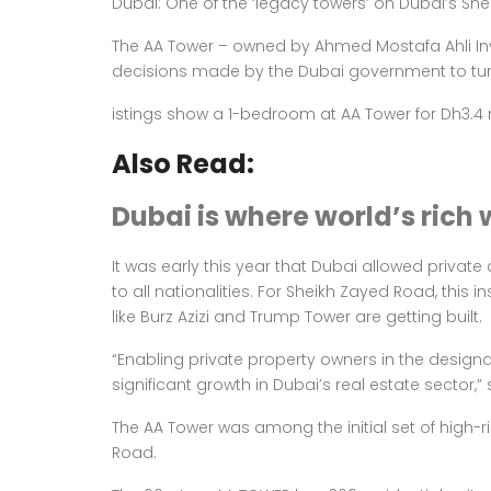
Dubai: One of the ‘legacy towers’ on Dubai’s She
The AA Tower – owned by Ahmed Mostafa Ahli Inv
decisions made by the Dubai government to
tu
istings show a 1-bedroom at AA Tower for Dh3.4 mi
Also Read:
Dubai is where world’s rich 
It was early this year that Dubai allowed privat
to all nationalities. For Sheikh Zayed Road, this
like Burz Azizi and Trump Tower are getting built.
“Enabling private property owners in the designa
significant growth in Dubai’s real estate sector
The AA Tower was among the initial set of high-
Road.