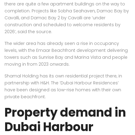
there are quite a few apartment buildings on the way to
completion. Projects like Sobha Seahaven, Damac Bay by
Cavalli, and Damac Bay 2 by Cavalli are ‘under
construction and scheduled to welcome residents by
2026’, said the source.
The wider area has already seen a rise in occupancy
levels, with the Emaar Beachfront development delivering
towers such as Sunrise Bay and Marina Vista and people
moving in from 2023 onwards.
Shamal Holding has its own residential project there, in
partnership with H&H. The ‘Dubai Harbour Residences’
have been designed as low-rise homes with their own
private beachfront.
Property demand in
Dubai Harbour