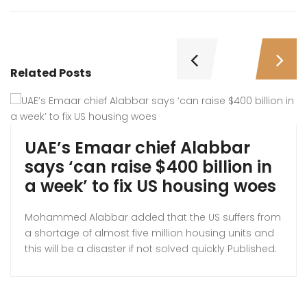
Related Posts
UAE’s Emaar chief Alabbar
says ‘can raise $400 billion in
a week’ to fix US housing woes
Mohammed Alabbar added that the US suffers from
a shortage of almost five million housing units and
this will be a disaster if not solved quickly Published:
Thus 23 Oct 2025, Emaar founder Mohamed
Alabbar. A UAE businessman is hoping to relieve the
pressure on the American housing system by