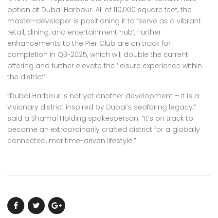
option at Dubai Harbour. All of 110,000 square feet, the
master-developer is positioning it to ‘serve as a vibrant
retail, dining, and entertainment hub’, Further
enhancements to the Pier Club are on track for
completion in Q3-2025, which will double the current
offering and further elevate the ‘leisure experience within
the district’.
“Dubai Harbour is not yet another development – it is a
visionary district inspired by Dubai’s seafaring legacy,”
said a Shamal Holding spokesperson. “It’s on track to
become an extraordinarily crafted district for a globally
connected, maritime-driven lifestyle.”