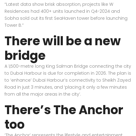
“Latest data show brisk absorption, projects like W
Residences had 400+ units launched in Q4-2024 and
Sobha sold out its first SeaHaven tower before launching
Tower B.”
There will be a new
bridge
A 1,500-metre long King Salman Bridge connecting the city
to Dubai Harbour is due for completion in 2026. The plan is
to ‘enhance’ Dubai Harbour’s connectivity to Sheikh Zayed
Road in just 3 minutes, and ‘placing it only a few minutes
from all the major areas in the city’.
There’s The Anchor
too
‘The Anchor’ represents the lifestyle and entertainment