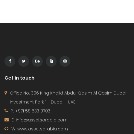
entering the US market. Mohammed […]
Get in touch
Office No. 306 King Khalid Abdul Qasim Al Qasim Dubai
Investment Park 1 - Dubai - UAE
P: +971 58 533 9703
E: info@assetsarabia.com
W: www.assetsarabia.com