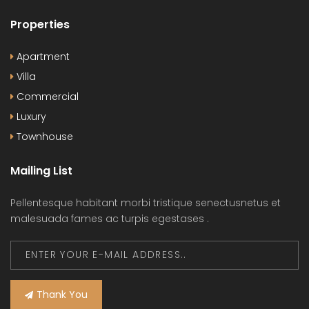
Properties
Apartment
Villa
Commercial
Luxury
Townhouse
Mailing List
Pellentesque habitant morbi tristique senectusnetus et
malesuada fames ac turpis egestases .
Thank You