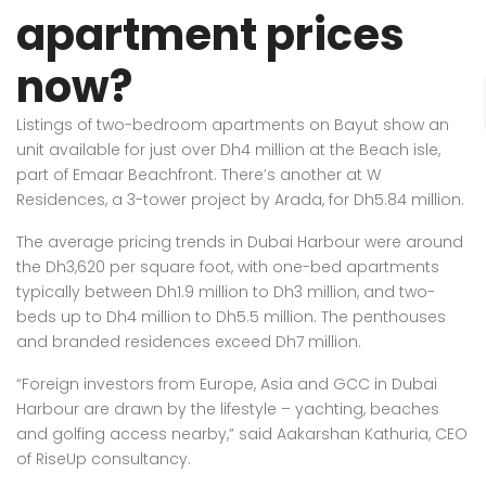
apartment prices
now?
Listings of two-bedroom apartments on Bayut show an
unit available for just over Dh4 million at the Beach isle,
part of Emaar Beachfront. There’s another at W
Residences, a 3-tower project by Arada, for Dh5.84 million.
The average pricing trends in Dubai Harbour were around
the Dh3,620 per square foot, with one-bed apartments
typically between Dh1.9 million to Dh3 million, and two-
beds up to Dh4 million to Dh5.5 million. The penthouses
and branded residences exceed Dh7 million.
“Foreign investors from Europe, Asia and GCC in Dubai
Harbour are drawn by the lifestyle – yachting, beaches
and golfing access nearby,” said Aakarshan Kathuria, CEO
of RiseUp consultancy.