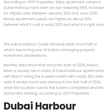
According to GCP Properties’ data, apartment values in
Dubai Harbour have seen an eye-watering 105% increase
for offplan units between January 2021 and June 2025.
Ready apartment values are higher by about 50%
between what it cost in early 2021 and what it is right now.
The Dubai Harbour Cruise Terminal adds more heft to
what’s becoming one of Dubai’s emerging property
investment destinations.
Monthly data show that since the start of 2025, there’s
been a steady rise in sales of Dubai Harbour apartments,
with March being the busiest month with nearly 300 units
sold. A similar trend was obvious in the first-half of 2023,
when the location saw its first towers completed and the
handovers starting, according to GCP Properties.
Dubai Harbour