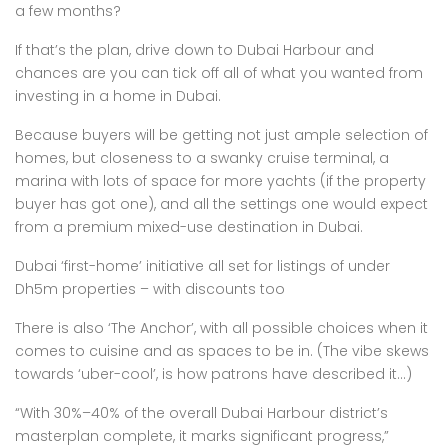
a few months?
If that’s the plan, drive down to Dubai Harbour and
chances are you can tick off all of what you wanted from
investing in a home in Dubai.
Because buyers will be getting not just ample selection of
homes, but closeness to a swanky cruise terminal, a
marina with lots of space for more yachts (if the property
buyer has got one), and all the settings one would expect
from a premium mixed-use destination in Dubai.
Dubai ‘first-home’ initiative all set for listings of under
Dh5m properties – with discounts too
There is also ‘The Anchor’, with all possible choices when it
comes to cuisine and as spaces to be in. (The vibe skews
towards ‘uber-cool’, is how patrons have described it…)
“With 30%–40% of the overall Dubai Harbour district’s
masterplan complete, it marks significant progress,”