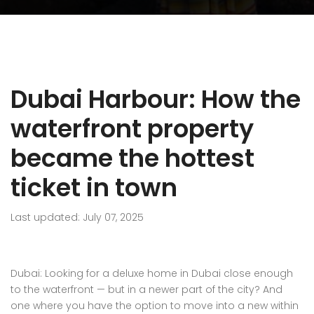
Dubai Harbour: How the
waterfront property
became the hottest
ticket in town
Last updated: July 07, 2025
Dubai: Looking for a deluxe home in Dubai close enough
to the waterfront — but in a newer part of the city? And
one where you have the option to move into a new within