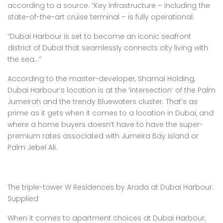
according to a source. “Key infrastructure – including the
state-of-the-art cruise terminal – is fully operational.
“Dubai Harbour is set to become an iconic seafront
district of Dubai that seamlessly connects city living with
the sea…”
According to the master-developer, Shamal Holding,
Dubai Harbour’s location is at the ‘intersection’ of the Palm
Jumeirah and the trendy Bluewaters cluster. That’s as
prime as it gets when it comes to a location in Dubai, and
where a home buyers doesn’t have to have the super-
premium rates associated with Jumeira Bay island or
Palm Jebel Ali.
The triple-tower W Residences by Arada at Dubai Harbour.
Supplied
When it comes to apartment choices at Dubai Harbour,