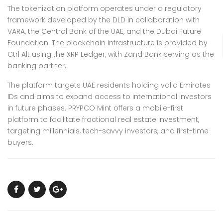
The tokenization platform operates under a regulatory
framework developed by the DLD in collaboration with
VARA, the Central Bank of the UAE, and the Dubai Future
Foundation. The blockchain infrastructure is provided by
Ctrl Alt using the XRP Ledger, with Zand Bank serving as the
banking partner.
The platform targets UAE residents holding valid Emirates
IDs and aims to expand access to international investors
in future phases. PRYPCO Mint offers a mobile-first
platform to facilitate fractional real estate investment,
targeting millennials, tech-savvy investors, and first-time
buyers.