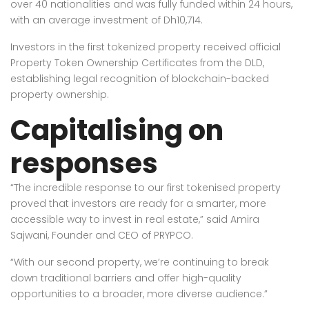
over 40 nationalities and was fully funded within 24 hours,
with an average investment of Dh10,714.
Investors in the first tokenized property received official
Property Token Ownership Certificates from the DLD,
establishing legal recognition of blockchain-backed
property ownership.
Capitalising on
responses
“The incredible response to our first tokenised property
proved that investors are ready for a smarter, more
accessible way to invest in real estate,” said Amira
Sajwani, Founder and CEO of PRYPCO.
“With our second property, we’re continuing to break
down traditional barriers and offer high-quality
opportunities to a broader, more diverse audience.”