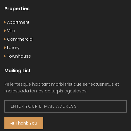
Properties
Apartment
Villa
Commercial
Luxury
Townhouse
Mailing List
Pellentesque habitant morbi tristique senectusnetus et
malesuada fames ac turpis egestases .
Thank You