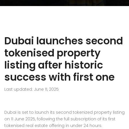
Dubai launches second
tokenised property
listing after historic
success with first one
Last updated: June 11, 2025
Dubai is set to launch its second tokenized property listing
on 11 June 2025, following the full subscription of its first
tokenised real estate offering in under 24 hours.