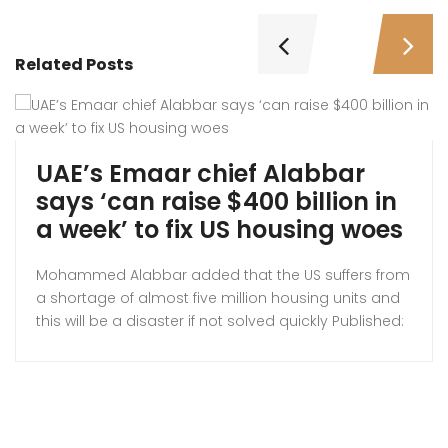
Related Posts
UAE’s Emaar chief Alabbar
says ‘can raise $400 billion in
a week’ to fix US housing woes
Mohammed Alabbar added that the US suffers from
a shortage of almost five million housing units and
this will be a disaster if not solved quickly Published:
Thus 23 Oct 2025, Emaar founder Mohamed
Alabbar. A UAE businessman is hoping to relieve the
pressure on the American housing system by
entering the US market. Mohammed […]