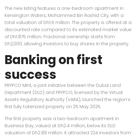
The new listing features a one-bedroom apartment in
Kensington Waters, Mohammed Bin Rashid City, with a
total valuation of Dh1.5 million. The property is offered at a
discounted rate compared to its estimated market value
of Dh1.875 million. Fractional ownership starts from
Dh2,000, allowing investors to buy shares in the property.
Banking on first
success
PRYPCO Mint, a joint initiative between the Dubai Land
Department (DLD) and PRYPCO, licensed by the Virtual
Assets Regulatory Authority (VARA), launched the region’s
first fully tokenized property on 25 May 2025.
The first property was a two-bedroom apartment in
Business Bay, valued at Dh2.4 million, below its DLD
valuation of Dh2.89 million. It attracted 224 investors from