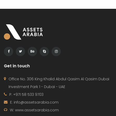
Get in touch
Office No. 306 King Khalid Abdul Qasim Al Qasim Dubai
Investment Park 1 - Dubai - UAE
P: +971 58 533 9703
E: info@assetsarabia.com
W: www.assetsarabia.com