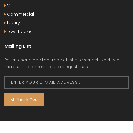
Villa
Commercial
Luxury
Townhouse
Mailing List
Pellentesque habitant morbi tristique senectusnetus et
malesuada fames ac turpis egestases .
Thank You