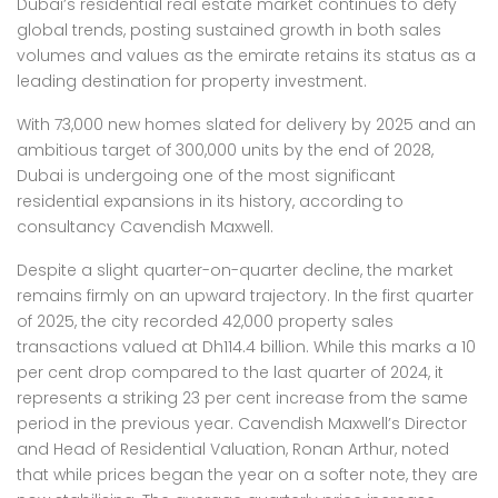
Dubai’s residential real estate market continues to defy
global trends, posting sustained growth in both sales
volumes and values as the emirate retains its status as a
leading destination for property investment.
With 73,000 new homes slated for delivery by 2025 and an
ambitious target of 300,000 units by the end of 2028,
Dubai is undergoing one of the most significant
residential expansions in its history, according to
consultancy Cavendish Maxwell.
Despite a slight quarter-on-quarter decline, the market
remains firmly on an upward trajectory. In the first quarter
of 2025, the city recorded 42,000 property sales
transactions valued at Dh114.4 billion. While this marks a 10
per cent drop compared to the last quarter of 2024, it
represents a striking 23 per cent increase from the same
period in the previous year. Cavendish Maxwell’s Director
and Head of Residential Valuation, Ronan Arthur, noted
that while prices began the year on a softer note, they are