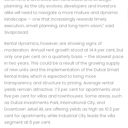
planning. As the city evolves, developers and investors
alike will need to navigate a more mature and dynamic
landscape — one that increasingly rewards timely
execution, smart planning, and long-term vision,” said
Sivaprasad.
Rental dynamics, however, are showing signs of
moderation. Annual rent growth stood at 14.4 per cent, but
only one per cent on a quarterly basis — the slowest pace
in two years. This could be a result of the growing supply
of new units and the implementation of the Dubai Smart
Rental Index, which is expected to bring more
transparency and structure to pricing. Average rental
yields remain attractive: 7.3 per cent for apartments and
five per cent for villas and townhouses. Some areas, such
as Dubai Investments Park, International City, and
Downtown Jebel Ali, are offering yields as high as 10.3 per
cent for apartments, while Industrial City leads the villa
segment at 6 per cent.