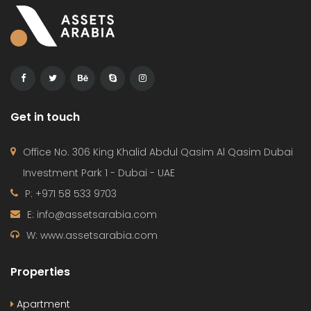
Get in touch
Office No. 306 King Khalid Abdul Qasim Al Qasim Dubai
Investment Park 1 - Dubai - UAE
P: +971 58 533 9703
E: info@assetsarabia.com
W: www.assetsarabia.com
Properties
Apartment