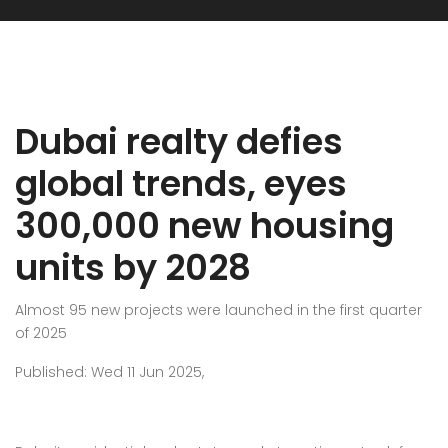
Dubai realty defies
global trends, eyes
300,000 new housing
units by 2028
Almost 95 new projects were launched in the first quarter
of 2025
Published: Wed 11 Jun 2025,