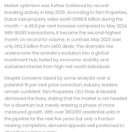
Market optimism was further bolstered by record-
breaking activity in May 2025. According to fäm Properties,
Dubai saw property sales worth Dh66.8 billion during the
month — a 49.9 per cent increase compared to May 2024.
With 18,693 transactions, it became the second-highest
month on record for volume. In contrast, May 2020 saw
only Dh2.3 billion from 1,400 deals. This dramatic rise
underscores the emirate’s evolution into a global
investment hub, fueled by economic stability and
sustained interest from high-net-worth individuals.
Despite concerns raised by some analysts over a
potential 15 per cent price correction, industry leaders
remain confident. fäm Properties CEO Firas Al Msaddi
dismissed the fears, stating that the market is not headed
for a downturn but merely entering a phase of more
measured growth. With over 360,000 residential units in
the pipeline for the next five years but only a fraction
nearing completion, demand appears well positioned to