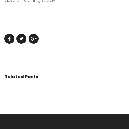
absorb incoming supply.
Related Posts