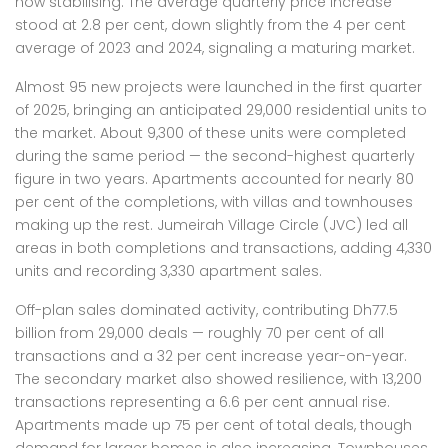
now stabilising. The average quarterly price increase
stood at 2.8 per cent, down slightly from the 4 per cent
average of 2023 and 2024, signaling a maturing market.
Almost 95 new projects were launched in the first quarter
of 2025, bringing an anticipated 29,000 residential units to
the market. About 9,300 of these units were completed
during the same period — the second-highest quarterly
figure in two years. Apartments accounted for nearly 80
per cent of the completions, with villas and townhouses
making up the rest. Jumeirah Village Circle (JVC) led all
areas in both completions and transactions, adding 4,330
units and recording 3,330 apartment sales.
Off-plan sales dominated activity, contributing Dh77.5
billion from 29,000 deals — roughly 70 per cent of all
transactions and a 32 per cent increase year-on-year.
The secondary market also showed resilience, with 13,200
transactions representing a 6.6 per cent annual rise.
Apartments made up 75 per cent of total deals, though