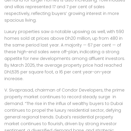
demand for larger homes is also increasing. Townhouses
and villas represented 17 and 7 per cent of sales
respectively, reflecting buyers’ growing interest in more
spacious living.
Luxury properties saw a notable upswing as well, with 590
homes sold at prices above Dh20 million, up from 480 in
the same period last year. A majority — 67 per cent — of
these high-end sales were off-plan, indicating a strong
appetite for new developments among affluent investors.
By March 2025, the average property price had reached
Dh1,535 per square foot, a 16 per cent year-on-year
increase.
V. Sivaprasad, chairman of Condor Developers, the prime
property market continues to record steady surge in
demand. “The rise in the influx of wealthy buyers to Dubai
continues to propel the luxury residential sector, defying
general regional trends. Dubai’s residential property
market continues to flourish, driven by strong investor
sentiment, a diversified demand base, and strategic