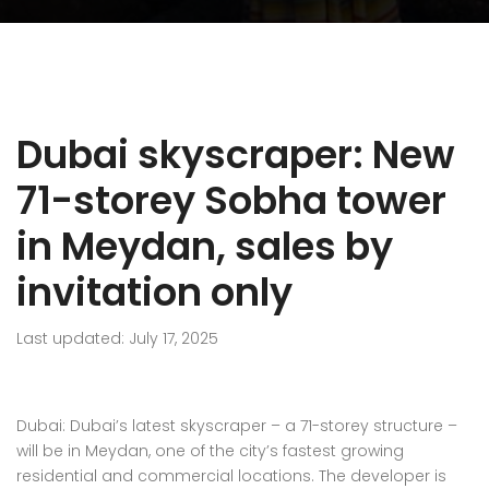
Dubai skyscraper: New
71-storey Sobha tower
in Meydan, sales by
invitation only
Last updated: July 17, 2025
Dubai: Dubai’s latest skyscraper – a 71-storey structure –
will be in Meydan, one of the city’s fastest growing
residential and commercial locations. The developer is