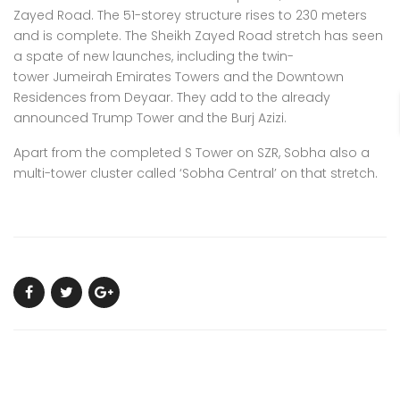
Zayed Road. The 51-storey structure rises to 230 meters
and is complete. The Sheikh Zayed Road stretch has seen
a spate of new launches, including the twin-
tower
Jumeirah Emirates Towers
and the
Downtown
Residences from Deyaar
. They add to the already
announced Trump Tower and the Burj Azizi.
Apart from the completed S Tower on SZR, Sobha also a
multi-tower cluster called ‘Sobha Central’ on that stretch.