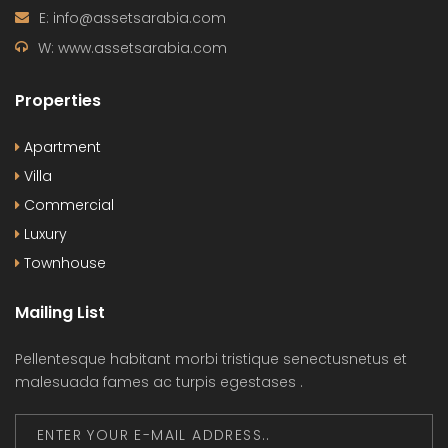
E: info@assetsarabia.com
W: www.assetsarabia.com
Properties
Apartment
Villa
Commercial
Luxury
Townhouse
Mailing List
Pellentesque habitant morbi tristique senectusnetus et
malesuada fames ac turpis egestases .