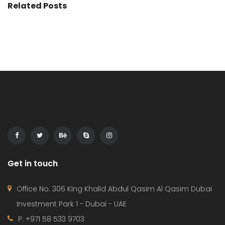
Related Posts
Get in touch
Office No. 306 King Khalid Abdul Qasim Al Qasim Dubai
Investment Park 1 - Dubai - UAE
P: +971 58 533 9703