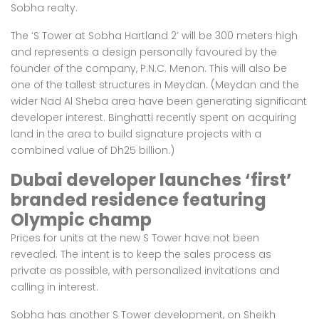
Sobha realty.
The ‘S Tower at Sobha Hartland 2’ will be 300 meters high
and represents a design personally favoured by the
founder of the company, P.N.C. Menon. This will also be
one of the tallest structures in Meydan. (Meydan and the
wider Nad Al Sheba area have been generating significant
developer interest. Binghatti recently spent on acquiring
land in the area to build signature projects with a
combined value of
Dh25 billion
.)
Dubai developer launches ‘first’
branded residence featuring
Olympic champ
Prices for units at the new S Tower have not been
revealed. The intent is to keep the sales process as
private as possible, with personalized invitations and
calling in interest.
Sobha has another S Tower development, on Sheikh