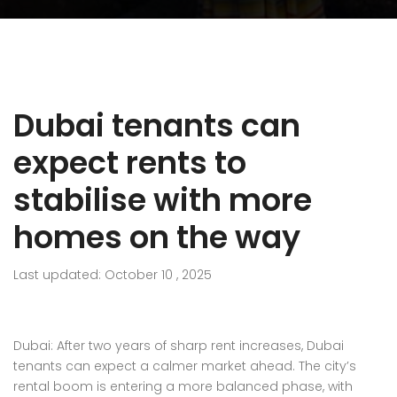
Dubai tenants can
expect rents to
stabilise with more
homes on the way
Last updated: October 10 , 2025
Dubai: After two years of sharp
rent
increases, Dubai
tenants can expect a calmer market ahead. The city’s
rental boom is entering a more balanced phase, with