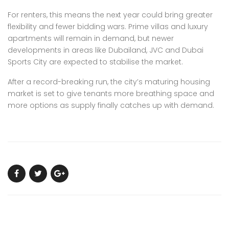
For renters, this means the next year could bring greater
flexibility and fewer bidding wars. Prime villas and luxury
apartments will remain in demand, but
newer
developments in areas like Dubailand, JVC and Dubai
Sports City are expected to stabilise the market.
After a record-breaking run, the city’s maturing housing
market is set to give tenants more breathing space and
more options as supply finally catches up with demand.