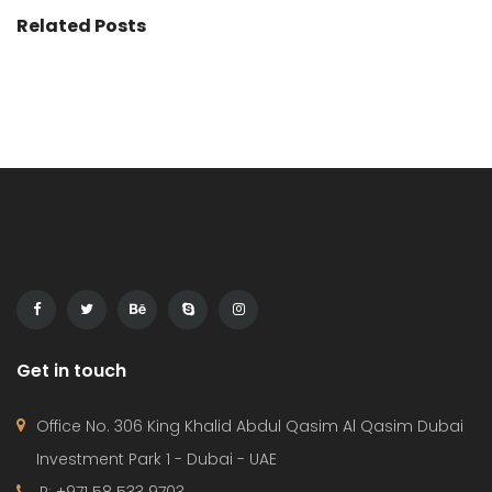
Related Posts
Get in touch
Office No. 306 King Khalid Abdul Qasim Al Qasim Dubai
Investment Park 1 - Dubai - UAE