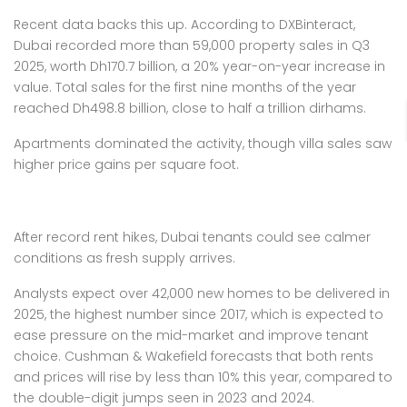
Recent data backs this up. According to DXBinteract,
Dubai recorded more than 59,000 property sales in Q3
2025, worth Dh170.7 billion, a 20% year-on-year increase in
value. Total sales for the first nine months of the year
reached Dh498.8 billion, close to half a trillion dirhams.
Apartments dominated the activity, though villa sales saw
higher price gains per square foot.
After record rent hikes, Dubai tenants could see calmer
conditions as fresh supply arrives.
Analysts expect over 42,000 new homes to be delivered in
2025, the highest number since 2017, which is expected to
ease pressure on the mid-market and improve tenant
choice. Cushman & Wakefield forecasts that both rents
and prices will rise by less than 10% this year, compared to
the double-digit jumps seen in 2023 and 2024.