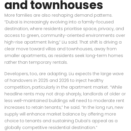
and townhouses
More families are also reshaping demand patterns.
“Dubai is increasingly evolving into a family-focused
destination, where residents prioritise space, privacy, and
access to green, community-oriented environments over
high-rise apartment living,” Liu said. That shift is driving a
clear move toward villas and townhouses, away from
smaller apartments, as residents seek long-term homes
rather than temporary rentals.
Developers, too, are adapting. Liu expects the large wave
of handovers in 2025 and 2026 to inject healthy
competition, particularly in the apartment market. “While
headline rents may not drop sharply, landlords of older or
less well-maintained buildings will need to moderate rent
increases to retain
tenants
,” he said. “In the long run, new
supply will enhance market balance by offering more
choice to tenants and sustaining Dubai’s appeal as a
globally competitive residential destination.”