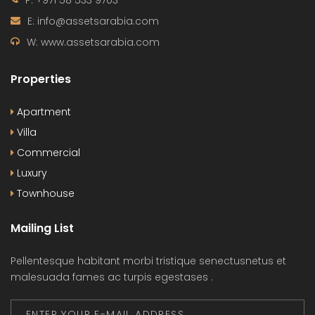
P: +971 58 533 9703
E: info@assetsarabia.com
W: www.assetsarabia.com
Properties
Apartment
Villa
Commercial
Luxury
Townhouse
Mailing List
Pellentesque habitant morbi tristique senectusnetus et
malesuada fames ac turpis egestases .