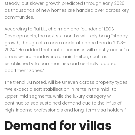
steady, but slower, growth predicted through early 2026
as thousands of new homes are handed over across key
communities.
According to Rui Liu, chairman and founder of LEOS
Developments, the next six months will likely bring “steady
growth, though at a more moderate pace than in 2023–
2024.” He added that rental increases will mostly occur “in
areas where handovers remain limited, such as
established
villa
communities and centrally located
apartment zones.”
The trend, Liu noted, will be uneven across property types.
“We expect a soft stabilisation in rents in the mid- to
upper-mid segments, while the luxury category will
continue to see sustained demand due to the influx of
high-income professionals and long-term visa holders.”
Demand for villas