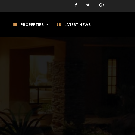
PROPERTIES
LATEST NEWS