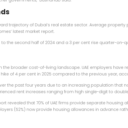
her governments,” Bushahab said.
nds
rd trajectory of Dubai’s real estate sector. Average
property 
rhomes’ latest market report.
to the second half of 2024 and a 3 per cent rise quarter-on-qu
on the broader
cost-of-living landscape
. UAE employers have re
hike of 4 per cent in 2025 compared to the previous year, acco
er the past four years due to an increasing population that no
enced rent increases ranging from high single-digit to double
rt revealed that 70% of UAE firms provide separate housing al
loyers (52%) now provide housing allowances in advance rathe