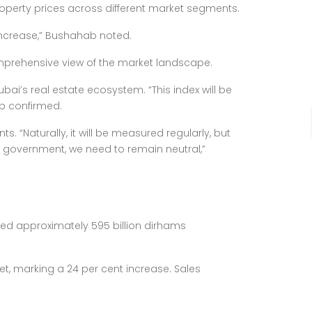
roperty prices across different market segments.
increase,” Bushahab noted.
omprehensive view of the market landscape.
ai’s real estate ecosystem. “This index will be
b confirmed.
“Naturally, it will be measured regularly, but
 a government, we need to remain neutral,”
ed approximately 595 billion dirhams
et, marking a 24 per cent increase. Sales