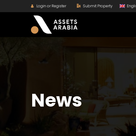
Login or Register
Submit Property
Engl
News