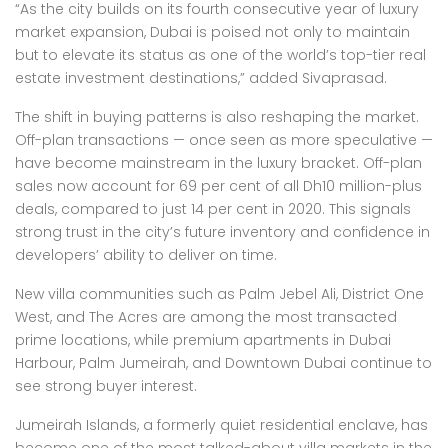
“As the city builds on its fourth consecutive year of luxury
market expansion, Dubai is poised not only to maintain
but to elevate its status as one of the world’s top-tier real
estate investment destinations,” added Sivaprasad.
The shift in buying patterns is also reshaping the market.
Off-plan transactions — once seen as more speculative —
have become mainstream in the luxury bracket. Off-plan
sales now account for 69 per cent of all Dh10 million-plus
deals, compared to just 14 per cent in 2020. This signals
strong trust in the city’s future inventory and confidence in
developers’ ability to deliver on time.
New villa communities such as Palm Jebel Ali, District One
West, and The Acres are among the most transacted
prime locations, while premium apartments in Dubai
Harbour, Palm Jumeirah, and Downtown Dubai continue to
see strong buyer interest.
Jumeirah Islands, a formerly quiet residential enclave, has