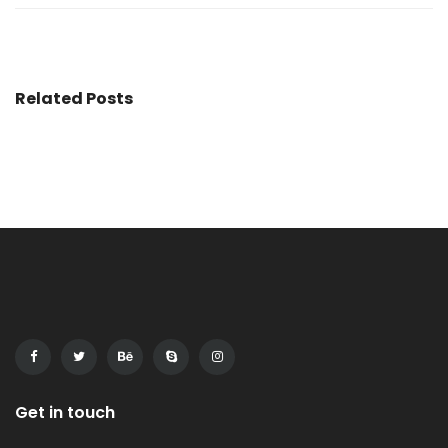
Related Posts
Get in touch