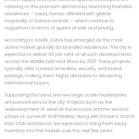
catering to this premium demand by launching branded
residences — luxury homes affiliated with global
hospitality or fashion brands — which continue to
outperform in terms of speed of sale and pricing.
According to Savills, Dubai has emerged as the most
active market globally for branded residences. The city is
expected to deliver 40 per cent of all such developments
across the Middle East and Africa by 2031. These projects
typically offer curated amenities, security, and brand
prestige, making them highly attractive to discerning
international buyers.
Supporting this trend are new large-scale masterplans
announced across the city. Projects such as the
redevelopment of Jebel Ali Racecourse and the second
phase of Jumeirah Golf Estates, along with Emaar’s Grand
Polo Club and Resort, are expected to bring fresh luxury
inventory into the market over the next few years.