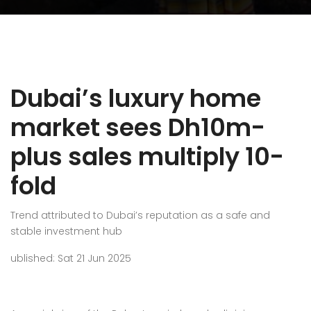
Dubai’s luxury home
market sees Dh10m-
plus sales multiply 10-
fold
Trend attributed to Dubai’s reputation as a safe and
stable investment hub
ublished: Sat 21 Jun 2025