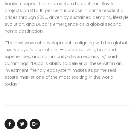
Analysts expect this momentum to continue. Savills
projects an 8 to 10 per cent increase in prime residential
prices through 2025, driven by sustained demand, lifestyle
evolution, and Dubai’s emergence as a global second-
home destination.
“The next wave of development is aligning with the global
luxury buyer’s aspirations — bespoke living, branded
experiences, and community-driven exclusivity,” said
Cummings. “Dubai’s ability to deliver all these within an
investment-friendly ecosystem makes its prime real
estate market one of the most exciting in the world
today.”