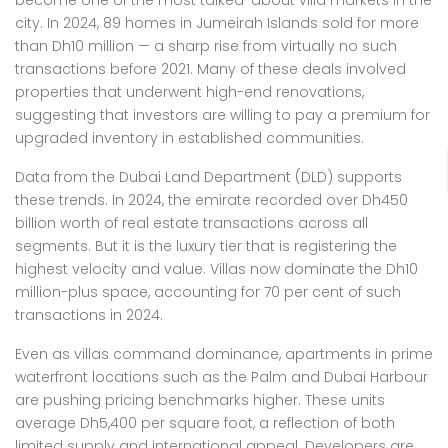
become one of the most talked-about villa markets in the
city. In 2024, 89 homes in Jumeirah Islands sold for more
than Dh10 million — a sharp rise from virtually no such
transactions before 2021. Many of these deals involved
properties that underwent high-end renovations,
suggesting that investors are willing to pay a premium for
upgraded inventory in established communities.
Data from the Dubai Land Department (DLD) supports
these trends. In 2024, the emirate recorded over Dh450
billion worth of real estate transactions across all
segments. But it is the luxury tier that is registering the
highest velocity and value. Villas now dominate the Dh10
million-plus space, accounting for 70 per cent of such
transactions in 2024.
Even as villas command dominance, apartments in prime
waterfront locations such as the Palm and Dubai Harbour
are pushing pricing benchmarks higher. These units
average Dh5,400 per square foot, a reflection of both
limited supply and international appeal. Developers are