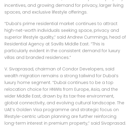
incentives, and growing demand for privacy, larger living
spaces, and exclusive lifestyle offerings.
“Dubai’s prime residential market continues to attract
high-net-worth individuals seeking space, privacy and
superior lifestyle quality,” said Andrew Cummings, head of
Residential Agency at Savills Middle East. “This is
particularly evident in the consistent demand for luxury
villas and branded residences.”
V. Sivaprasad, chairman of Condor Developers, said
wealth migration remains a strong tailwind for Dubai’s
luxury home segment. “Dubai continues to be a top
relocation choice for HNWIs from Europe, Asia, and the
wider Middle East, drawn by its tax-free environment,
global connectivity, and evolving cultural landscape. The
UAE’s Golden Visa programme and strategic focus on
lifestyle-centric urban planning are further reinforcing
long-term interest in premium property,” said Sivaprasad.