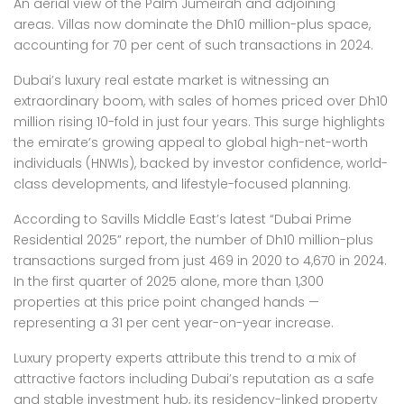
An aerial view of the Palm Jumeirah and adjoining
areas. Villas now dominate the Dh10 million-plus space,
accounting for 70 per cent of such transactions in 2024.
Dubai’s luxury real estate market is witnessing an
extraordinary boom, with sales of homes priced over Dh10
million rising 10-fold in just four years. This surge highlights
the emirate’s growing appeal to global high-net-worth
individuals (HNWIs), backed by investor confidence, world-
class developments, and lifestyle-focused planning.
According to Savills Middle East’s latest “Dubai Prime
Residential 2025” report, the number of Dh10 million-plus
transactions surged from just 469 in 2020 to 4,670 in 2024.
In the first quarter of 2025 alone, more than 1,300
properties at this price point changed hands —
representing a 31 per cent year-on-year increase.
Luxury property experts attribute this trend to a mix of
attractive factors including Dubai’s reputation as a safe
and stable investment hub, its residency-linked property