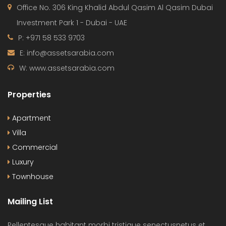
Office No. 306 King Khalid Abdul Qasim Al Qasim Dubai
Investment Park 1 - Dubai - UAE
P: +971 58 533 9703
E: info@assetsarabia.com
W: www.assetsarabia.com
Properties
Apartment
Villa
Commercial
Luxury
Townhouse
Mailing List
Pellentesque habitant morbi tristique senectusnetus et