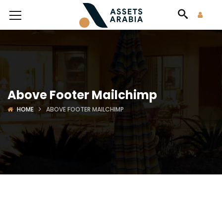
Above Footer Mailchimp
HOME
ABOVE FOOTER MAILCHIMP