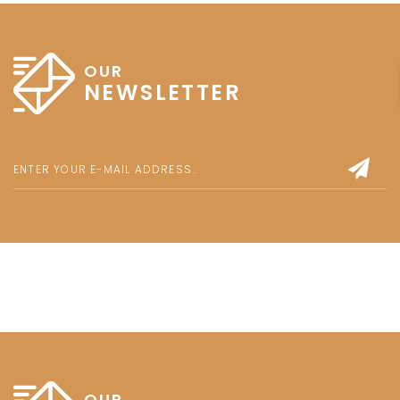
OUR
NEWSLETTER
OUR