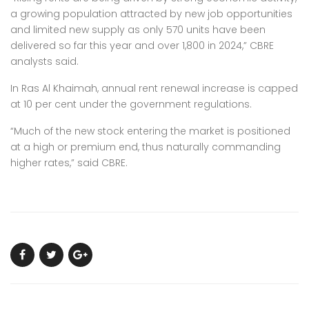
a growing population attracted by new job opportunities
and limited new supply as only 570 units have been
delivered so far this year and over 1,800 in 2024,” CBRE
analysts said.
In Ras Al Khaimah, annual rent renewal increase is capped
at 10 per cent under the government regulations.
“Much of the new stock entering the market is positioned
at a high or premium end, thus naturally commanding
higher rates,” said CBRE.