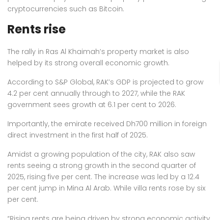
cryptocurrencies such as Bitcoin.
Rents rise
The rally in Ras Al Khaimah’s property market is also
helped by its strong overall economic growth.
According to S&P Global, RAK’s GDP is projected to grow
4.2 per cent annually through to 2027, while the RAK
government sees growth at 6.1 per cent to 2026.
Importantly, the emirate received Dh700 million in foreign
direct investment in the first half of 2025.
Amidst a growing population of the city, RAK also saw
rents seeing a strong growth in the second quarter of
2025, rising five per cent. The increase was led by a 12.4
per cent jump in Mina Al Arab. While villa rents rose by six
per cent.
“Rising rents are being driven by strong economic activity,