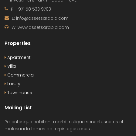
Investment Park 1 - Dubai - UAE
P: +971 58 533 9703
E: info@assetsarabia.com
W: www.assetsarabia.com
Properties
Apartment
Villa
Commercial
Luxury
Townhouse
Mailing List
Pellentesque habitant morbi tristique senectusnetus et
malesuada fames ac turpis egestases .