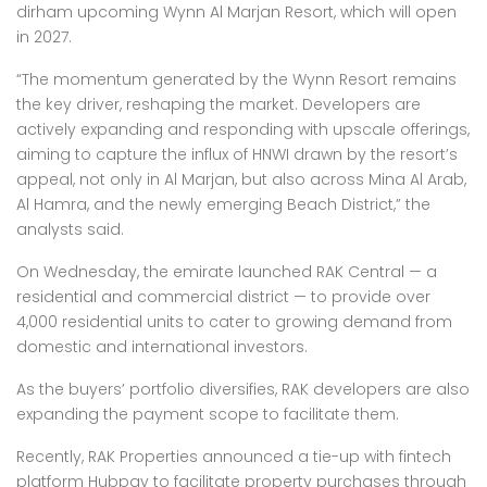
dirham upcoming Wynn Al Marjan Resort, which will open
in 2027.
“The momentum generated by the Wynn Resort remains
the key driver, reshaping the market. Developers are
actively expanding and responding with upscale offerings,
aiming to capture the influx of HNWI drawn by the resort’s
appeal, not only in Al Marjan, but also across Mina Al Arab,
Al Hamra, and the newly emerging Beach District,” the
analysts said.
On Wednesday, the emirate launched RAK Central — a
residential and commercial district — to provide over
4,000 residential units to cater to growing demand from
domestic and international investors.
As the buyers’ portfolio diversifies, RAK developers are also
expanding the payment scope to facilitate them.
Recently, RAK Properties announced a tie-up with fintech
platform Hubpay to facilitate property purchases through