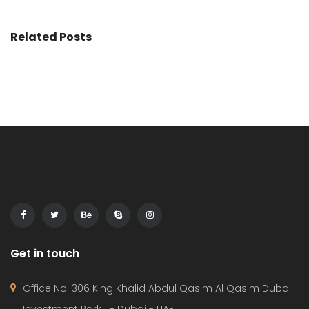
Related Posts
Get in touch
Office No. 306 King Khalid Abdul Qasim Al Qasim Dubai