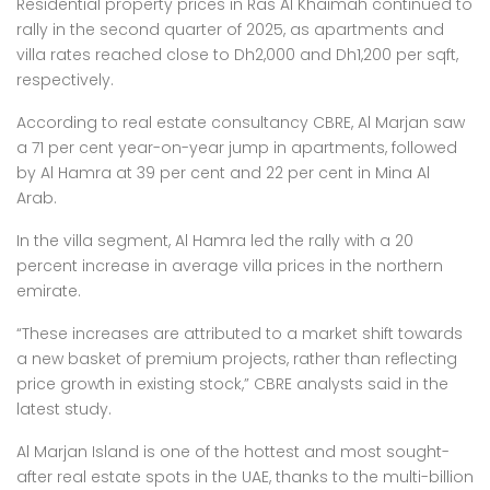
Residential property prices in Ras Al Khaimah continued to
rally in the second quarter of 2025, as apartments and
villa rates reached close to Dh2,000 and Dh1,200 per sqft,
respectively.
According to real estate consultancy CBRE, Al Marjan saw
a 71 per cent year-on-year jump in apartments, followed
by Al Hamra at 39 per cent and 22 per cent in Mina Al
Arab.
In the villa segment, Al Hamra led the rally with a 20
percent increase in average villa prices in the northern
emirate.
“These increases are attributed to a market shift towards
a new basket of premium projects, rather than reflecting
price growth in existing stock,” CBRE analysts said in the
latest study.
Al Marjan Island is one of the hottest and most sought-
after real estate spots in the UAE, thanks to the multi-billion