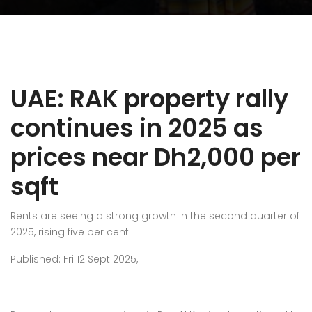
UAE: RAK property rally
continues in 2025 as
prices near Dh2,000 per
sqft
Rents are seeing a strong growth in the second quarter of
2025, rising five per cent
Published: Fri 12 Sept 2025,