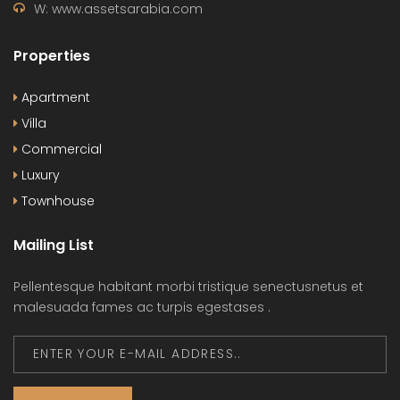
W: www.assetsarabia.com
Properties
Apartment
Villa
Commercial
Luxury
Townhouse
Mailing List
Pellentesque habitant morbi tristique senectusnetus et
malesuada fames ac turpis egestases .