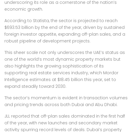
underscoring its role as a cornerstone of the nation’s
economic growth.
According to Statista, the sector is projected to reach
$693.53 billion by the end of the year, driven by sustained
foreign investor appetite, expanding off-plan sales, and a
robust pipeline of development projects.
This sheer scale not only underscores the UAE’s status as
one of the world’s most dynamic property markets but
also highlights the growing sophistication of its
supporting real estate services industry, which Mordor
Intelligence estimates at $18.45 billion this year, set to
expand steadily toward 2030.
The sector’s momentum is evident in transaction volumes
and pricing trends across both Dubai and Abu Dhabi.
JLL reported that off-plan sales dominated in the first half
of the year, with new launches and secondary market
activity spurring record levels of deals. Dubai’s property