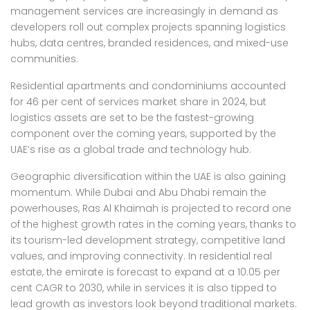
management services are increasingly in demand as
developers roll out complex projects spanning logistics
hubs, data centres, branded residences, and mixed-use
communities.
Residential apartments and condominiums accounted
for 46 per cent of services market share in 2024, but
logistics assets are set to be the fastest-growing
component over the coming years, supported by the
UAE’s rise as a global trade and technology hub.
Geographic diversification within the UAE is also gaining
momentum. While Dubai and Abu Dhabi remain the
powerhouses, Ras Al Khaimah is projected to record one
of the highest growth rates in the coming years, thanks to
its tourism-led development strategy, competitive land
values, and improving connectivity. In residential real
estate, the emirate is forecast to expand at a 10.05 per
cent CAGR to 2030, while in services it is also tipped to
lead growth as investors look beyond traditional markets.