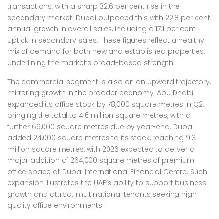
transactions, with a sharp 32.6 per cent rise in the
secondary market. Dubai outpaced this with 22.8 per cent
annual growth in overall sales, including a 17.1 per cent
uptick in secondary sales. These figures reflect a healthy
mix of demand for both new and established properties,
underlining the market’s broad-based strength.
The commercial segment is also on an upward trajectory,
mirroring growth in the broader economy. Abu Dhabi
expanded its office stock by 78,000 square metres in Q2,
bringing the total to 4.6 million square metres, with a
further 66,000 square metres due by year-end. Dubai
added 24,000 square metres to its stock, reaching 9.3
million square metres, with 2026 expected to deliver a
major addition of 264,000 square metres of premium
office space at Dubai International Financial Centre. Such
expansion illustrates the UAE’s ability to support business
growth and attract multinational tenants seeking high-
quality office environments.