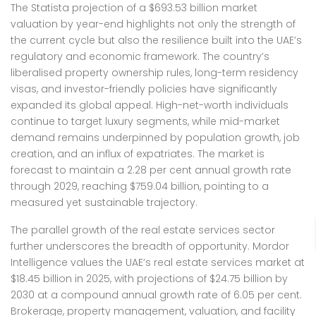
The Statista projection of a $693.53 billion market
valuation by year-end highlights not only the strength of
the current cycle but also the resilience built into the UAE’s
regulatory and economic framework. The country’s
liberalised property ownership rules, long-term residency
visas, and investor-friendly policies have significantly
expanded its global appeal. High-net-worth individuals
continue to target luxury segments, while mid-market
demand remains underpinned by population growth, job
creation, and an influx of expatriates. The market is
forecast to maintain a 2.28 per cent annual growth rate
through 2029, reaching $759.04 billion, pointing to a
measured yet sustainable trajectory.
The parallel growth of the real estate services sector
further underscores the breadth of opportunity. Mordor
Intelligence values the UAE’s real estate services market at
$18.45 billion in 2025, with projections of $24.75 billion by
2030 at a compound annual growth rate of 6.05 per cent.
Brokerage, property management, valuation, and facility