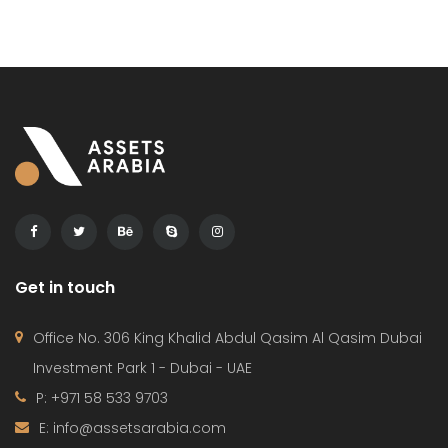
Get in touch
Office No. 306 King Khalid Abdul Qasim Al Qasim Dubai
Investment Park 1 - Dubai - UAE
P: +971 58 533 9703
E: info@assetsarabia.com