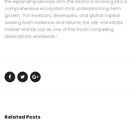
the expanding services arm, the sector is evolving into a
comprehensive ecosystem that underpins long-term
growth. “For investors, developers, and global capital
seeking both resilience and returns, the UAE real estate
market stands out as one of the most compelling
destinations worldwide.”
Related Posts