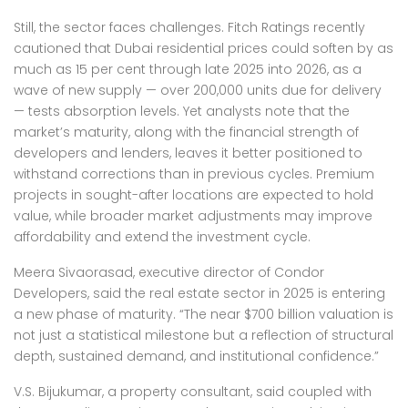
Still, the sector faces challenges. Fitch Ratings recently
cautioned that Dubai residential prices could soften by as
much as 15 per cent through late 2025 into 2026, as a
wave of new supply — over 200,000 units due for delivery
— tests absorption levels. Yet analysts note that the
market’s maturity, along with the financial strength of
developers and lenders, leaves it better positioned to
withstand corrections than in previous cycles. Premium
projects in sought-after locations are expected to hold
value, while broader market adjustments may improve
affordability and extend the investment cycle.
Meera Sivaorasad, executive director of Condor
Developers, said the real estate sector in 2025 is entering
a new phase of maturity. “The near $700 billion valuation is
not just a statistical milestone but a reflection of structural
depth, sustained demand, and institutional confidence.”
V.S. Bijukumar, a property consultant, said coupled with