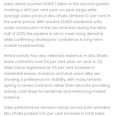
sales alone touched Dh153.7 billion in the second quarter,
marking a 44.5 per cent year-on-year surge, while
average sales prices in Abu Dhabi climbed 12.1 per cent in
the same period. With around 32,400 residential units
under construction in the two emirates during the latter
half of 2025, the pipeline is set to meet rising demand
while confirming developers’ confidence in long-term
market fundamentals.
Rental activity has also reflected resilience. In Abu Dhabi,
lease contracts rose 9.4 per cent year-on-year in Q2,
while Dubai registered an 11.5 per cent increase in
residential leases. Investors and end-users alike are
showing a preference for stability, with many tenants
opting to renew contracts rather than relocate, providing
steady cash flows for landlords and reinforcing market
balance.
Sales performance remains robust across both emirates.
Abu Dhabi posted a 9.1 per cent increase in total sales