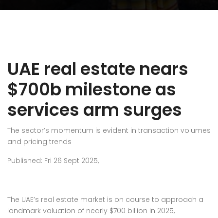
UAE real estate nears
$700b milestone as
services arm surges
The sector’s momentum is evident in transaction volumes
and pricing trends
Published: Fri 26 Sept 2025,
The UAE’s real estate market is on course to approach a
landmark valuation of nearly $700 billion in 2025,