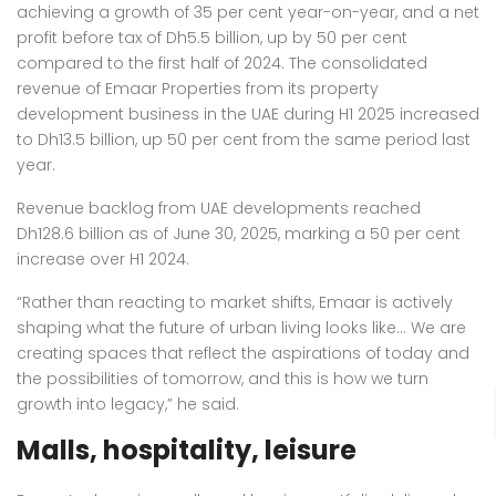
achieving a growth of 35 per cent year-on-year, and a net
profit before tax of Dh5.5 billion, up by 50 per cent
compared to the first half of 2024. The consolidated
revenue of Emaar Properties from its property
development business in the UAE during H1 2025 increased
to Dh13.5 billion, up 50 per cent from the same period last
year.
Revenue backlog from UAE developments reached
Dh128.6 billion as of June 30, 2025, marking a 50 per cent
increase over H1 2024.
“Rather than reacting to market shifts, Emaar is actively
shaping what the future of urban living looks like… We are
creating spaces that reflect the aspirations of today and
the possibilities of tomorrow, and this is how we turn
growth into legacy,” he said.
Malls, hospitality, leisure