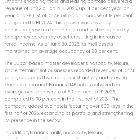
Emaar’s shopping malls and leasing portfolio delivered a
revenue of Dh3.2 billion in H1 2025, up 14 per cent year-on-
year, and EBITDA of Dh2.8 billion, an increase of 18 per cent
compared to H1 2024. This growth was driven by
continued growth in tenant sales and sustained healthy
occupancy across key assets, resulting in increased
rental income. As of June 30, 2025, its mall assets
maintained an average occupancy of 98 per cent.
The Dubai-based master developer’s hospitality, leisure,
and entertainment businesses recorded revenues of Dh2.1
billion, supported by strong tourist activity and growing
domestic demand. Emaar’s UAE hotels achieved an
average occupancy rate of 80 per cent in H1 2025,
compared to 78 per cent in the first half of 2024. The
company added two hotels featuring over 600 keys in the
first half of 2025, expanding its portfolio and strengthening
its presence in the sector.
In addition, Emaar’s malls, hospitality, leisure,