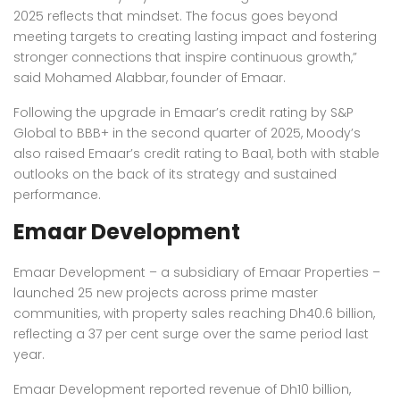
2025 reflects that mindset. The focus goes beyond
meeting targets to creating lasting impact and fostering
stronger connections that inspire continuous growth,”
said Mohamed Alabbar, founder of Emaar.
Following the upgrade in Emaar’s credit rating by S&P
Global to BBB+ in the second quarter of 2025, Moody’s
also raised Emaar’s credit rating to Baa1, both with stable
outlooks on the back of its strategy and sustained
performance.
Emaar Development
Emaar Development – a subsidiary of Emaar Properties –
launched 25 new projects across prime master
communities, with property sales reaching Dh40.6 billion,
reflecting a 37 per cent surge over the same period last
year.
Emaar Development reported revenue of Dh10 billion,