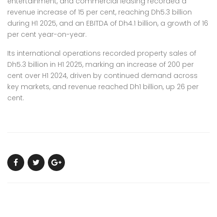
entertainment, and commercial leasing recorded a
revenue increase of 15 per cent, reaching Dh5.3 billion
during H1 2025, and an EBITDA of Dh4.1 billion, a growth of 16
per cent year-on-year.
Its international operations recorded property sales of
Dh5.3 billion in H1 2025, marking an increase of 200 per
cent over H1 2024, driven by continued demand across
key markets, and revenue reached Dh1 billion, up 26 per
cent.