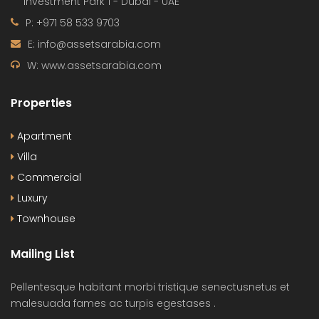
Investment Park 1 - Dubai - UAE
P: +971 58 533 9703
E: info@assetsarabia.com
W: www.assetsarabia.com
Properties
Apartment
Villa
Commercial
Luxury
Townhouse
Mailing List
Pellentesque habitant morbi tristique senectusnetus et
malesuada fames ac turpis egestases .