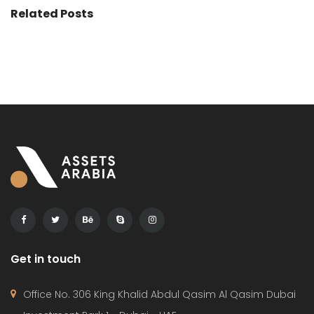
Related Posts
Get in touch
Office No. 306 King Khalid Abdul Qasim Al Qasim Dubai