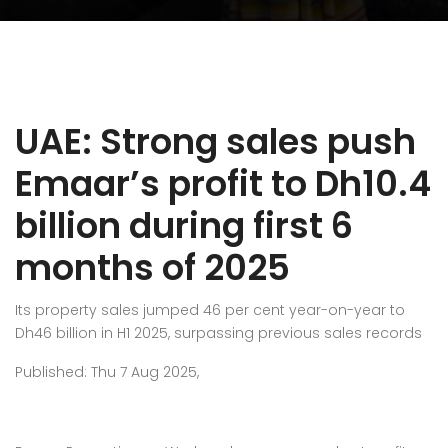
UAE: Strong sales push
Emaar’s profit to Dh10.4
billion during first 6
months of 2025
Its property sales jumped 46 per cent year-on-year to
Dh46 billion in H1 2025, surpassing previous sales records
Published: Thu 7 Aug 2025,