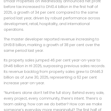
Emaar Properties on Wednesday announced net profit
before tax increased to Dh10.4 billion in the first half of
2025, a growth of 34 per cent compared to the same
period last year, driven by robust performance across
development, retail, hospitality, and international
operations.
The master developer reported revenue increasing to
Dh19.8 billion, marking a growth of 38 per cent over the
same period last year.
Its property sales jumped 46 per cent year-on-year to
Dh46 billion in H1 2025, surpassing previous sales records.
Its revenue backlog from property sales grew to Dh146.3
billion as of June 30, 2025, representing a 62 per cent
increase year-on-year.
“Numbers alone don’t tell the full story. Behind every sale,
every project, every community, there’s intent. There’s a
team asking: how can we do better? How can we make
someone’s everyday more meaningful? The first half of