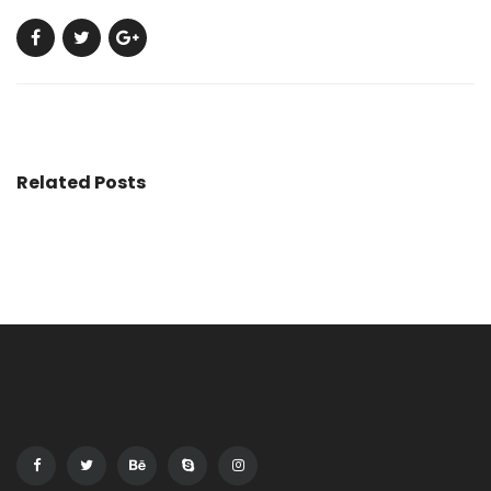
Related Posts