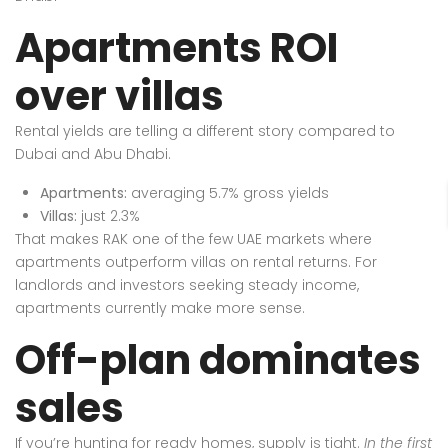
Apartments ROI
over villas
Rental yields are telling a different story compared to
Dubai and Abu Dhabi.
Apartments:
averaging 5.7% gross yields
Villas:
just 2.3%
That makes RAK one of the few UAE markets where
apartments outperform villas on rental returns. For
landlords and investors seeking steady income,
apartments currently make more sense.
Off-plan dominates
sales
If you’re hunting for ready homes, supply is tight.
In the first