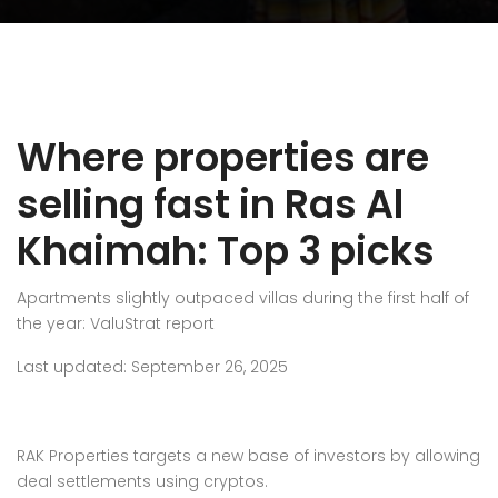
Where properties are
selling fast in Ras Al
Khaimah: Top 3 picks
Apartments slightly outpaced villas during the first half of
the year: ValuStrat report
Last updated: September 26, 2025
RAK Properties targets a new base of investors by allowing
deal settlements using cryptos.