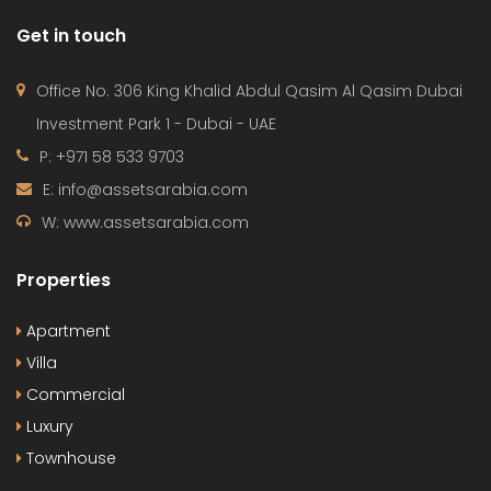
Get in touch
Office No. 306 King Khalid Abdul Qasim Al Qasim Dubai
Investment Park 1 - Dubai - UAE
P: +971 58 533 9703
E: info@assetsarabia.com
W: www.assetsarabia.com
Properties
Apartment
Villa
Commercial
Luxury
Townhouse