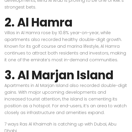
developments, Mina Al Arab is proving to be one of RAK’s
strongest bets.
2. Al Hamra
Villas in Al Hamra rose by 10.8% year-on-year, while
apartments also recorded healthy double-digit growth.
Known for its golf course and marina lifestyle, Al Hamra
continues to attract both residents and investors, making
it one of the emirate’s most in-demand communities.
3. Al Marjan Island
Apartments in Al Marjan Island also recorded double-digit
gains. With major upcoming developments and
increased tourist attention, the island is cementing its
position as a hotspot. For end-users, it’s an area to watch
closely as infrastructure and amenities expand.
7 ways Ras Al Khaimah is catching up with Dubai, Abu
Dhabi