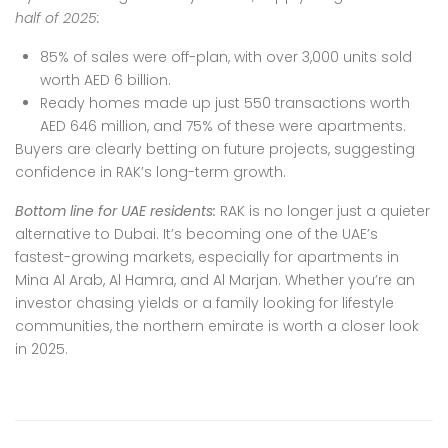
half of 2025:
85% of sales were off-plan, with over 3,000 units sold
worth AED 6 billion.
Ready homes made up just 550 transactions worth
AED 646 million, and 75% of these were apartments.
Buyers are clearly betting on future projects, suggesting
confidence in RAK’s long-term growth.
Bottom line for UAE residents:
RAK is no longer just a quieter
alternative to Dubai.
It’s becoming one of the UAE’s
fastest-growing markets, especially for apartments in
Mina Al Arab, Al Hamra, and Al Marjan. Whether you’re an
investor chasing yields or a family looking for lifestyle
communities, the northern emirate is worth a closer look
in 2025.