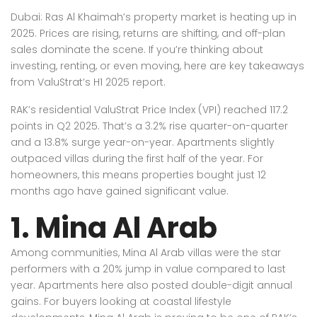
Dubai: Ras Al Khaimah’s property market is heating up in
2025. Prices are rising, returns are shifting, and off-plan
sales dominate the scene. If you’re thinking about
investing, renting, or even moving, here are key takeaways
from ValuStrat’s H1 2025 report.
RAK’s residential ValuStrat Price Index (VPI) reached 117.2
points in Q2 2025. That’s a 3.2% rise quarter-on-quarter
and a 13.8% surge year-on-year. Apartments slightly
outpaced villas during the first half of the year. For
homeowners, this means properties bought just 12
months ago have gained significant value.
1. Mina Al Arab
Among communities, Mina Al Arab villas were the star
performers with a 20% jump in value compared to last
year. Apartments here also posted double-digit annual
gains. For buyers looking at coastal lifestyle