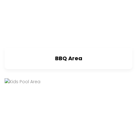
BBQ Area