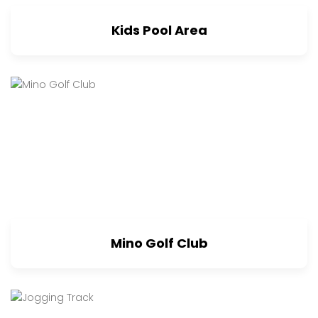
Kids Pool Area
Mino Golf Club