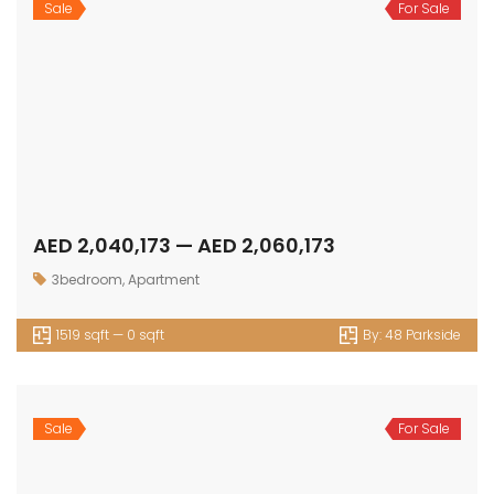
Sale
For Sale
AED 2,040,173 — AED 2,060,173
3bedroom
,
Apartment
1519 sqft — 0 sqft
By:
48 Parkside
Sale
For Sale