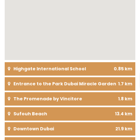
Highgate International School
0.85 km
Entrance to the Park Dubai Miracle Garden
1.7 km
The Promenade by Vincitore
1.8 km
Sufouh Beach
13.4 km
Downtown Dubai
21.9 km