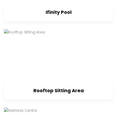
Ifinity Pool
Rooftop Sitting Area