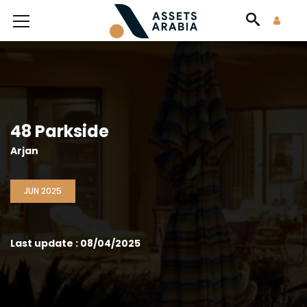
48 Parkside
Arjan
JUN 2025
Last update : 08/04/2025