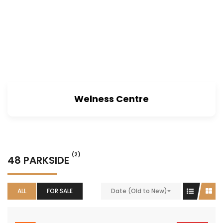
Welness Centre
(2)
48 PARKSIDE
ALL
FOR SALE
Date (Old to New)