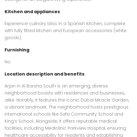
Kitchen and appliances
Experience culinary bliss in a Spanish Kitchen, complete
with fully fitted kitchen and European accessories (white
goods).
Furnishing
No
Location description and benefits
Arjan in Al Barsha South is an emerging, diverse
neighborhood boasts with residences and businesses,
alike. Notably, it features the iconic Dubai Miracle Garden,
a vibrant landmark. The neighborhood hosts prestigious
international schools like Safa Community School and
King’s School. Alongside, it offers reputable medical
facilities, including Mediclinic Parkview Hospital, ensuring
healthcare accessibility for residents and establishing