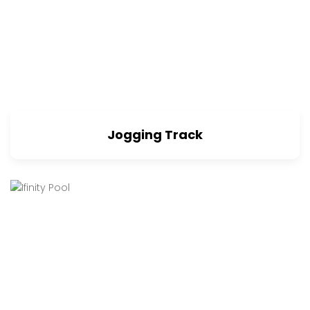
Jogging Track