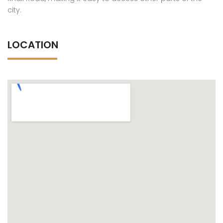
city.
LOCATION