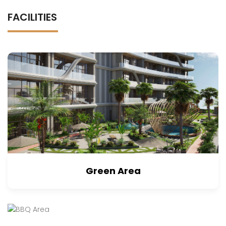
FACILITIES
Green Area