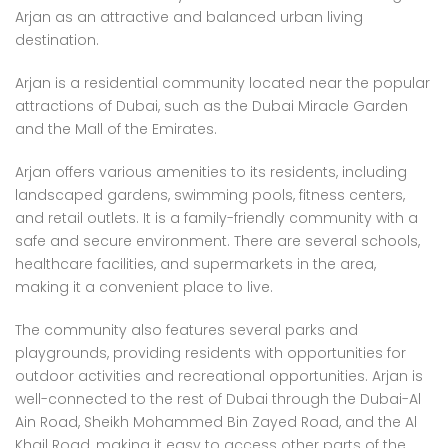
Arjan as an attractive and balanced urban living
destination.
Arjan is a residential community located near the popular
attractions of Dubai, such as the Dubai Miracle Garden
and the Mall of the Emirates.
Arjan offers various amenities to its residents, including
landscaped gardens, swimming pools, fitness centers,
and retail outlets. It is a family-friendly community with a
safe and secure environment. There are several schools,
healthcare facilities, and supermarkets in the area,
making it a convenient place to live.
The community also features several parks and
playgrounds, providing residents with opportunities for
outdoor activities and recreational opportunities. Arjan is
well-connected to the rest of Dubai through the Dubai-Al
Ain Road, Sheikh Mohammed Bin Zayed Road, and the Al
Khail Road, making it easy to access other parts of the