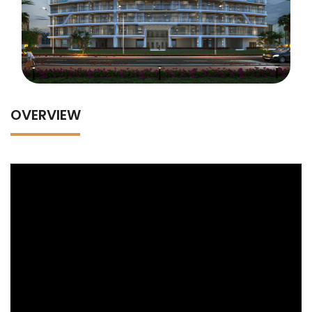
OVERVIEW