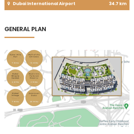
Dubai International Airport
34.7 km
GENERAL PLAN