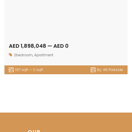
AED 1,898,048 — AED 0
2bedroom
,
Apartment
1317 sqft — 0 sqft
By:
48 Parkside
OUR