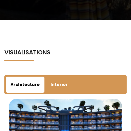
VISUALISATIONS
Architecture
Interior