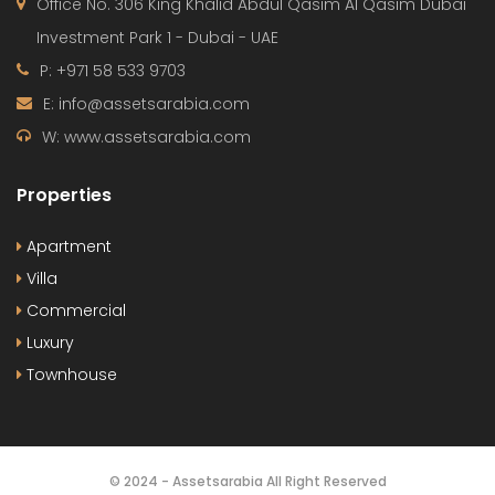
Office No. 306 King Khalid Abdul Qasim Al Qasim Dubai
Investment Park 1 - Dubai - UAE
P: +971 58 533 9703
E: info@assetsarabia.com
W: www.assetsarabia.com
Properties
Apartment
Villa
Commercial
Luxury
Townhouse
© 2024 - Assetsarabia All Right Reserved