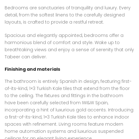
Bedrooms are sanctuaries of tranquility and luxury. Every
detail, from the softest linens to the carefully designed
layouts, is crafted to provide a restful retreat.
Spacious and elegantly appointed, bedrooms offer a
harmonious blend of comfort and style. Wake up to
breathtaking views and enjoy a sense of serenity that only
Tabeer can deliver.
Finishing and materials
The bathroom is entirely Spanish in design, featuring first-
of-its-kind, 1×3 Turkish Kale tiles that extend from the floor
to the ceiling. The fixtures and fittings in the bathroom
have been carefully selected from IW&W Spain,
incorporating a hint of luxurious gold accents. Introducing
a first-of-its-kind, 1×3 Turkish Kale tiles to enhance indoor
spaces with refinement. Living rooms feature modern
home automation systems and luxurious suspended
ceilings for an elegant living experience.