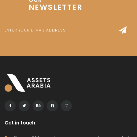
NEWSLETTER
Get in touch