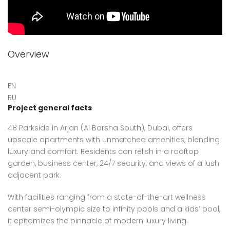
Overview
EN
RU
Project general facts
48 Parkside in Arjan (Al Barsha South), Dubai, offers
upscale apartments with unmatched amenities, blending
luxury and comfort. Residents can relish in a rooftop
garden, business center, 24/7 security, and views of a lush
adjacent park.
With facilities ranging from a state-of-the-art wellness
center semi-olympic size to infinity pools and a kids’ pool,
it epitomizes the pinnacle of modern luxury living.