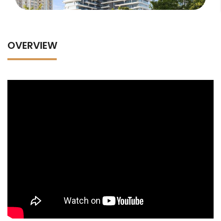
OVERVIEW