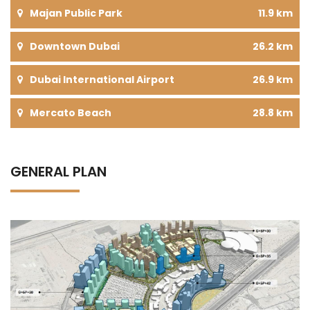
Majan Public Park
11.9 km
Downtown Dubai
26.2 km
Dubai International Airport
26.9 km
Mercato Beach
28.8 km
GENERAL PLAN