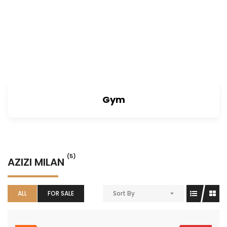
Gym
(5)
AZIZI MILAN
ALL
FOR SALE
Sort By