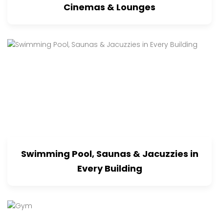
Cinemas & Lounges
Swimming Pool, Saunas & Jacuzzies in
Every Building