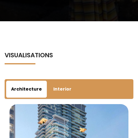
VISUALISATIONS
Architecture
Interior