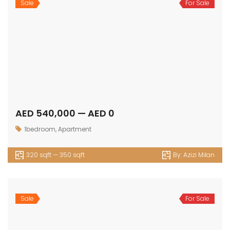
Sale
For Sale
AED 540,000 — AED 0
1bedroom
,
Apartment
320 sqft — 350 sqft
By:
Azizi Milan
Sale
For Sale