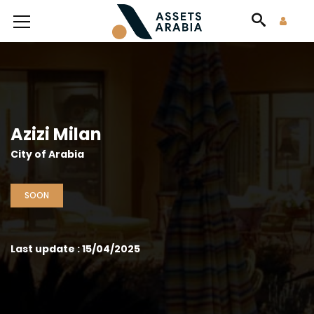
Azizi Milan
City of Arabia
SOON
Last update : 15/04/2025