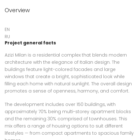
Overview
EN
RU
Project general facts
Azizi Milan is a residential complex that blends modern
architecture with the elegance of Italian design. The
buildings feature light-colored facades and large
windows that create a bright, sophisticated look while
filling each home with natural sunlight. The overall design
promotes a sense of openness, harmony, and comfort.
The development includes over 150 buildings, with
approximately 70% being multi-storey apartment blocks
and the remaining 30% comprised of townhouses. This
mix offers a range of housing options to suit different
lifestyles — from compact apartments to spacious family