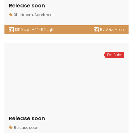
Release soon
3bedroom
,
Apartment
1350 sqft — 14450 sqft
By:
Azizi Milan
For Sale
Release soon
Release soon