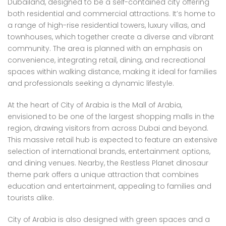
Dubailand, designed to be a self-contained city offering
both residential and commercial attractions. It’s home to
a range of high-rise residential towers, luxury villas, and
townhouses, which together create a diverse and vibrant
community. The area is planned with an emphasis on
convenience, integrating retail, dining, and recreational
spaces within walking distance, making it ideal for families
and professionals seeking a dynamic lifestyle.
At the heart of City of Arabia is the Mall of Arabia,
envisioned to be one of the largest shopping malls in the
region, drawing visitors from across Dubai and beyond.
This massive retail hub is expected to feature an extensive
selection of international brands, entertainment options,
and dining venues. Nearby, the Restless Planet dinosaur
theme park offers a unique attraction that combines
education and entertainment, appealing to families and
tourists alike.
City of Arabia is also designed with green spaces and a