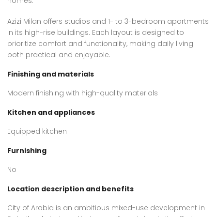
homes.
Azizi Milan offers studios and 1- to 3-bedroom apartments
in its high-rise buildings. Each layout is designed to
prioritize comfort and functionality, making daily living
both practical and enjoyable.
Finishing and materials
Modern finishing with high-quality materials
Kitchen and appliances
Equipped kitchen
Furnishing
No
Location description and benefits
City of Arabia is an ambitious mixed-use development in