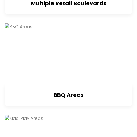
Multiple Retail Boulevards
BBQ Areas