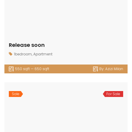
Release soon
1bedroom
,
Apartment
550 sqft — 650 sqft
By:
Azizi Milan
Sale
For Sale