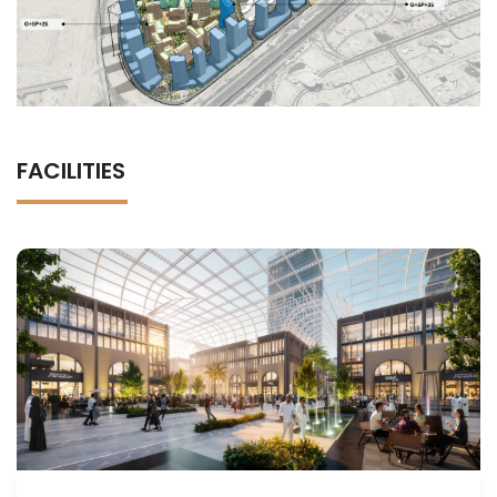
FACILITIES