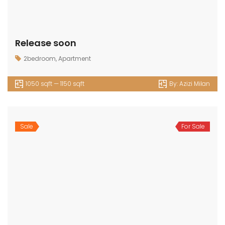
Release soon
2bedroom
,
Apartment
1050 sqft — 1150 sqft
By:
Azizi Milan
Sale
For Sale