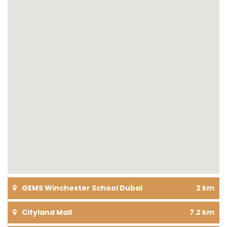
GEMS Winchester School Dubai
2 km
Cityland Mall
7.2 km