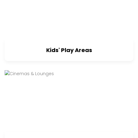
Kids' Play Areas