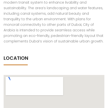
modern transit system to enhance livability and
sustainability. The area’s landscaping and water features,
including canal systems, add natural beauty and
tranquility to the urban environment. With plans for
monorail connectivity to other parts of Dubai, City of
Arabia is intended to provide seamless access while
promoting an eco-friendly, pedestrian-friendly layout that
complements Dubai’s vision of sustainable urban growth.
LOCATION