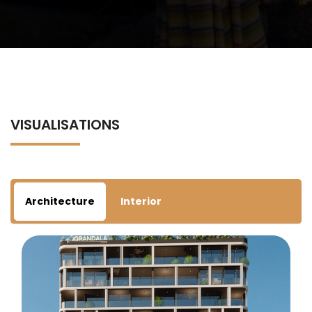
VISUALISATIONS
Architecture
Interior