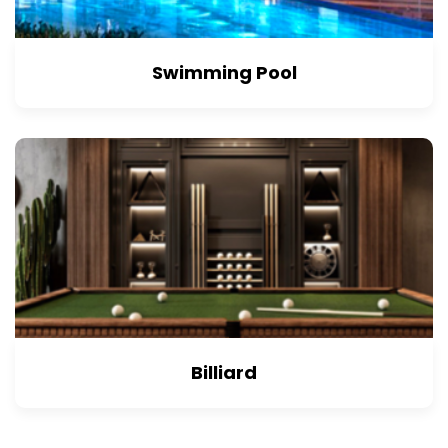
Swimming Pool
Billiard