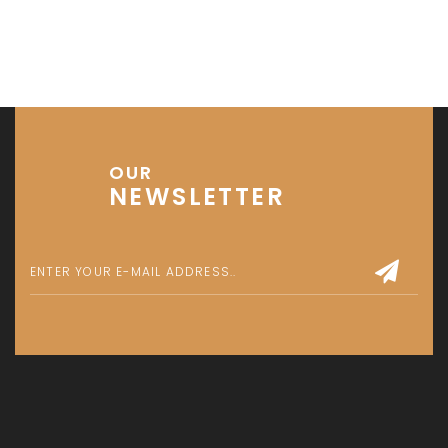
OUR
NEWSLETTER