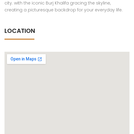
city. with the iconic Burj Khalifa gracing the skyline,
creating a picturesque backdrop for your everyday life.
LOCATION