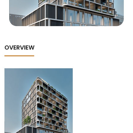
OVERVIEW