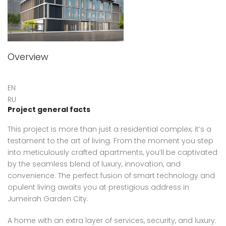
Overview
EN
RU
Project general facts
This project is more than just a residential complex; it’s a
testament to the art of living. From the moment you step
into meticulously crafted apartments, you’ll be captivated
by the seamless blend of luxury, innovation, and
convenience. The perfect fusion of smart technology and
opulent living awaits you at prestigious address in
Jumeirah Garden City.
A home with an extra layer of services, security, and luxury.