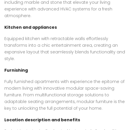
including marble and stone that elevate your living
experience with advanced HVAC systems for a fresh
atmosphere.
Kitchen and appliances
Equipped kitchen with retractable walls effortlessly
transforms into a chic entertainment area, creating an
expansive layout that seamlessly blends functionality and
style.
Furnishing
Fully furnished apartments with experience the epitome of
modern living with innovative modular space-saving
furniture. From multifunctional storage solutions to
adaptable seating arrangements, modular furniture is the
key to unlocking the full potential of your home.
Location description and benefits