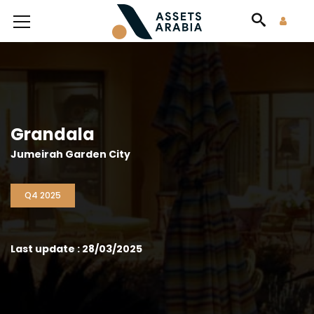
Grandala
Jumeirah Garden City
Q4 2025
Last update : 28/03/2025