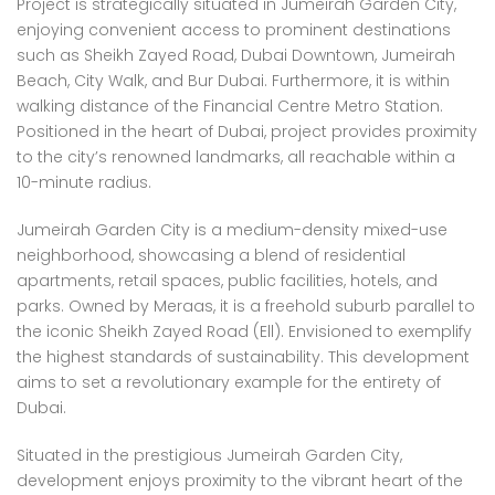
Project is strategically situated in Jumeirah Garden City,
enjoying convenient access to prominent destinations
such as Sheikh Zayed Road, Dubai Downtown, Jumeirah
Beach, City Walk, and Bur Dubai. Furthermore, it is within
walking distance of the Financial Centre Metro Station.
Positioned in the heart of Dubai, project provides proximity
to the city’s renowned landmarks, all reachable within a
10-minute radius.
Jumeirah Garden City is a medium-density mixed-use
neighborhood, showcasing a blend of residential
apartments, retail spaces, public facilities, hotels, and
parks. Owned by Meraas, it is a freehold suburb parallel to
the iconic Sheikh Zayed Road (Ell). Envisioned to exemplify
the highest standards of sustainability. This development
aims to set a revolutionary example for the entirety of
Dubai.
Situated in the prestigious Jumeirah Garden City,
development enjoys proximity to the vibrant heart of the