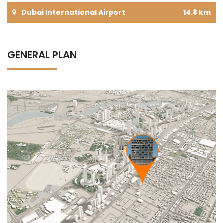
Dubai International Airport
14.8 km
GENERAL PLAN