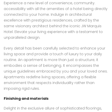
Experience a new level of convenience, community.
accessibility with all the amenities of a hotel being directly
connected to your home. Indulge in architectural
excellence with prestigious residences, crafted by the
same visionary architect behind the iconic JW Marquis
Hotel. Elevate your living experience with a testament to
unparalleled design.
Every detail has been carefully selected to enhance your
living space and provide a touch of luxury to your daily
routine. An apartment is more than just a structure; it
embodies a sense of belonging. It encompasses the
unique guidelines embraced by you and your loved ones.
Apartments redefine living spaces, offering a flexible
environment that respects individuality rather than
imposing rigid rules.
Finishing and materials
Delight in the exclusive allure of sophisticated floorings,