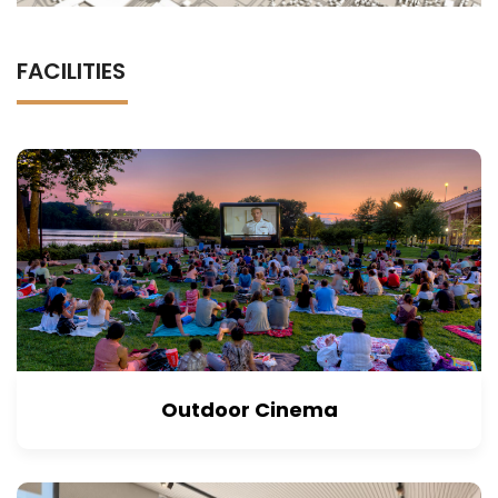
FACILITIES
Outdoor Cinema