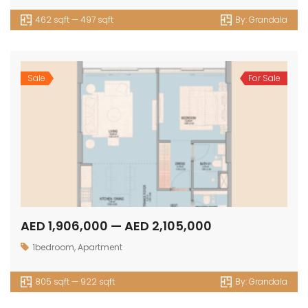
462 sqft — 497 sqft
By:
Grandala
Sale
For Sale
AED 1,906,000 — AED 2,105,000
1bedroom
,
Apartment
805 sqft — 922 sqft
By:
Grandala