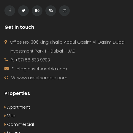
Get in touch
Office No. 306 King Khalid Abdul Qasim Al Qasim Dubai
Investment Park 1 - Dubai - UAE
P: +971 58 533 9703
E: info@assetsarabia.com
W: www.assetsarabia.com
Properties
Apartment
Villa
Commercial
Luxury