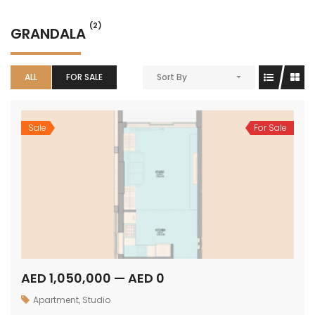
(2)
GRANDALA
ALL
FOR SALE
Sort By
Sale
For Sale
AED 1,050,000 — AED 0
Apartment
,
Studio