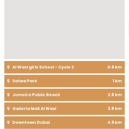
Al Wasl girls School - Cycle 2
0.6 km
Satwa Park
1 km
Jumeira Public Beach
2.8 km
Galleria Mall Al Wasl
3.8 km
Downtown Dubai
4.9 km