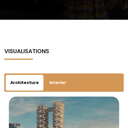
VISUALISATIONS
Architecture
Interior