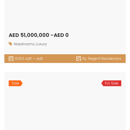
AED 51,000,000 -AED 0
4bedrooms
,
Luxury
9250 sqft — sqft
By:
Regent Residences
Sale
For Sale