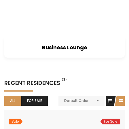
Business Lounge
(3)
REGENT RESIDENCES
ALL
FOR SALE
Default Order
Sale
For Sale