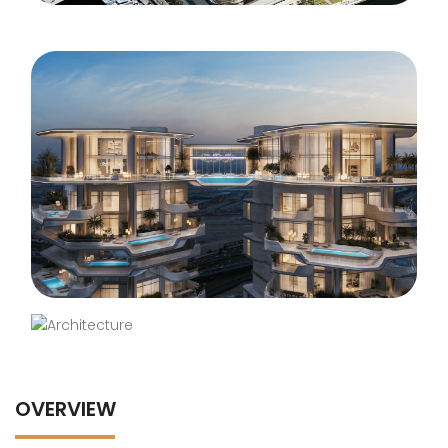
OVERVIEW