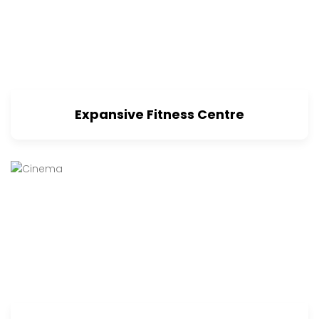
Expansive Fitness Centre