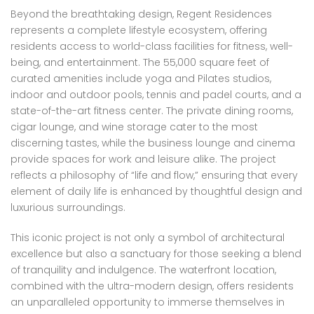
Beyond the breathtaking design, Regent Residences
represents a complete lifestyle ecosystem, offering
residents access to world-class facilities for fitness, well-
being, and entertainment. The 55,000 square feet of
curated amenities include yoga and Pilates studios,
indoor and outdoor pools, tennis and padel courts, and a
state-of-the-art fitness center. The private dining rooms,
cigar lounge, and wine storage cater to the most
discerning tastes, while the business lounge and cinema
provide spaces for work and leisure alike. The project
reflects a philosophy of “life and flow,” ensuring that every
element of daily life is enhanced by thoughtful design and
luxurious surroundings.
This iconic project is not only a symbol of architectural
excellence but also a sanctuary for those seeking a blend
of tranquility and indulgence. The waterfront location,
combined with the ultra-modern design, offers residents
an unparalleled opportunity to immerse themselves in