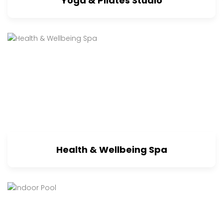
Yoga & Pilates Studio
Health & Wellbeing Spa