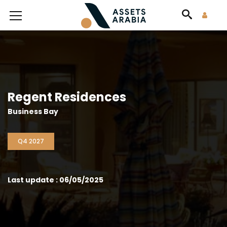
Regent Residences
Business Bay
Q4 2027
Last update : 06/05/2025