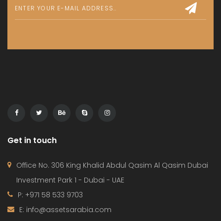
Get in touch
Office No. 306 King Khalid Abdul Qasim Al Qasim Dubai
Investment Park 1 - Dubai - UAE
P: +971 58 533 9703
E: info@assetsarabia.com