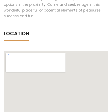
options in the proximity. Come and seek refuge in this
wonderful place full of potential elements of pleasures,
success and fun.
LOCATION