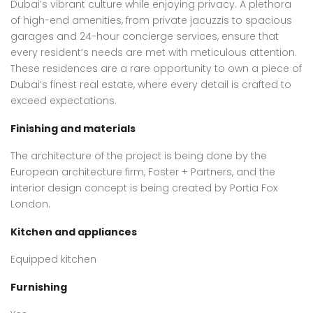
Dubai’s vibrant culture while enjoying privacy. A plethora
of high-end amenities, from private jacuzzis to spacious
garages and 24-hour concierge services, ensure that
every resident’s needs are met with meticulous attention.
These residences are a rare opportunity to own a piece of
Dubai’s finest real estate, where every detail is crafted to
exceed expectations.
Finishing and materials
The architecture of the project is being done by the
European architecture firm, Foster + Partners, and the
interior design concept is being created by Portia Fox
London.
Kitchen and appliances
Equipped kitchen
Furnishing