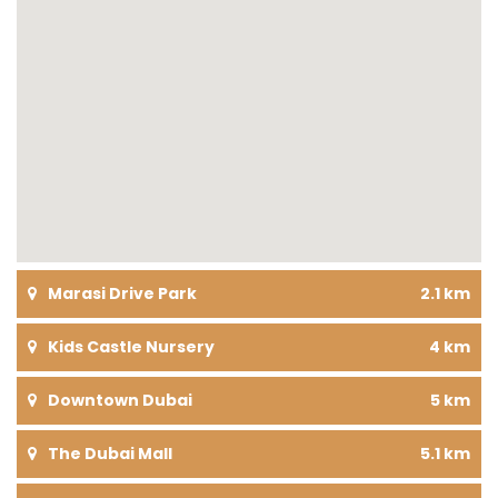
Marasi Drive Park
2.1 km
Kids Castle Nursery
4 km
Downtown Dubai
5 km
The Dubai Mall
5.1 km