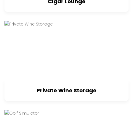
Cigar Lounge
Private Wine Storage