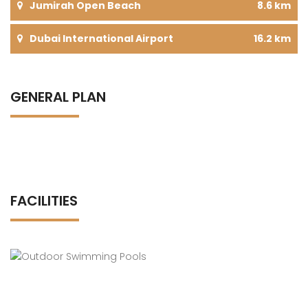
Jumirah Open Beach
8.6 km
Dubai International Airport
16.2 km
GENERAL PLAN
FACILITIES