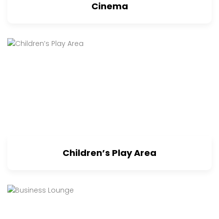
Cinema
Children’s Play Area