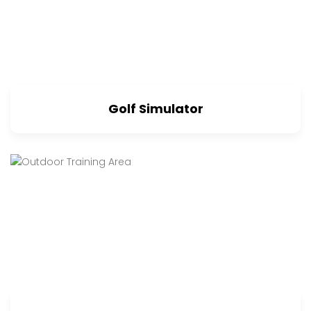
Golf Simulator