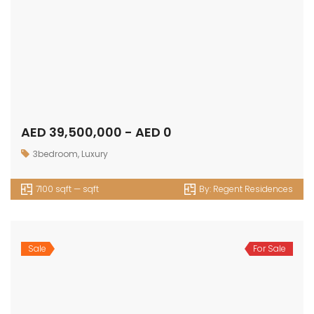
AED 39,500,000 - AED 0
3bedroom
,
Luxury
7100 sqft — sqft
By:
Regent Residences
Sale
For Sale