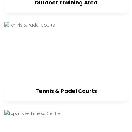
Outdoor Training Area
Tennis & Padel Courts