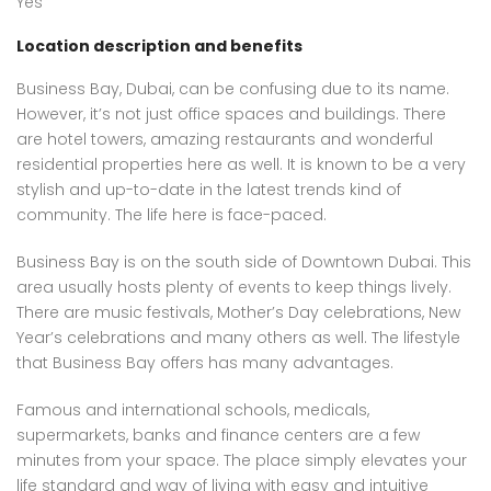
Yes
Location description and benefits
Business Bay, Dubai, can be confusing due to its name.
However, it’s not just office spaces and buildings. There
are hotel towers, amazing restaurants and wonderful
residential properties here as well. It is known to be a very
stylish and up-to-date in the latest trends kind of
community. The life here is face-paced.
Business Bay is on the south side of Downtown Dubai. This
area usually hosts plenty of events to keep things lively.
There are music festivals, Mother’s Day celebrations, New
Year’s celebrations and many others as well. The lifestyle
that Business Bay offers has many advantages.
Famous and international schools, medicals,
supermarkets, banks and finance centers are a few
minutes from your space. The place simply elevates your
life standard and way of living with easy and intuitive