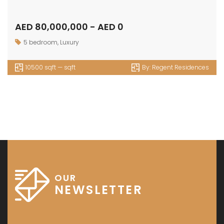
AED 80,000,000 - AED 0
5 bedroom
,
Luxury
10500 sqft — sqft
By:
Regent Residences
OUR
NEWSLETTER