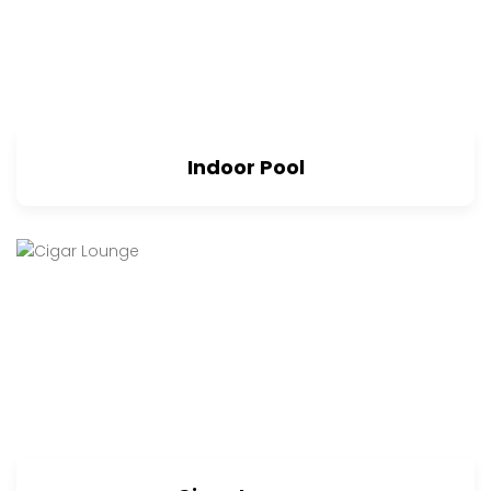
Indoor Pool