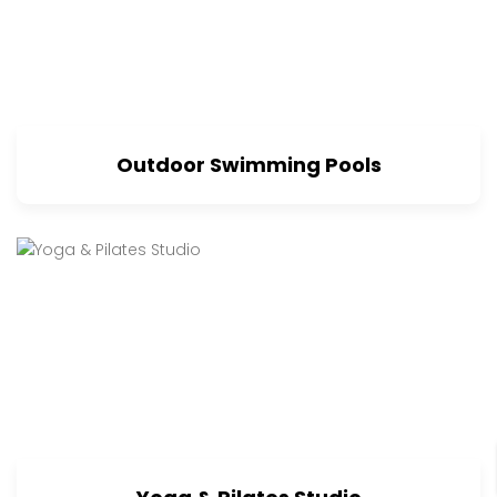
Outdoor Swimming Pools