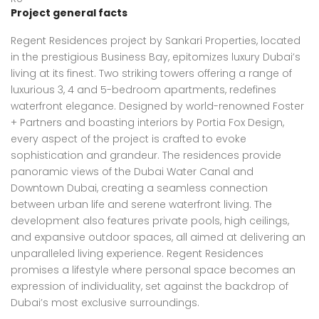
Project general facts
Regent Residences project by Sankari Properties, located
in the prestigious Business Bay, epitomizes luxury Dubai’s
living at its finest. Two striking towers offering a range of
luxurious 3, 4 and 5-bedroom apartments, redefines
waterfront elegance. Designed by world-renowned Foster
+ Partners and boasting interiors by Portia Fox Design,
every aspect of the project is crafted to evoke
sophistication and grandeur. The residences provide
panoramic views of the Dubai Water Canal and
Downtown Dubai, creating a seamless connection
between urban life and serene waterfront living. The
development also features private pools, high ceilings,
and expansive outdoor spaces, all aimed at delivering an
unparalleled living experience. Regent Residences
promises a lifestyle where personal space becomes an
expression of individuality, set against the backdrop of
Dubai’s most exclusive surroundings.