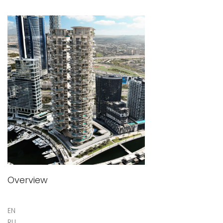
Overview
EN
RU