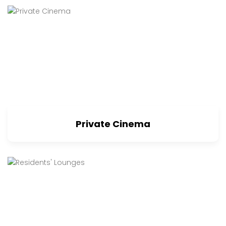
Private Cinema