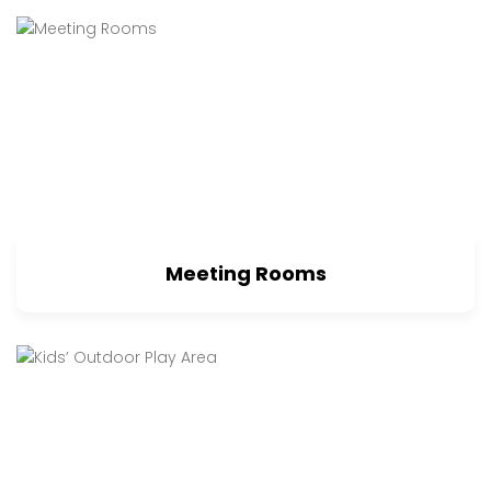
Meeting Rooms