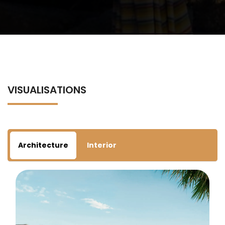
VISUALISATIONS
Architecture
Interior