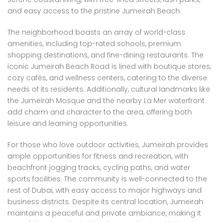
and easy access to the pristine Jumeirah Beach.
The neighborhood boasts an array of world-class
amenities, including top-rated schools, premium
shopping destinations, and fine-dining restaurants. The
iconic Jumeirah Beach Road is lined with boutique stores,
cozy cafés, and wellness centers, catering to the diverse
needs of its residents. Additionally, cultural landmarks like
the Jumeirah Mosque and the nearby La Mer waterfront
add charm and character to the area, offering both
leisure and learning opportunities.
For those who love outdoor activities, Jumeirah provides
ample opportunities for fitness and recreation, with
beachfront jogging tracks, cycling paths, and water
sports facilities. The community is well-connected to the
rest of Dubai, with easy access to major highways and
business districts. Despite its central location, Jumeirah
maintains a peaceful and private ambiance, making it