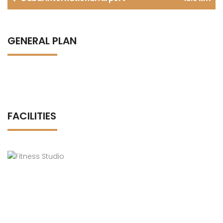
GENERAL PLAN
FACILITIES