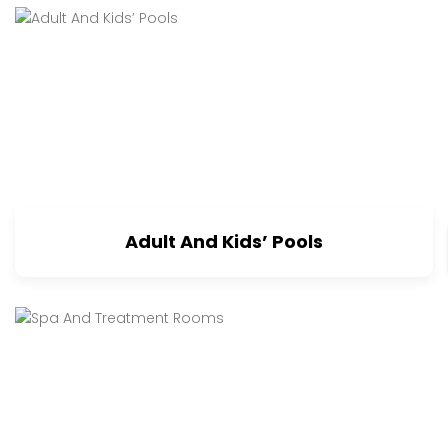
Adult And Kids’ Pools