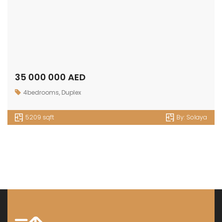
35 000 000 AED
4bedrooms
,
Duplex
5209 sqft
By:
Solaya