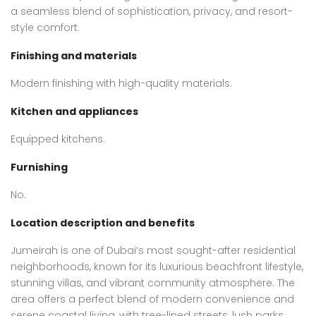
a seamless blend of sophistication, privacy, and resort-
style comfort.
Finishing and materials
Modern finishing with high-quality materials.
Kitchen and appliances
Equipped kitchens.
Furnishing
No.
Location description and benefits
Jumeirah is one of Dubai’s most sought-after residential
neighborhoods, known for its luxurious beachfront lifestyle,
stunning villas, and vibrant community atmosphere. The
area offers a perfect blend of modern convenience and
serene coastal living, with tree-lined streets, lush parks,