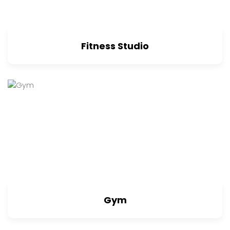
Fitness Studio
Gym