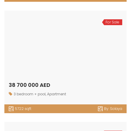
For Sale
38 700 000 AED
3 bedroom + pool
,
Apartment
5722 sqft
By:
Solaya