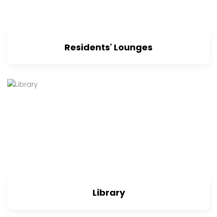
Residents' Lounges
Library