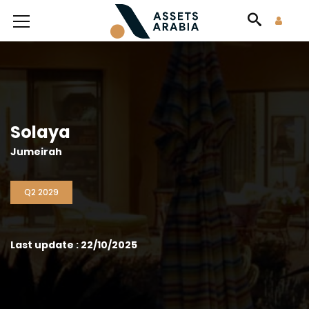
Solaya
Jumeirah
Q2 2029
Last update : 22/10/2025