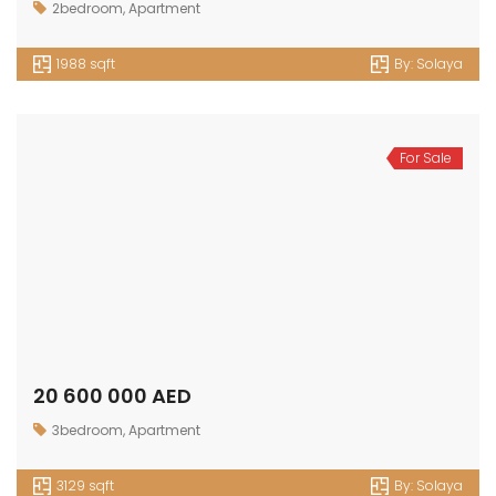
2bedroom
,
Apartment
1988 sqft
By:
Solaya
For Sale
20 600 000 AED
3bedroom
,
Apartment
3129 sqft
By:
Solaya