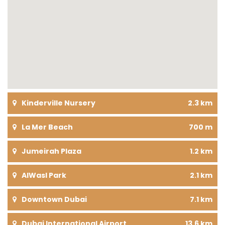
Kinderville Nursery
2.3 km
La Mer Beach
700 m
Jumeirah Plaza
1.2 km
AlWasl Park
2.1 km
Downtown Dubai
7.1 km
Dubai International Airport
13.6 km