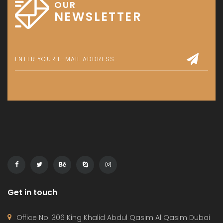
OUR
NEWSLETTER
Get in touch
Office No. 306 King Khalid Abdul Qasim Al Qasim Dubai