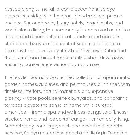
Nestled along Jumeirah’s iconic beachfront, Solaya
places its residents in the heart of a vibrant yet private
enclave. Surrounded by luxury hotels, beach clubs, and
world-class dining, the community is conceived as both a
retreat and a connection point. Landscaped gardens,
shaded pathways, and a central Beach Park create a
calm rhythm of everyday life, while Downtown Dubai and
the international airport remain only a short drive away,
ensuring convenience without compromise.
The residences include a refined collection of apartments,
garden homes, duplexes, and penthouses, all finished with
timeless interiors, natural materials, and expansive
glazing. Private pools, serene courtyards, and panoramic
terraces elevate the sense of home, while curated
amenities — from a spa and wellness lounge to a fitness
studio, cinema, and residents’ lounge — enrich daily living.
Supported by concierge, valet, and bespoke à la carte
services, Solaya reimagines beachfront living in Dubai as