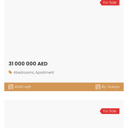
For Sale
31 000 000 AED
4bedrooms
,
Apartment
4340 sqft
By:
Solaya
For Sale