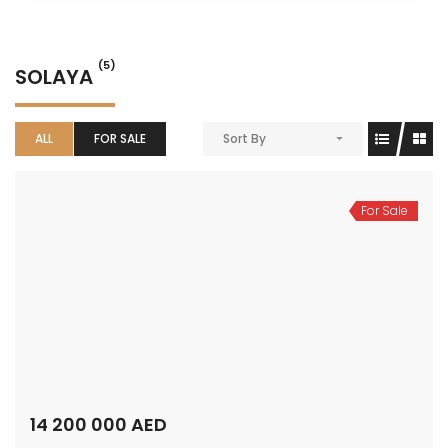
(5)
SOLAYA
ALL
FOR SALE
Sort By
For Sale
14 200 000 AED