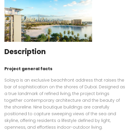
Description
Project general facts
Solaya is an exclusive beachfront address that raises the
bar of sophistication on the shores of Dubai. Designed as
a true landmark of refined living, the project brings
together contemporary architecture and the beauty of
the shoreline. Nine boutique buildings are carefully
positioned to capture sweeping views of the sea and
skyline, offering residents a lifestyle defined by light,
openness, and effortless indoor-outdoor living.