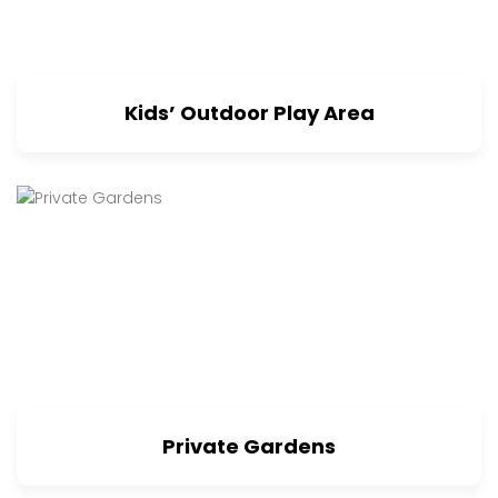
Kids’ Outdoor Play Area
Private Gardens