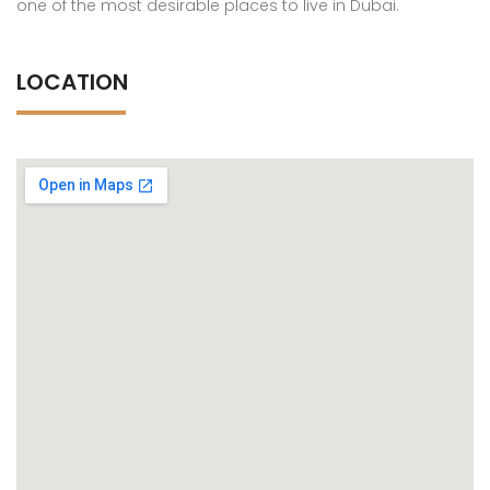
one of the most desirable places to live in Dubai.
LOCATION