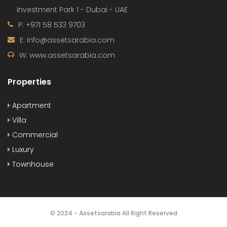
Investment Park 1 - Dubai - UAE
P: +971 58 533 9703
E: info@assetsarabia.com
W: www.assetsarabia.com
Properties
Apartment
Villa
Commercial
Luxury
Townhouse
© 2024 - Assetsarabia All Right Reserved