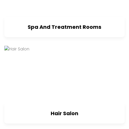
Spa And Treatment Rooms
Hair Salon