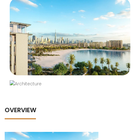
OVERVIEW