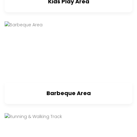
Kids Play Area
Barbeque Area