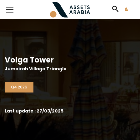
Volga Tower
Jumeirah Village Triangle
Q4 2026
Last update : 27/03/2025