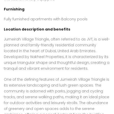
Furnishing
Fully furnished apartments with Balcony pools
Location description and benefits
Jumeirah Village Triangle, often referred to as JVT, is a well-
planned and family-friendly residential community
located in the heart of Dubai, United Arab Emirates.
Developed by Nakheel Properties, it is characterized by its
unique triangular shape and thoughtful design, creating a
tranquil and vibrant environment for residents.
One of the defining features of Jumeirah Village Triangle is
its extensive landscaping and lush green spaces. The
community is adorned with parks, jogging and cycling
tracks, and serene walking paths, making it an ideal place
for outdoor activities and leisurely strolls. The abundance
of greenery and open spaces adds to the serene