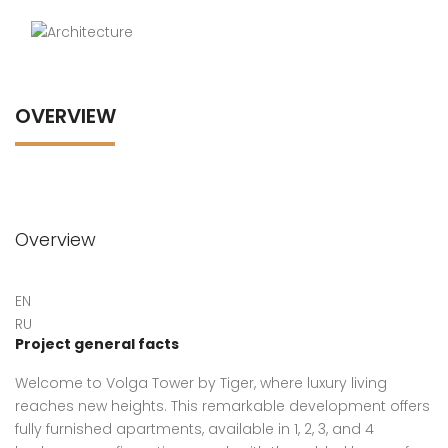
OVERVIEW
Overview
EN
RU
Project general facts
Welcome to Volga Tower by Tiger, where luxury living
reaches new heights. This remarkable development offers
fully furnished apartments, available in 1, 2, 3, and 4