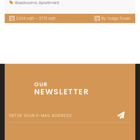
4bedrooms
,
Apartment
2234 sqft — 2773 sqft
By:
Volga Tower
OUR
NEWSLETTER