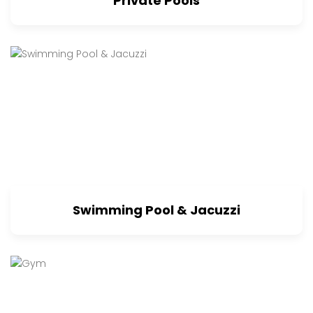
Private Pools
Swimming Pool & Jacuzzi