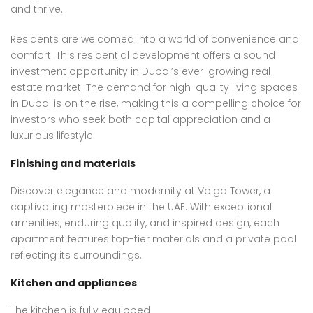
and thrive.
Residents are welcomed into a world of convenience and
comfort. This residential development offers a sound
investment opportunity in Dubai’s ever-growing real
estate market. The demand for high-quality living spaces
in Dubai is on the rise, making this a compelling choice for
investors who seek both capital appreciation and a
luxurious lifestyle.
Finishing and materials
Discover elegance and modernity at Volga Tower, a
captivating masterpiece in the UAE. With exceptional
amenities, enduring quality, and inspired design, each
apartment features top-tier materials and a private pool
reflecting its surroundings.
Kitchen and appliances
The kitchen is fully equipped