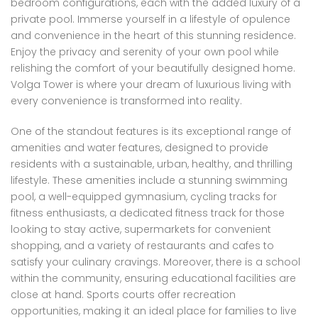
bedroom configurations, each with the added luxury of a
private pool. Immerse yourself in a lifestyle of opulence
and convenience in the heart of this stunning residence.
Enjoy the privacy and serenity of your own pool while
relishing the comfort of your beautifully designed home.
Volga Tower is where your dream of luxurious living with
every convenience is transformed into reality.
One of the standout features is its exceptional range of
amenities and water features, designed to provide
residents with a sustainable, urban, healthy, and thrilling
lifestyle. These amenities include a stunning swimming
pool, a well-equipped gymnasium, cycling tracks for
fitness enthusiasts, a dedicated fitness track for those
looking to stay active, supermarkets for convenient
shopping, and a variety of restaurants and cafes to
satisfy your culinary cravings. Moreover, there is a school
within the community, ensuring educational facilities are
close at hand. Sports courts offer recreation
opportunities, making it an ideal place for families to live