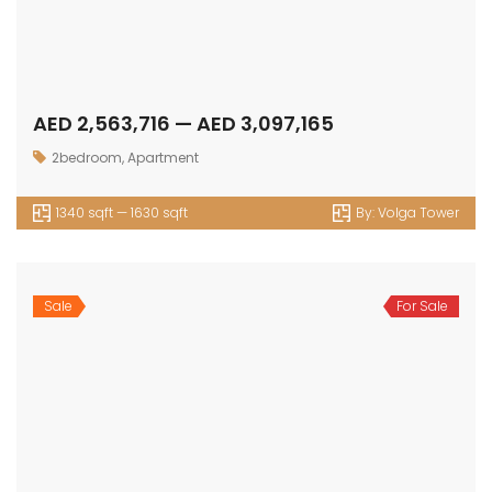
AED 2,563,716 — AED 3,097,165
2bedroom
,
Apartment
1340 sqft — 1630 sqft
By:
Volga Tower
Sale
For Sale