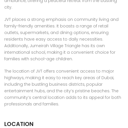
ambiance, offering a peaceful retreat from the bustling
city.
JVT places a strong emphasis on community living and
family-friendly amenities. It boasts a range of retail
outlets, supermarkets, and dining options, ensuring
residents have easy access to daily necessities.
Additionally, Jumeirah Village Triangle has its own
international school, making it a convenient choice for
families with school-age children.
The location of JVT offers convenient access to major
highways, making it easy to reach key areas of Dubai,
including the bustling business districts, popular
entertainment hubs, and the city’s pristine beaches. The
community’s central location adds to its appeal for both
professionals and families.
LOCATION