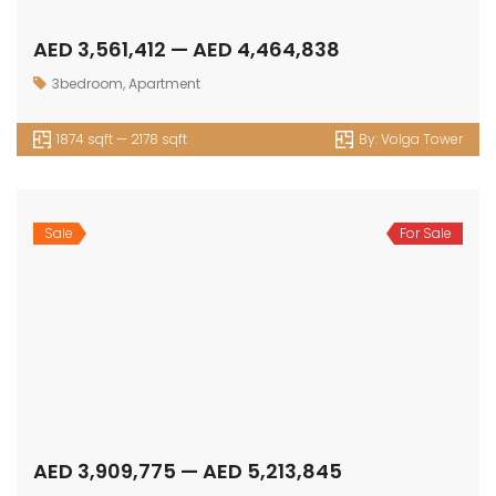
AED 3,561,412 — AED 4,464,838
3bedroom
,
Apartment
1874 sqft — 2178 sqft
By:
Volga Tower
Sale
For Sale
AED 3,909,775 — AED 5,213,845