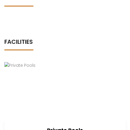
FACILITIES