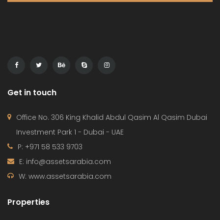
Get in touch
Office No. 306 King Khalid Abdul Qasim Al Qasim Dubai
Investment Park 1 - Dubai - UAE
P: +971 58 533 9703
E: info@assetsarabia.com
W: www.assetsarabia.com
Properties