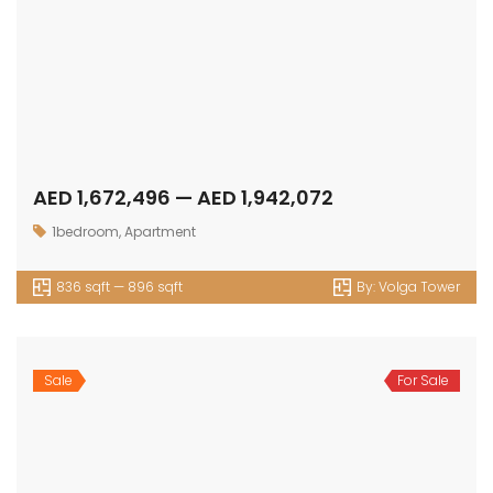
AED 1,672,496 — AED 1,942,072
1bedroom
,
Apartment
836 sqft — 896 sqft
By:
Volga Tower
Sale
For Sale