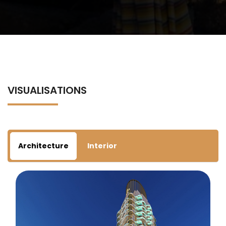
VISUALISATIONS
Architecture
Interior