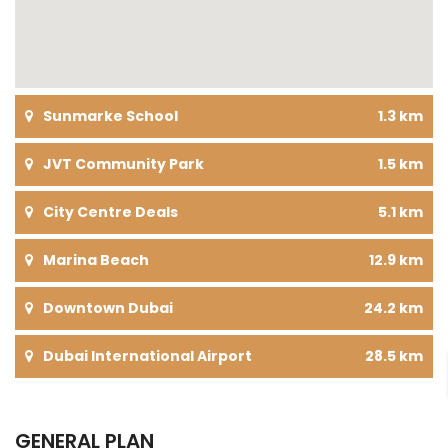
Sunmarke School
1.3 km
JVT Community Park
1.5 km
City Centre Deals
5.1 km
Marina Beach
12.9 km
Downtown Dubai
24.2 km
Dubai International Airport
28.5 km
GENERAL PLAN