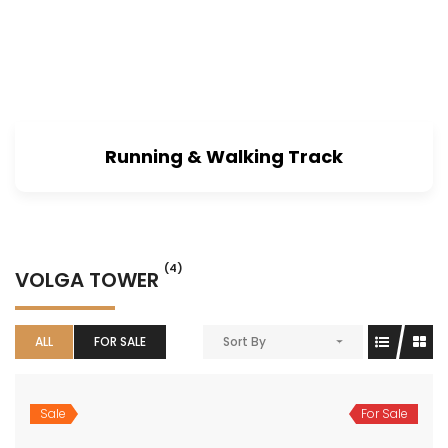
Running & Walking Track
(4)
VOLGA TOWER
ALL
FOR SALE
Sort By
Sale
For Sale