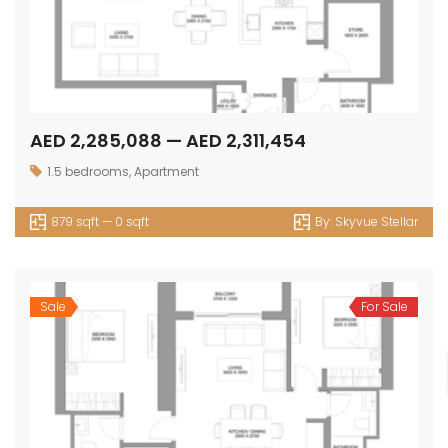
AED 2,285,088 — AED 2,311,454
1.5 bedrooms
,
Apartment
879 sqft — 0 sqft
By:
Skyvue Stellar
Sale
For Sale