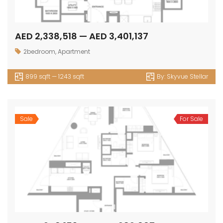
AED 2,338,518 — AED 3,401,137
2bedroom
,
Apartment
899 sqft — 1243 sqft
By:
Skyvue Stellar
Sale
For Sale