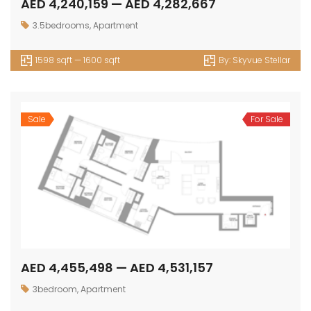
AED 4,240,159 — AED 4,282,667
3.5bedrooms
,
Apartment
1598 sqft — 1600 sqft
By:
Skyvue Stellar
Sale
For Sale
AED 4,455,498 — AED 4,531,157
3bedroom
,
Apartment