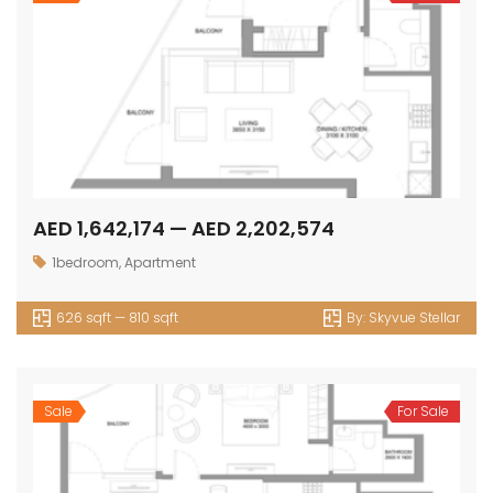
AED 1,642,174 — AED 2,202,574
1bedroom
,
Apartment
626 sqft — 810 sqft
By:
Skyvue Stellar
Sale
For Sale