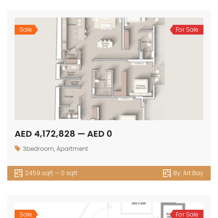
Sale
For Sale
AED 4,172,828 — AED 0
3bedroom
,
Apartment
2459 sqft — 0 sqft
By:
Art Bay
Sale
For Sale