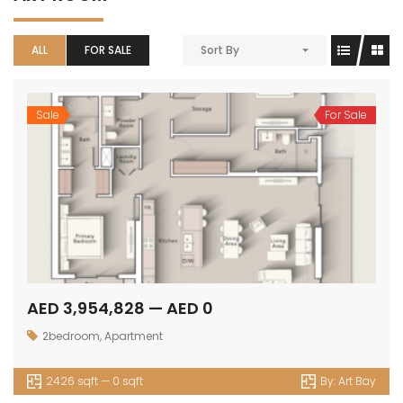
ALL
FOR SALE
Sort By
Sale
For Sale
AED 3,954,828 — AED 0
2bedroom
,
Apartment
2426 sqft — 0 sqft
By:
Art Bay