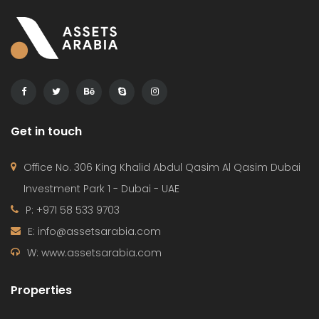
Get in touch
Office No. 306 King Khalid Abdul Qasim Al Qasim Dubai
Investment Park 1 - Dubai - UAE
P: +971 58 533 9703
E: info@assetsarabia.com
W: www.assetsarabia.com
Properties