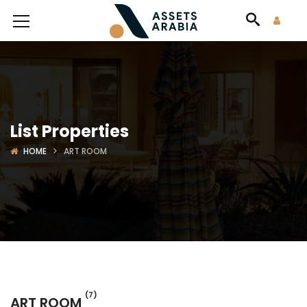
List Properties
HOME
ART ROOM
(7)
ART ROOM