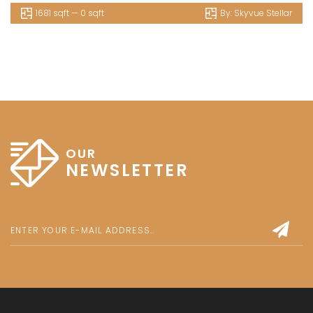
1681 sqft — 0 sqft
By:
Skyvue Stellar
OUR
NEWSLETTER