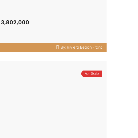
 3,802,000
By:
Riviera Beach Front
For Sale