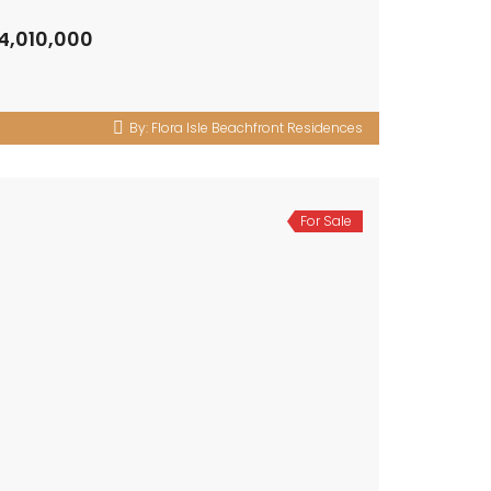
4,010,000
By:
Flora Isle Beachfront Residences
For Sale