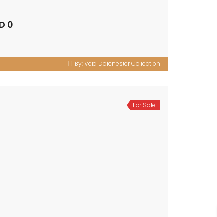
D 0
By:
Vela Dorchester Collection
For Sale