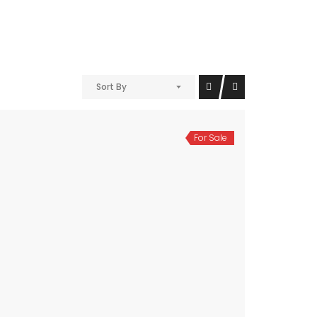
Sort By
For Sale