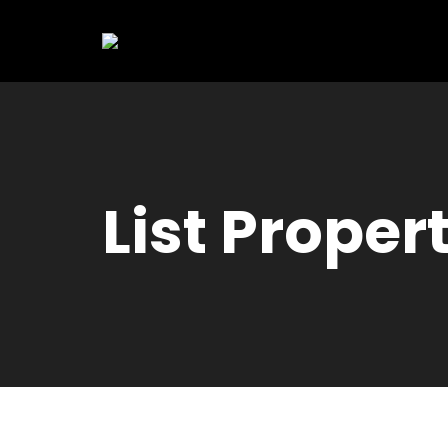
List Proper