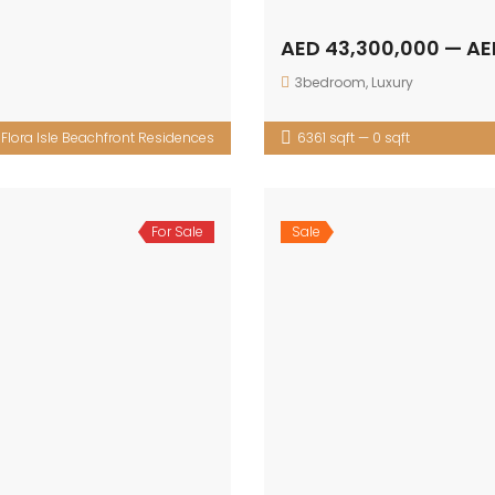
AED 43,300,000 — AE
3bedroom
,
Luxury
:
Flora Isle Beachfront Residences
6361 sqft — 0 sqft
For Sale
Sale