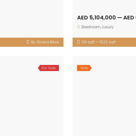
AED 5,104,000 — AED
2bedroom
,
Luxury
By:
Riviera Rêve
1211 sqft — 1522 sqft
For Sale
Sale