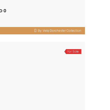
D 0
By:
Vela Dorchester Collection
For Sale