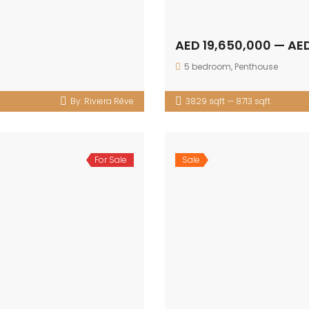
AED 19,650,000 — AE
5 bedroom
,
Penthouse
By:
Riviera Rêve
3829 sqft — 8713 sqft
For Sale
Sale