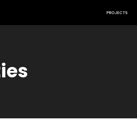
PROJECTS
ties