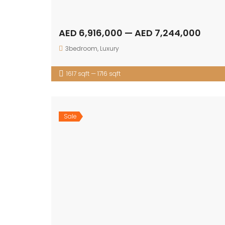
AED 6,916,000 — AED 7,244,000
3bedroom
,
Luxury
1617 sqft — 1716 sqft
Sale