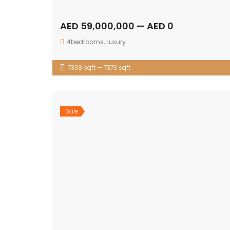
AED 59,000,000 — AED 0
4bedrooms
,
Luxury
7338 sqft — 7373 sqft
Sale