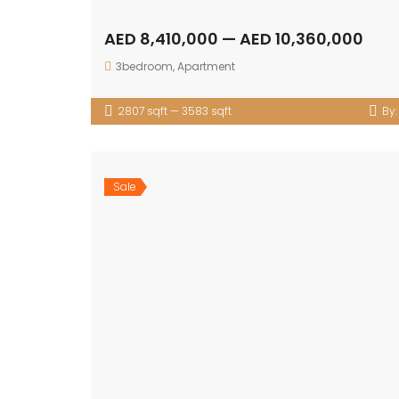
AED 8,410,000 — AED 10,360,000
3bedroom
,
Apartment
2807 sqft — 3583 sqft
By
Sale