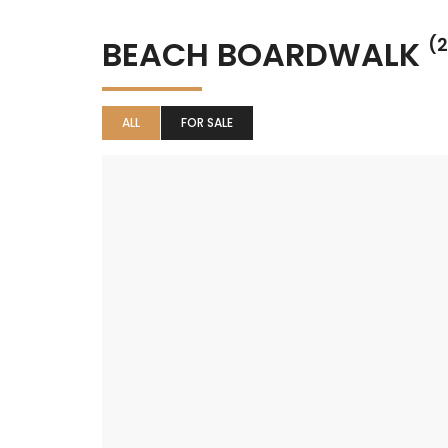
BEACH BOARDWALK
(2
ALL
FOR SALE