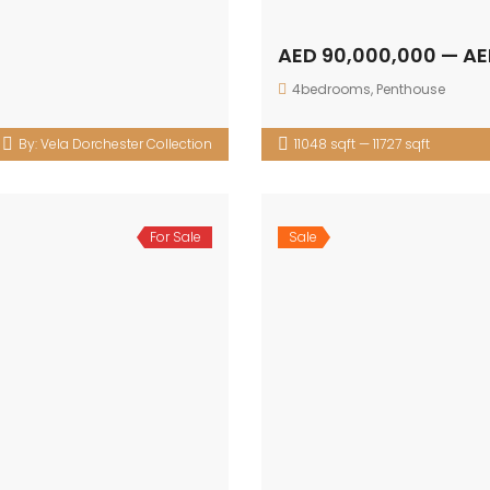
AED 90,000,000 — AE
4bedrooms
,
Penthouse
By:
Vela Dorchester Collection
11048 sqft — 11727 sqft
For Sale
Sale