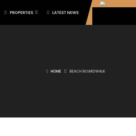
PROPERTIES
LATEST NEWS
HOME
BEACH BOARDWALK