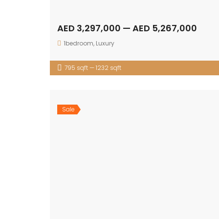
AED 3,297,000 — AED 5,267,000
1bedroom
,
Luxury
795 sqft — 1232 sqft
Sale