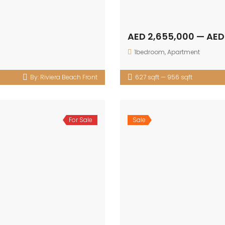
AED 2,655,000 — AED
1bedroom
,
Apartment
By:
Riviera Beach Front
627 sqft — 956 sqft
For Sale
Sale