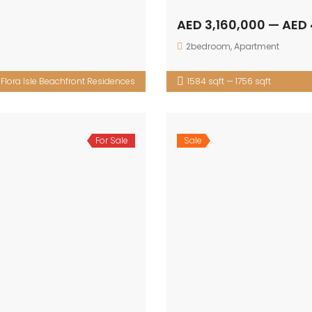
AED 3,160,000 — AED 
2bedroom
,
Apartment
:
Flora Isle Beachfront Residences
1584 sqft — 1756 sqft
For Sale
Sale