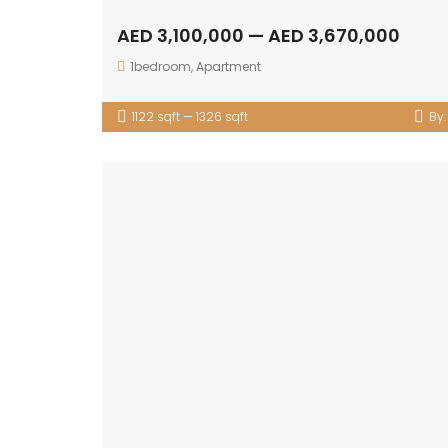
AED 3,100,000 — AED 3,670,000
1bedroom
,
Apartment
1122 sqft — 1326 sqft
By