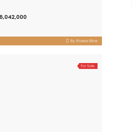
 6,042,000
By:
Riviera Rêve
For Sale