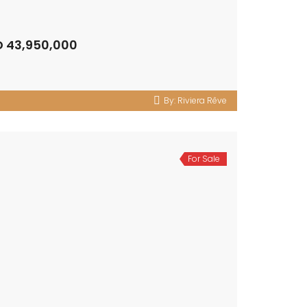
D 43,950,000
By:
Riviera Rêve
For Sale