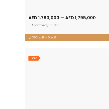
AED 1,780,000 — AED 1,795,000
Apartment
,
Studio
396 sqft — 0 sqft
Sale