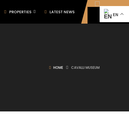
PROPERTIES
LATEST NEWS
EN
HOME
CAVALLI MUSEUM