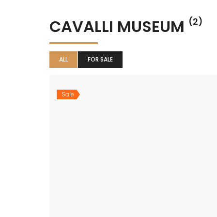
CAVALLI MUSEUM
(2)
ALL
FOR SALE
Sale