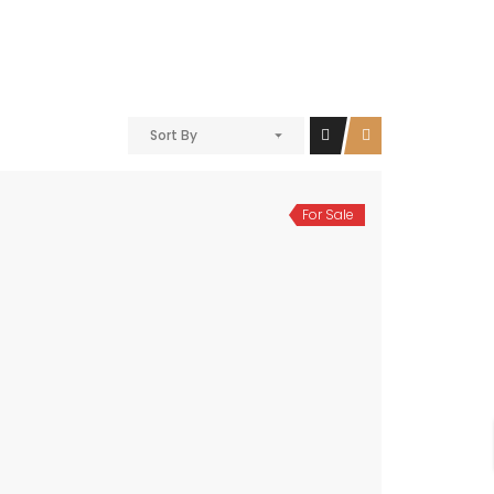
Sort By
For Sale