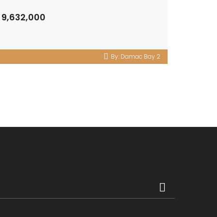
 9,632,000
By:
Damac Bay 2