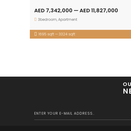
AED 7,342,000 — AED 11,827,000
3bedroom
,
Apartment
1695 sqft — 3324 sqft
O
N