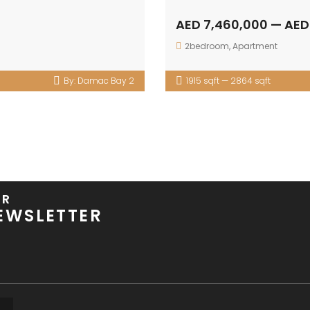
AED 7,460,000 — AED
2bedroom
,
Apartment
By:
Damac Bay 2
1915 sqft — 2864 sqft
UR
EWSLETTER