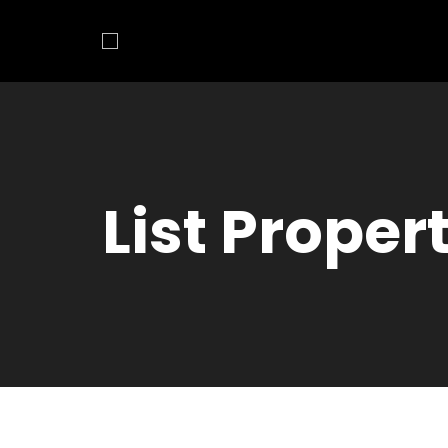
List Proper