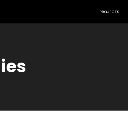
PROJECTS
ties