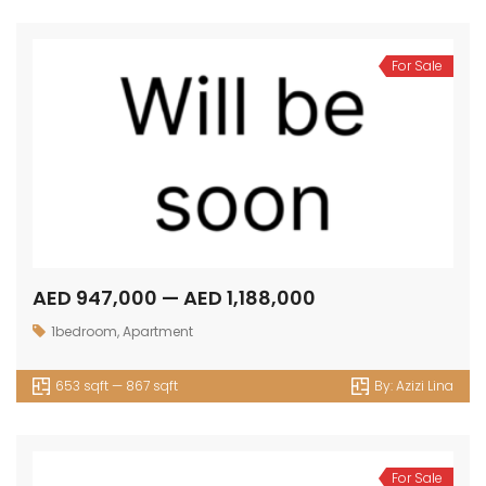
For Sale
AED 947,000 — AED 1,188,000
1bedroom
,
Apartment
653 sqft — 867 sqft
By:
Azizi Lina
For Sale