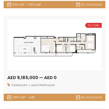
838 sqft — 1365 sqft
By:
Azizi David
For Sale
AED 9,185,000 — AED 0
3 bedroom + pool
,
Penthouse
2819 sqft — sqft
By:
Azizi David