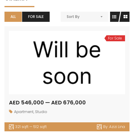
ALL
FOR SALE
Sort By
For Sale
AED 546,000 — AED 676,000
Apartment
,
Studio
321 sqft — 512 sqft
By:
Azizi Lina