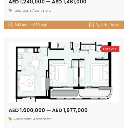
AED 1,240,000 — AED 1,481,000
1bedroom
,
Apartment
643 sqft — 862 sqft
By:
Azizi David
For Sale
AED 1,600,000 — AED 1,977,000
2bedroom
,
Apartment