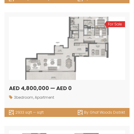
For Sale
AED 4,800,000 — AED 0
3bedroom
,
Apartment
2933 sqft — sqft
By:
Ghaf Woods Distrikt