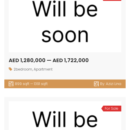
AED 1,280,000 — AED 1,722,000
2bedroom
,
Apartment
899 sqft — 1391 sqft
By:
Azizi Lina
For Sale