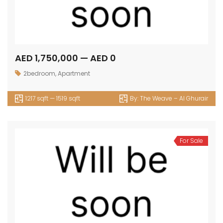
AED 1,750,000 — AED 0
2bedroom
,
Apartment
1217 sqft — 1519 sqft
By:
The Weave – Al Ghurair
For Sale