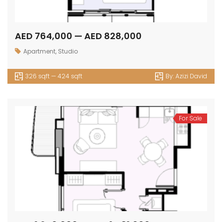
AED 764,000 — AED 828,000
Apartment
,
Studio
326 sqft — 424 sqft
By:
Azizi David
For Sale