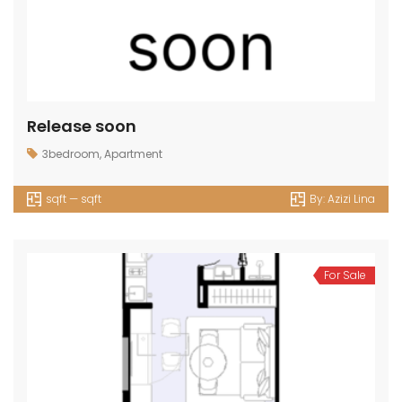
Release soon
3bedroom
,
Apartment
sqft — sqft
By:
Azizi Lina
For Sale