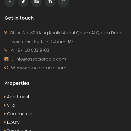
Get in touch
Office No. 306 King Khalid Abdul Qasim Al Qasim Dubai
Investment Park 1 - Dubai - UAE
P: +971 58 533 9703
E: info@assetsarabia.com
W: www.assetsarabia.com
Properties
Apartment
Villa
Commercial
Luxury
Townhouse