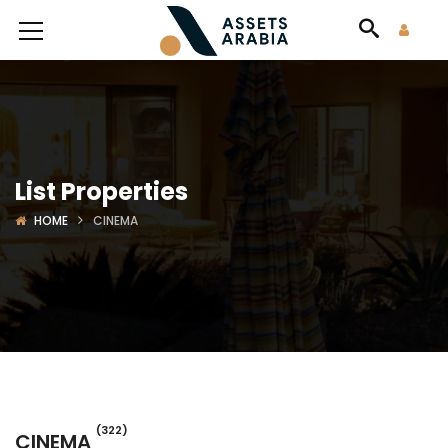
List Properties
HOME
CINEMA
(322)
CINEMA