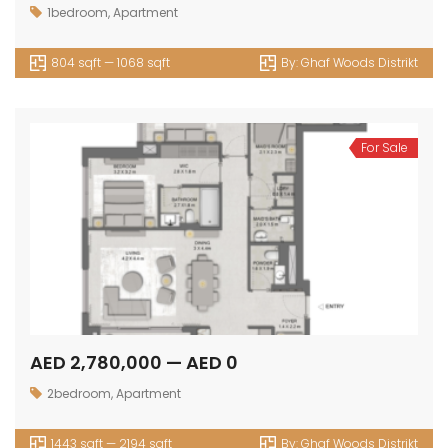
1bedroom
,
Apartment
804 sqft — 1068 sqft
By:
Ghaf Woods Distrikt
For Sale
AED 2,780,000 — AED 0
2bedroom
,
Apartment
1443 sqft — 2194 sqft
By:
Ghaf Woods Distrikt