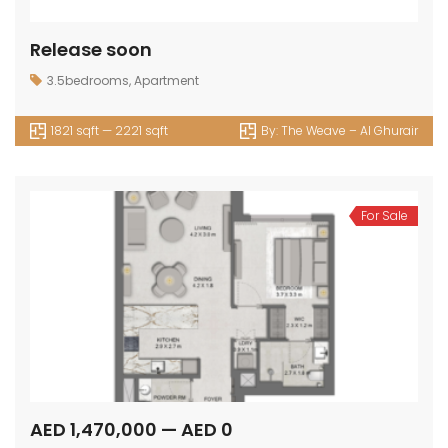
Release soon
3.5bedrooms
,
Apartment
1821 sqft — 2221 sqft
By:
The Weave – Al Ghurair
For Sale
AED 1,470,000 — AED 0