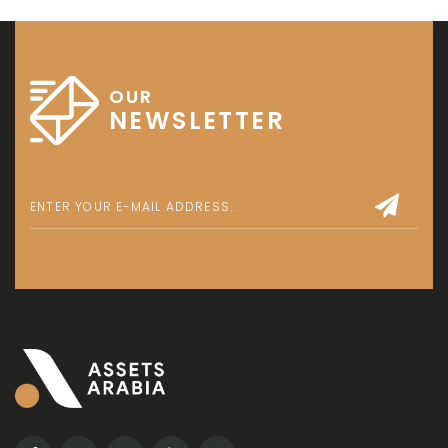
OUR
NEWSLETTER