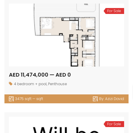
For Sale
AED 11,474,000 — AED 0
4 bedroom + pool
,
Penthouse
3475 sqft — sqft
By:
Azizi David
For Sale