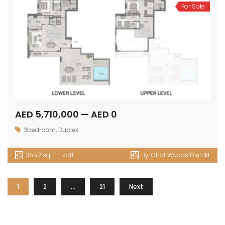
For Sale
AED 5,710,000 — AED 0
3bedroom
,
Duplex
3552 sqft — sqft
By:
Ghaf Woods Distrikt
1
2
…
21
Next