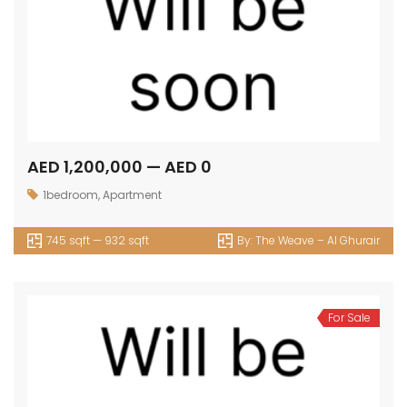
AED 1,200,000 — AED 0
1bedroom
,
Apartment
745 sqft — 932 sqft
By:
The Weave – Al Ghurair
For Sale