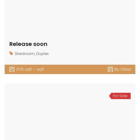
Release soon
3bedroom
,
Duplex
2175 sqft — sqft
By:
Olbia
For Sale