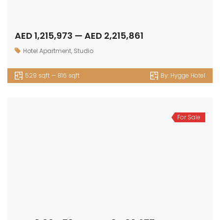
AED 1,215,973 — AED 2,215,861
Hotel Apartment
,
Studio
529 sqft — 816 sqft
By:
Hygge Hotel
For Sale