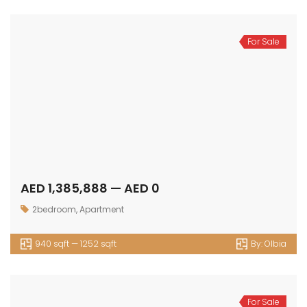
For Sale
AED 1,385,888 — AED 0
2bedroom
,
Apartment
940 sqft — 1252 sqft
By:
Olbia
For Sale