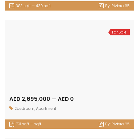
383 sqft — 439 sqft
By:
Riviera 65
For Sale
AED 2,695,000 — AED 0
2bedroom
,
Apartment
791 sqft — sqft
By:
Riviera 65