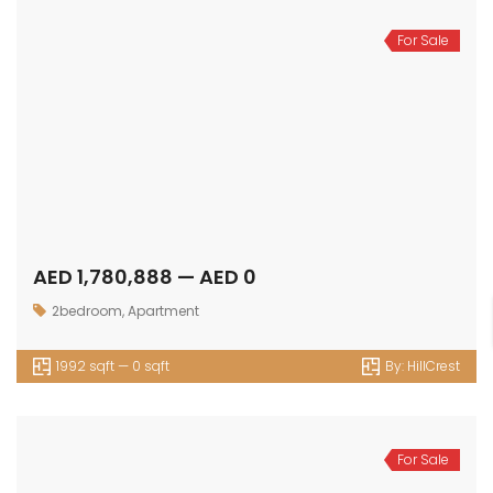
For Sale
AED 1,780,888 — AED 0
2bedroom
,
Apartment
1992 sqft — 0 sqft
By:
HillCrest
For Sale