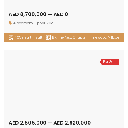
AED 8,700,000 — AED 0
4 bedroom + pool
,
Villa
4659 sqft — sqft
By:
The Next Chapter - Pinewood Village
For Sale
AED 2,805,000 — AED 2,920,000