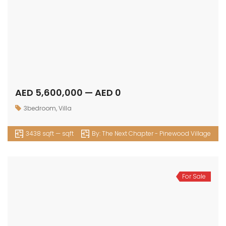
AED 5,600,000 — AED 0
3bedroom
,
Villa
3438 sqft — sqft
By:
The Next Chapter - Pinewood Village
For Sale