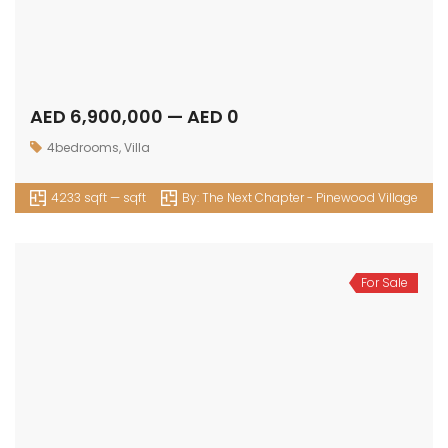
AED 6,900,000 — AED 0
4bedrooms
,
Villa
4233 sqft — sqft
By:
The Next Chapter - Pinewood Village
For Sale