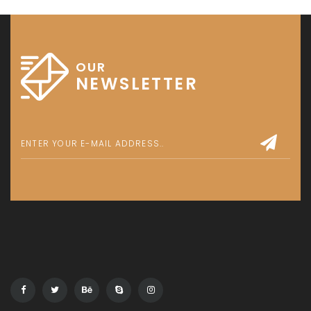
OUR
NEWSLETTER