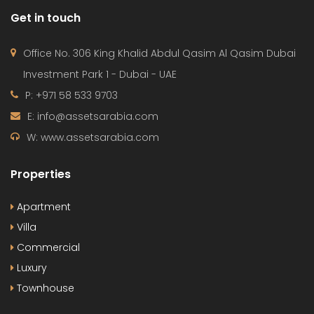
Get in touch
Office No. 306 King Khalid Abdul Qasim Al Qasim Dubai
Investment Park 1 - Dubai - UAE
P: +971 58 533 9703
E: info@assetsarabia.com
W: www.assetsarabia.com
Properties
Apartment
Villa
Commercial
Luxury
Townhouse