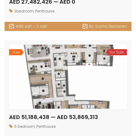
AED 27,482,426 — AED 0
3bedroom
,
Penthouse
4186 sqft — 0 sqft
By:
Sobha Seahaven
Sale
For Sale
AED 51,188,438 — AED 53,869,313
5 bedroom
,
Penthouse