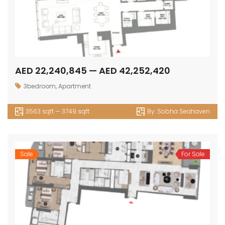
AED 22,240,845 — AED 42,252,420
3bedroom
,
Apartment
3563 sqft — 3749 sqft
By:
Sobha Seahaven
Sale
For Sale