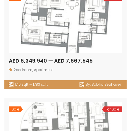
AED 6,349,940 — AED 7,667,545
2bedroom
,
Apartment
1716 sqft — 1783 sqft
By:
Sobha Seahaven
Sale
For Sale