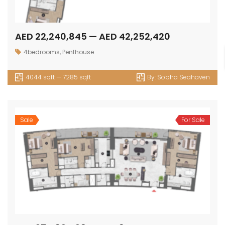
AED 22,240,845 — AED 42,252,420
4bedrooms
,
Penthouse
4044 sqft — 7285 sqft
By:
Sobha Seahaven
Sale
For Sale