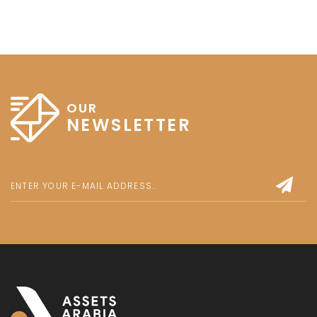
OUR
NEWSLETTER