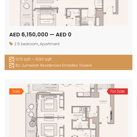
AED 6,150,000 — AED 0
2.5 bedroom
,
Apartment
1373 sqft — 1590 sqft
By:
Jumeirah Residences Emirates Towers
Sale
For Sale