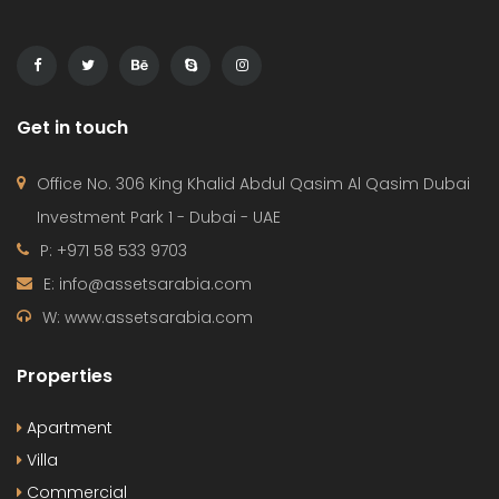
Get in touch
Office No. 306 King Khalid Abdul Qasim Al Qasim Dubai
Investment Park 1 - Dubai - UAE
P: +971 58 533 9703
E: info@assetsarabia.com
W: www.assetsarabia.com
Properties
Apartment
Villa
Commercial