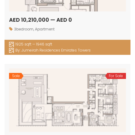
AED 10,210,000 — AED 0
3bedroom
,
Apartment
1925 sqft — 1946 sqft
By:
Jumeirah Residences Emirates Towers
Sale
For Sale