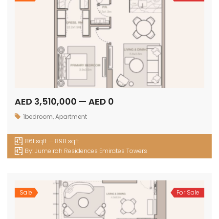
AED 3,510,000 — AED 0
1bedroom
,
Apartment
861 sqft — 898 sqft
By:
Jumeirah Residences Emirates Towers
Sale
For Sale