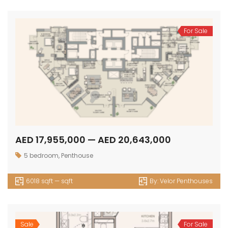
For Sale
AED 17,955,000 — AED 20,643,000
5 bedroom
,
Penthouse
6018 sqft — sqft
By:
Velor Penthouses
Sale
For Sale