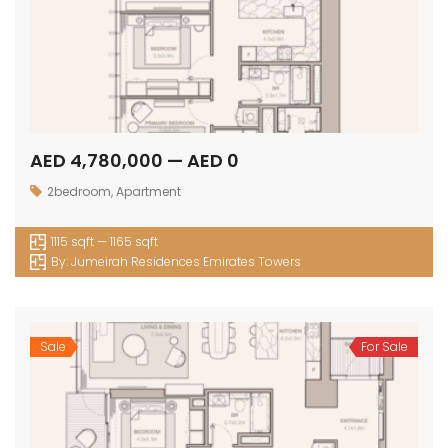
AED 4,780,000 — AED 0
2bedroom
,
Apartment
1115 sqft — 1165 sqft
By:
Jumeirah Residences Emirates Towers
Sale
For Sale