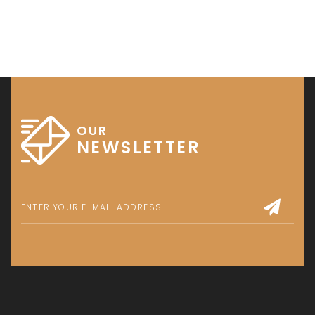
OUR
NEWSLETTER