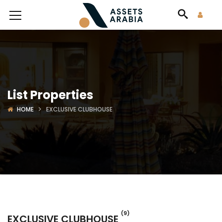
List Properties
HOME
EXCLUSIVE CLUBHOUSE
(9)
EXCLUSIVE CLUBHOUSE