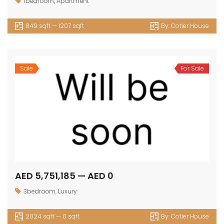
1bedroom
,
Apartment
849 sqft — 1207 sqft
By:
Cotier House
Sale
For Sale
AED 5,751,185 — AED 0
3bedroom
,
Luxury
2024 sqft — 0 sqft
By:
Cotier House