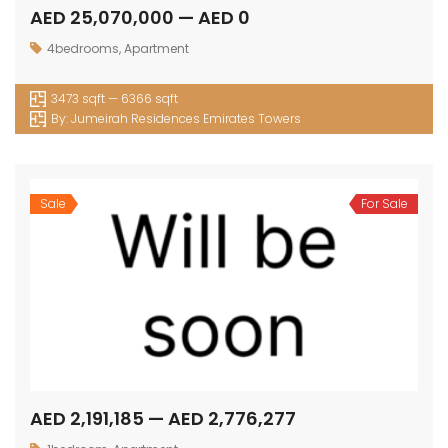
AED 25,070,000 — AED 0
4bedrooms
,
Apartment
3473 sqft — 6366 sqft
By:
Jumeirah Residences Emirates Towers
Sale
For Sale
AED 2,191,185 — AED 2,776,277