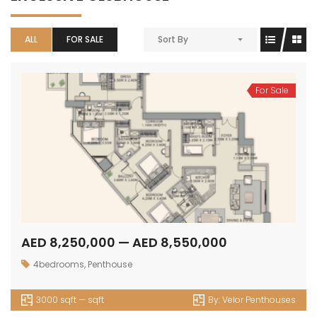
ALL
FOR SALE
Sort By
For Sale
AED 8,250,000 — AED 8,550,000
4bedrooms
,
Penthouse
3000 sqft — sqft
By:
Velor Penthouses