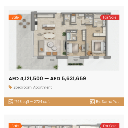
Sale
For Sale
AED 4,121,500 — AED 5,631,659
2bedroom
,
Apartment
1748 sqft — 2724 sqft
By:
Sama Yas
Sale
For Sale