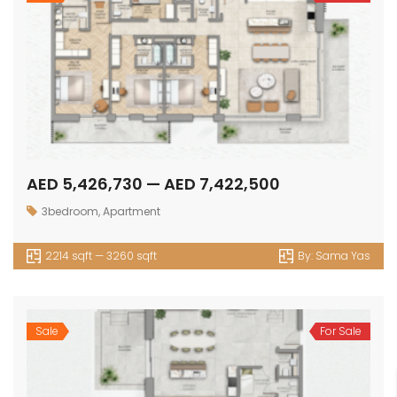
AED 5,426,730 — AED 7,422,500
3bedroom
,
Apartment
2214 sqft — 3260 sqft
By:
Sama Yas
Sale
For Sale