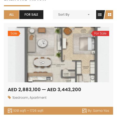
ALL
FOR SALE
Sort By
Sale
For Sale
AED 2,883,100 — AED 3,443,200
1bedroom
,
Apartment
1091 sqft — 1726 sqft
By:
Sama Yas