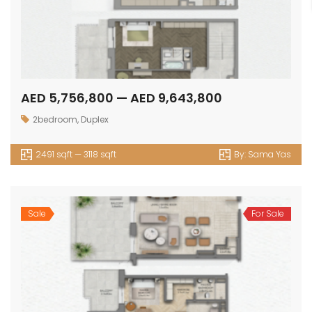
AED 5,756,800 — AED 9,643,800
2bedroom
,
Duplex
2491 sqft — 3118 sqft
By:
Sama Yas
Sale
For Sale