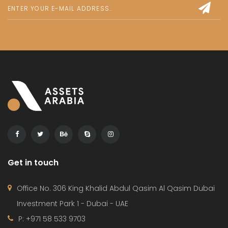
Get in touch
Office No. 306 King Khalid Abdul Qasim Al Qasim Dubai
Investment Park 1 - Dubai - UAE
P: +971 58 533 9703