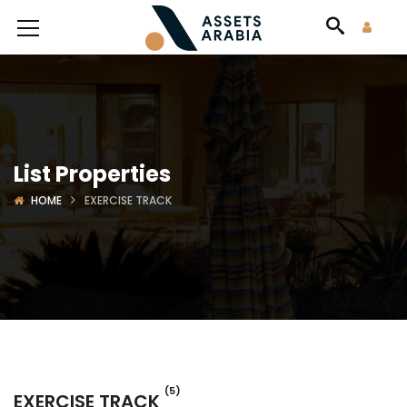
List Properties
HOME
EXERCISE TRACK
(5)
EXERCISE TRACK