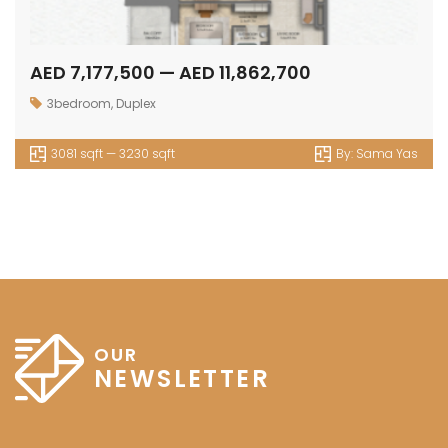
AED 7,177,500 — AED 11,862,700
3bedroom
,
Duplex
3081 sqft — 3230 sqft
By:
Sama Yas
OUR
NEWSLETTER