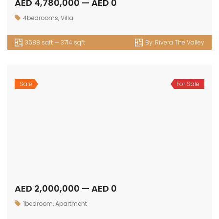
AED 2,000,000 — AED 0
1bedroom
,
Apartment
sqft — sqft
By:
Bay Grove Residences
Sale
For Sale
AED 2,800,000 — AED 0
2bedroom
,
Apartment
sqft — sqft
By:
Bay Grove Residences
Sale
For Sale
AED 3,400,000 — AED 4,800,000
3bedroom
,
Apartment