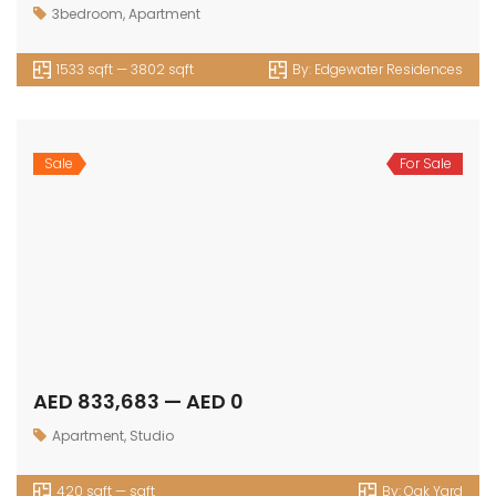
Villa
Commercial
Luxury
Townhouse
© 2024 - Assetsarabia All Right Reserved
HOME
PROJECTS
CONTACT
TERMS OF USE