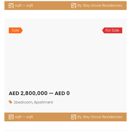
sqft — sqft
By:
Bay Grove Residences
Sale
For Sale
AED 8,800,000 — AED 0
4bedrooms
,
Duplex
sqft — sqft
By:
Bay Grove Residences
Sale
For Sale
AED 1,677,489 — AED 3,722,103
1bedroom
,
Apartment
645 sqft — 2481 sqft
By:
Edgewater Residences