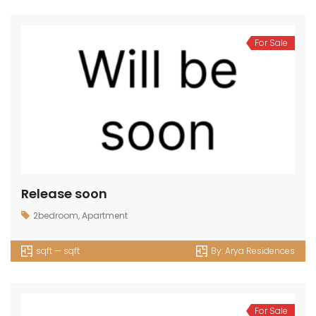
For Sale
Release soon
2bedroom
,
Apartment
sqft — sqft
By:
Arya Residences
For Sale