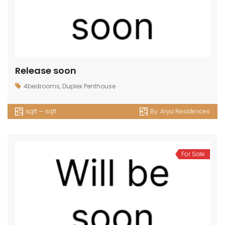
Release soon
4bedrooms
,
Duplex Penthouse
sqft — sqft
By:
Arya Residences
For Sale