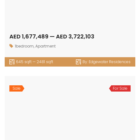
1070 sqft — sqft
By:
Oak Yard
1
2
Next
OUR
NEWSLETTER