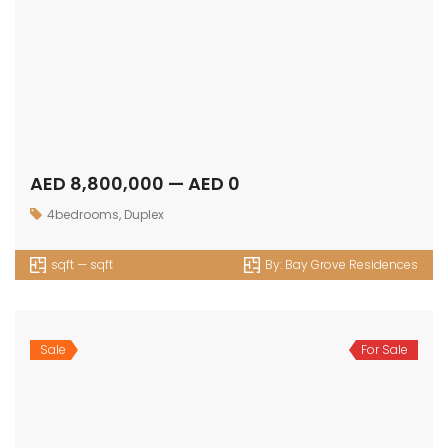
AED 833,683 — AED 0
Apartment
,
Studio
420 sqft — sqft
By:
Oak Yard
Sale
For Sale
AED 968,700 — AED 1,072,453
1bedroom
,
Apartment
656 sqft — 737 sqft
By:
Oak Yard
Sale
For Sale
AED 1,506,796 — AED 0
2bedroom
,
Apartment