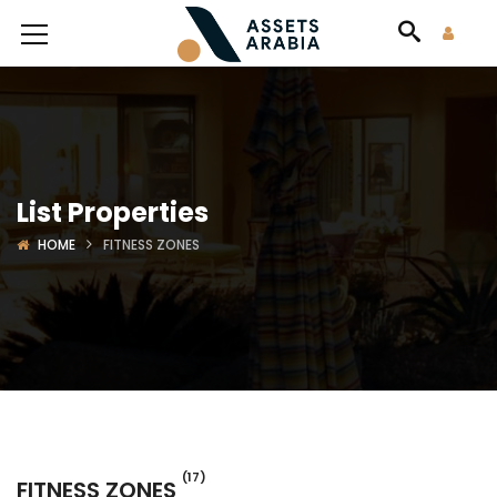
List Properties
HOME
FITNESS ZONES
(17)
FITNESS ZONES