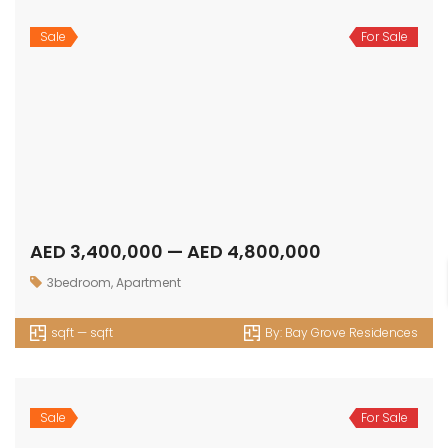
Sale
For Sale
AED 2,498,950 — AED 5,377,500
2bedroom
,
Apartment
1081 sqft — 2618 sqft
By:
Edgewater Residences
Sale
For Sale
AED 2,913,508 — AED 5,992,740
3bedroom
,
Apartment
1533 sqft — 3802 sqft
By:
Edgewater Residences
Sale
For Sale