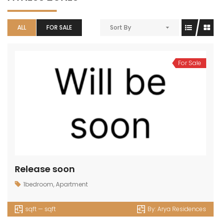
ALL
FOR SALE
Sort By
For Sale
Release soon
1bedroom
,
Apartment
sqft — sqft
By:
Arya Residences