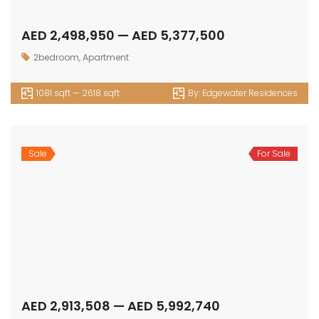
Get in touch
Office No. 306 King Khalid Abdul Qasim Al Qasim Dubai
Investment Park 1 - Dubai - UAE
P: +971 58 533 9703
E: info@assetsarabia.com
W: www.assetsarabia.com
Properties
Apartment