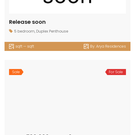
Release soon
5 bedroom
,
Duplex Penthouse
sqft — sqft
By:
Arya Residences
Sale
For Sale
AED 4,780,000 — AED 0
4bedrooms
,
Villa
3688 sqft — 3714 sqft
By:
Rivera The Valley
Sale
For Sale