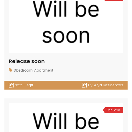
Release soon
3bedroom
,
Apartment
sqft — sqft
By:
Arya Residences
For Sale