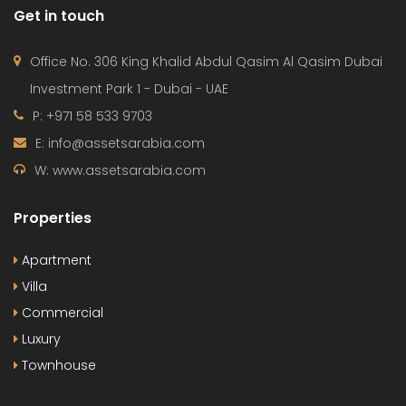
Get in touch
Office No. 306 King Khalid Abdul Qasim Al Qasim Dubai
Investment Park 1 - Dubai - UAE
P: +971 58 533 9703
E: info@assetsarabia.com
W: www.assetsarabia.com
Properties
Apartment
Villa
Commercial
Luxury
Townhouse