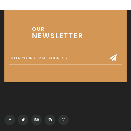
OUR
NEWSLETTER