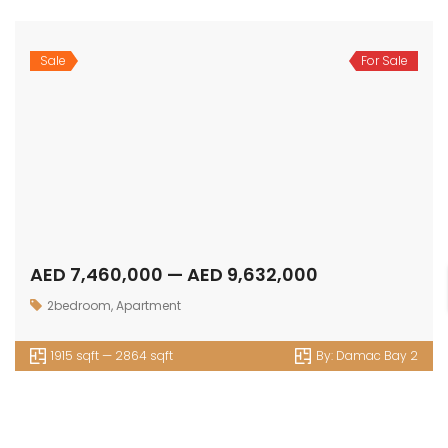
Sale
For Sale
AED 7,460,000 — AED 9,632,000
2bedroom
,
Apartment
1915 sqft — 2864 sqft
By:
Damac Bay 2