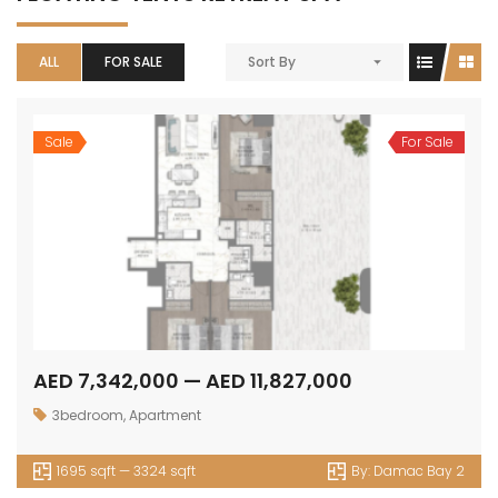
ALL
FOR SALE
Sort By
Sale
For Sale
AED 7,342,000 — AED 11,827,000
3bedroom
,
Apartment
1695 sqft — 3324 sqft
By:
Damac Bay 2