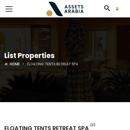
List Properties
HOME
FLOATING TENTS RETREAT SPA
(2)
FLOATING TENTS RETREAT SPA