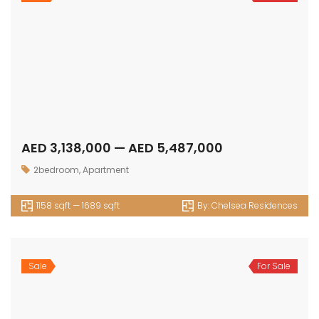
AED 4,944,000 — AED 7,031,000
3bedroom
,
Apartment
1652 sqft — 2842 sqft
By:
Chelsea Residences
Sale
For Sale
AED 2,623,000 — AED 3,102,000
1bedroom
,
Apartment
815 sqft — 975 sqft
By:
Chic Tower
Sale
For Sale
AED 4,359,000 — AED 4,578,000
2bedroom
,
Apartment