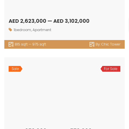
OUR
NEWSLETTER