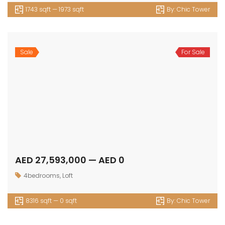
Townhouse
© 2024 - Assetsarabia All Right Reserved
HOME
PROJECTS
CONTACT
TERMS OF USE