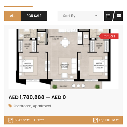
ALL
FOR SALE
Sort By
For Sale
AED 1,780,888 — AED 0
2bedroom
,
Apartment
1992 sqft — 0 sqft
By:
HillCrest