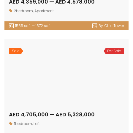
Get in touch
Office No. 306 King Khalid Abdul Qasim Al Qasim Dubai
Investment Park 1 - Dubai - UAE
P: +971 58 533 9703
E: info@assetsarabia.com
W: www.assetsarabia.com
Properties
Apartment
Villa
Commercial
Luxury