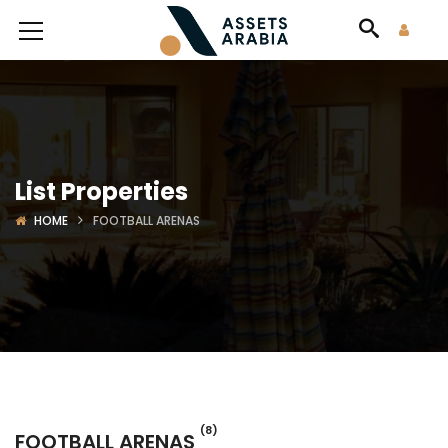
List Properties
HOME
FOOTBALL ARENAS
(8)
FOOTBALL ARENAS