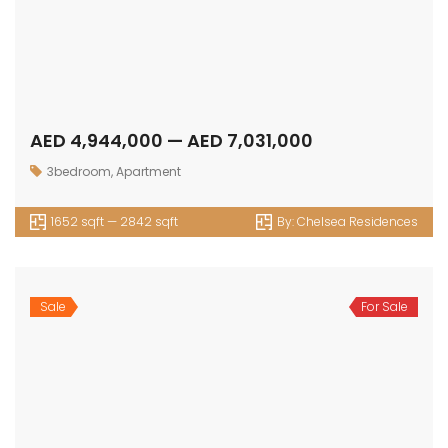
1555 sqft — 1572 sqft
By:
Chic Tower
Sale
For Sale
AED 4,705,000 — AED 5,328,000
1bedroom
,
Loft
1743 sqft — 1973 sqft
By:
Chic Tower
Sale
For Sale
AED 27,593,000 — AED 0
4bedrooms
,
Loft
8316 sqft — 0 sqft
By:
Chic Tower