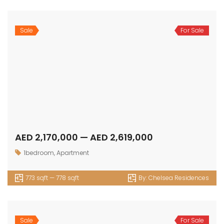
Sale
For Sale
AED 2,170,000 — AED 2,619,000
1bedroom
,
Apartment
773 sqft — 778 sqft
By:
Chelsea Residences
Sale
For Sale
AED 3,138,000 — AED 5,487,000
2bedroom
,
Apartment
1158 sqft — 1689 sqft
By:
Chelsea Residences
Sale
For Sale