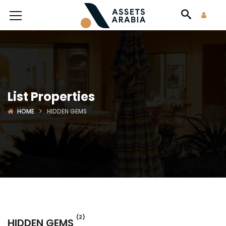
List Properties
HOME
HIDDEN GEMS
(2)
HIDDEN GEMS