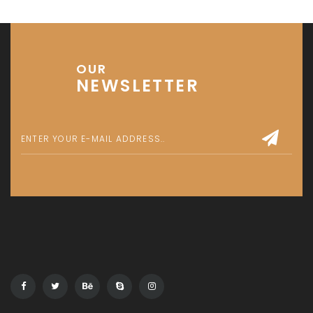
Get in touch
Office No. 306 King Khalid Abdul Qasim Al Qasim Dubai
Investment Park 1 - Dubai - UAE
P: +971 58 533 9703
E: info@assetsarabia.com