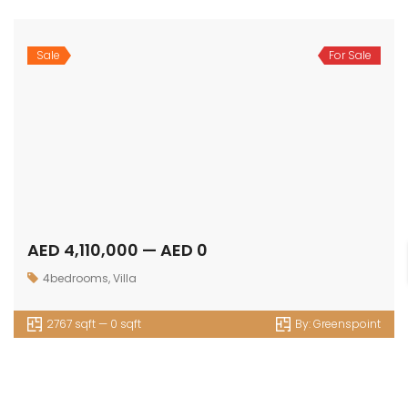
Sale
For Sale
AED 4,110,000 — AED 0
4bedrooms
,
Villa
2767 sqft — 0 sqft
By:
Greenspoint
OUR
NEWSLETTER