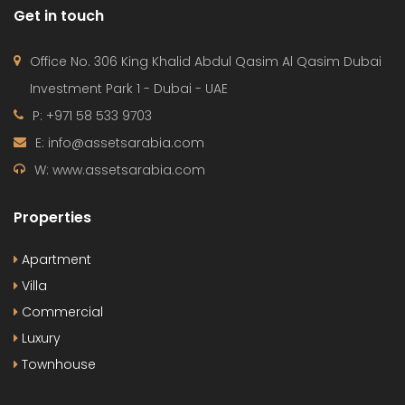
W: www.assetsarabia.com
Properties
Apartment
Villa
Commercial
Luxury
Townhouse
© 2024 - Assetsarabia All Right Reserved
HOME
PROJECTS
CONTACT
TERMS OF USE