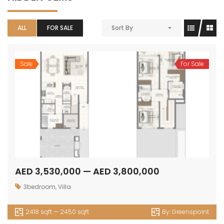
ALL
FOR SALE
Sort By
Sale
For Sale
AED 3,530,000 — AED 3,800,000
3bedroom
,
Villa
2418 sqft — 2450 sqft
By:
Greenspoint