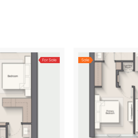
For Sale
Sale