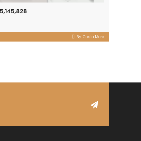
5,145,828
By:
Costa Mare