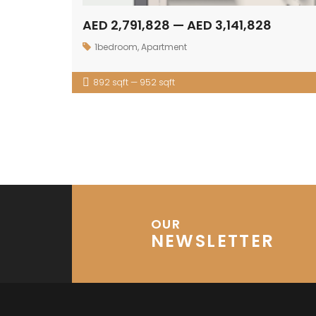
AED 2,791,828 — AED 3,141,828
1bedroom
,
Apartment
892 sqft — 952 sqft
OUR
NEWSLETTER