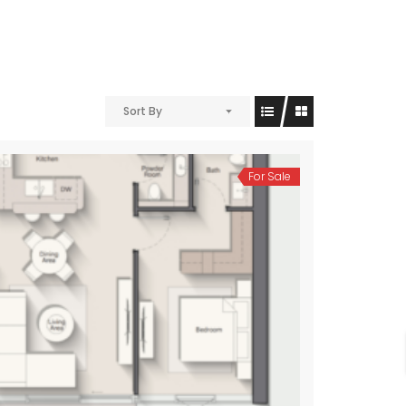
Sort By
For Sale