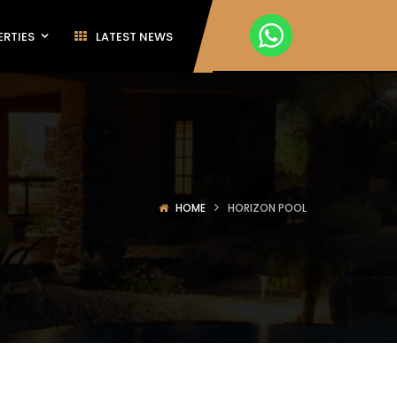
ERTIES
LATEST NEWS
HOME
HORIZON POOL