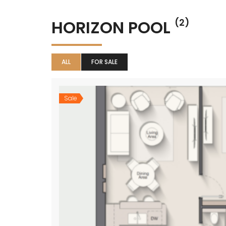
HORIZON POOL
(2)
ALL
FOR SALE
Sale