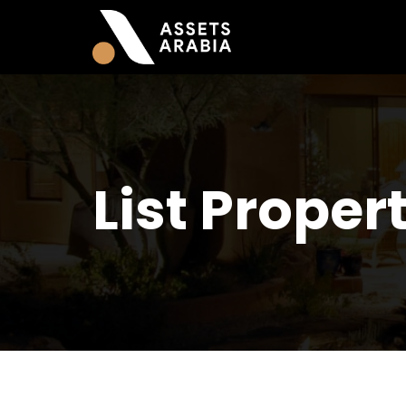
List Proper