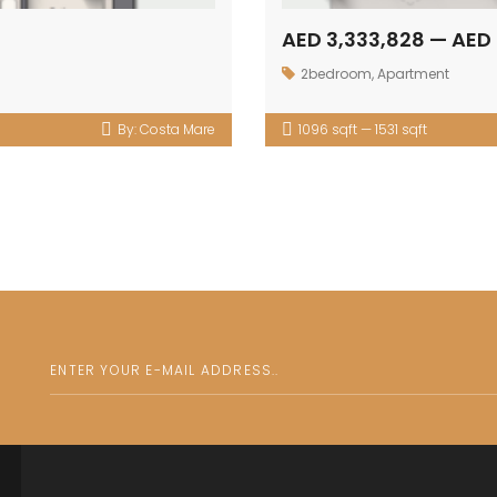
AED 3,333,828 — AED 
2bedroom
,
Apartment
By:
Costa Mare
1096 sqft — 1531 sqft