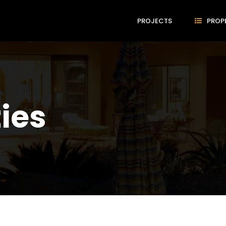
PROJECTS
PROP
ties