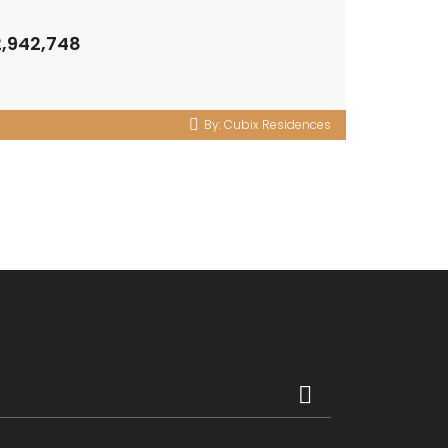
2,942,748
By:
Cubix Residences