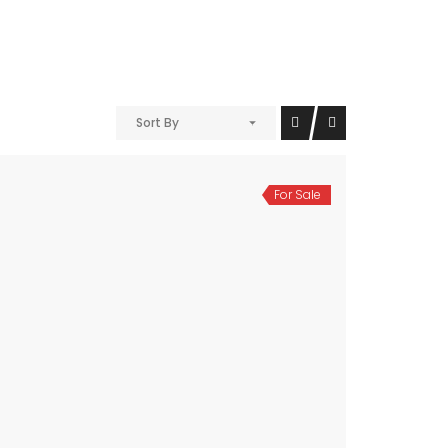
Sort By
For Sale