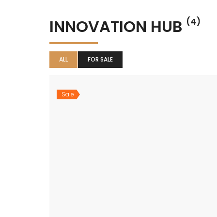
INNOVATION HUB
(4)
ALL
FOR SALE
Sale