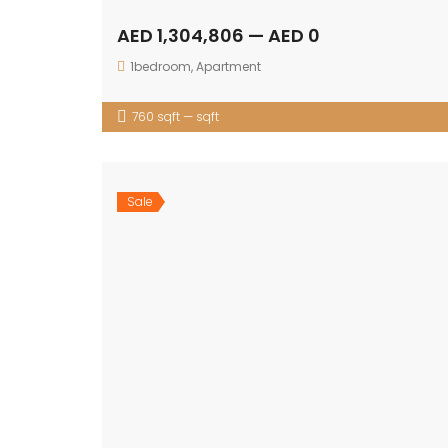
AED 1,304,806 — AED 0
1bedroom
,
Apartment
760 sqft — sqft
Sale