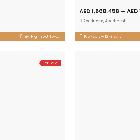
AED 1,668,458 — AED 
2bedroom
,
Apartment
By:
High Best Tower
1057 sqft — 1278 sqft
For Sale