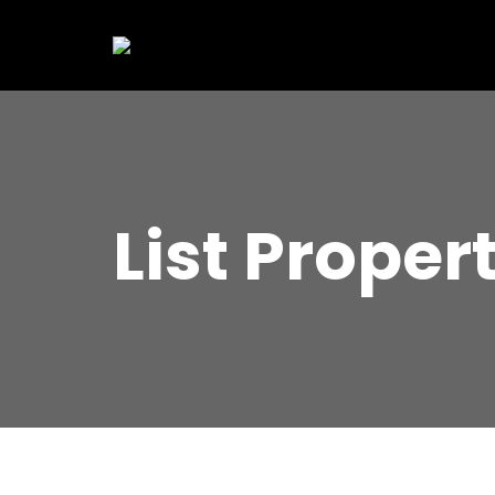
List Proper