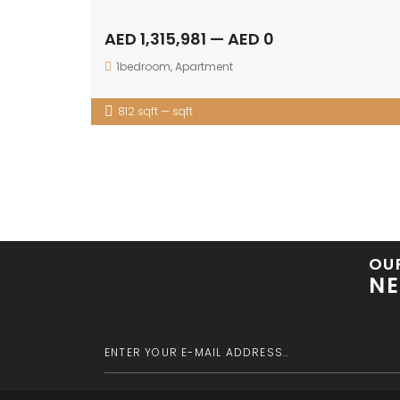
AED 1,315,981 — AED 0
1bedroom
,
Apartment
812 sqft — sqft
OU
NE