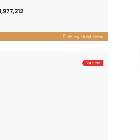
1,977,212
By:
High Best Tower
For Sale