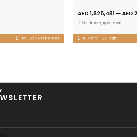
AED 1,825,481 — AED 
2bedroom
,
Apartment
By:
Cubix Residences
1186 sqft — 2211 sqft
R
WSLETTER