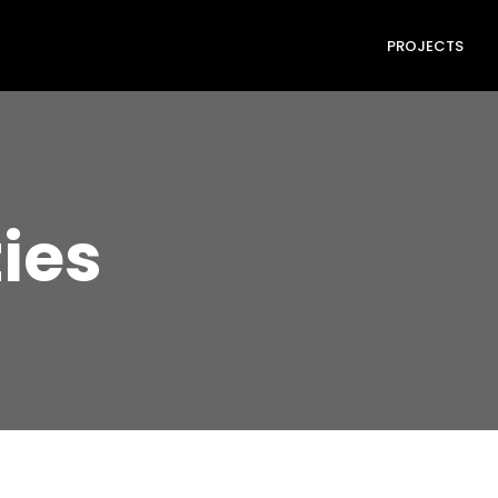
PROJECTS
ties