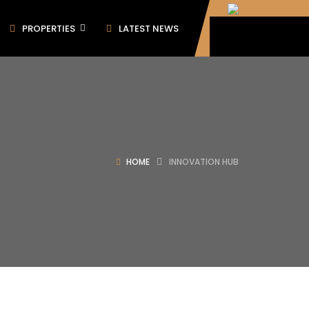
PROPERTIES
LATEST NEWS
HOME
INNOVATION HUB