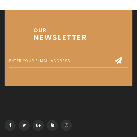
Get in touch
Office No. 306 King Khalid Abdul Qasim Al Qasim Dubai
Investment Park 1 - Dubai - UAE
P: +971 58 533 9703
E: info@assetsarabia.com