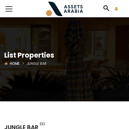
List Properties
HOME
JUNGLE BAR
(2)
JUNGLE BAR