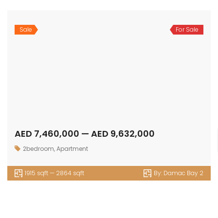
Sale
For Sale
AED 7,460,000 — AED 9,632,000
2bedroom
,
Apartment
1915 sqft — 2864 sqft
By:
Damac Bay 2
OUR
NEWSLETTER