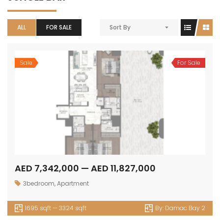
ALL
FOR SALE
Sort By
Sale
For Sale
AED 7,342,000 — AED 11,827,000
3bedroom
,
Apartment
1695 sqft — 3324 sqft
By:
Damac Bay 2