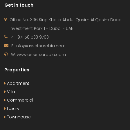
W: www.assetsarabia.com
Properties
Apartment
Villa
Commercial
Luxury
Townhouse
© 2024 - Assetsarabia All Right Reserved
HOME
PROJECTS
CONTACT
TERMS OF USE