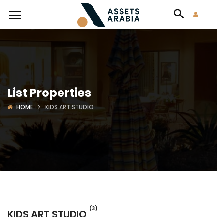
List Properties
HOME
KIDS ART STUDIO
(3)
KIDS ART STUDIO