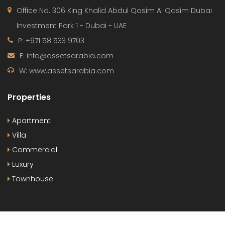
Office No. 306 King Khalid Abdul Qasim Al Qasim Dubai
Investment Park 1 - Dubai - UAE
P: +971 58 533 9703
E: info@assetsarabia.com
W: www.assetsarabia.com
Properties
Apartment
Villa
Commercial
Luxury
Townhouse