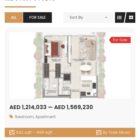
ALL
FOR SALE
Sort By
For Sale
AED 1,214,033 — AED 1,569,230
1bedroom
,
Apartment
692 sqft — 898 sqft
By:
Gate Eleven