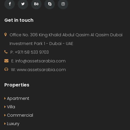
Get in touch
Office No. 306 King Khalid Abdul Qasim Al Qasim Dubai
Investment Park 1 - Dubai - UAE
P: +971 58 533 9703
E: info@assetsarabia.com
W: www.assetsarabia.com
Properties
Apartment
Villa
Commercial
Luxury