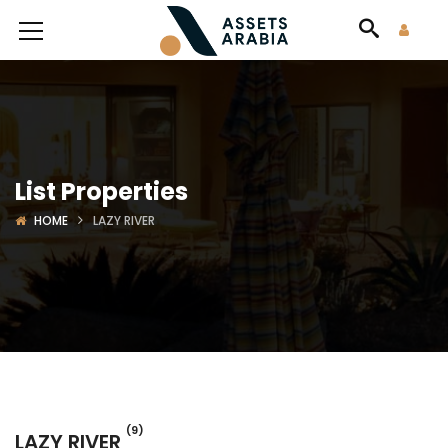
List Properties
HOME
LAZY RIVER
(9)
LAZY RIVER