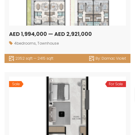
AED 1,994,000 — AED 2,921,000
4bedrooms
,
Townhouse
2352 sqft — 2415 sqft
By:
Damac Violet
Sale
For Sale