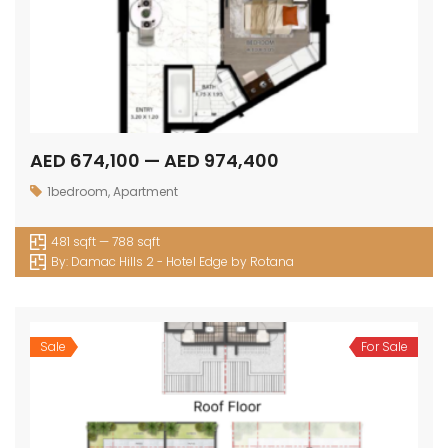
AED 674,100 — AED 974,400
1bedroom
,
Apartment
481 sqft — 788 sqft
By:
Damac Hills 2 - Hotel Edge by Rotana
Sale
For Sale