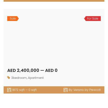
Sale
For Sale
AED 2,400,000 — AED 0
3bedroom
,
Apartment
1872 sqft — 0 sqft
By:
Verano by Prescott