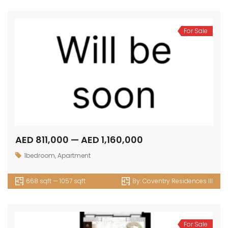
For Sale
AED 811,000 — AED 1,160,000
1bedroom
,
Apartment
668 sqft — 1057 sqft
By:
Coventry Residences III
For Sale