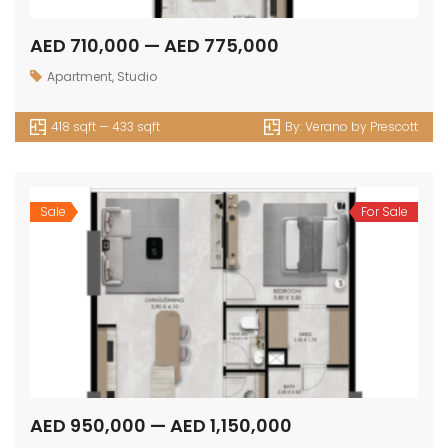
AED 710,000 — AED 775,000
Apartment
,
Studio
418 sqft — 433 sqft
By:
Verano by Prescott
Sale
For Sale
AED 950,000 — AED 1,150,000