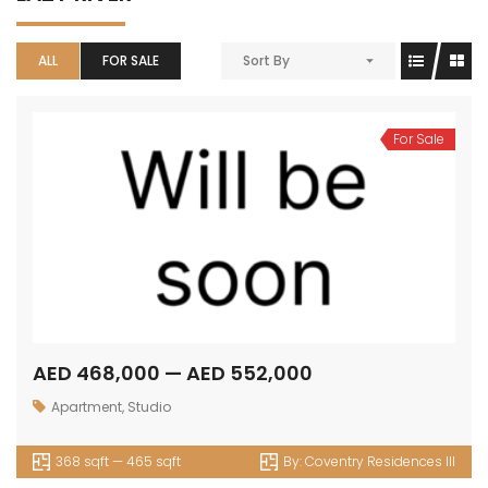
ALL
FOR SALE
Sort By
For Sale
AED 468,000 — AED 552,000
Apartment
,
Studio
368 sqft — 465 sqft
By:
Coventry Residences III