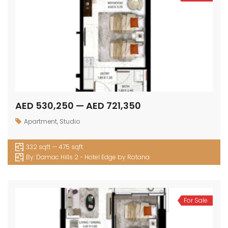
AED 530,250 — AED 721,350
Apartment
,
Studio
332 sqft — 475 sqft
By:
Damac Hills 2 - Hotel Edge by Rotana
For Sale