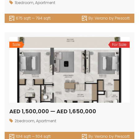
1bedroom
,
Apartment
675 sqft — 794 sqft
By:
Verano by Prescott
Sale
For Sale
AED 1,500,000 — AED 1,650,000
2bedroom
,
Apartment
1014 sqft — 1104 sqft
By:
Verano by Prescott