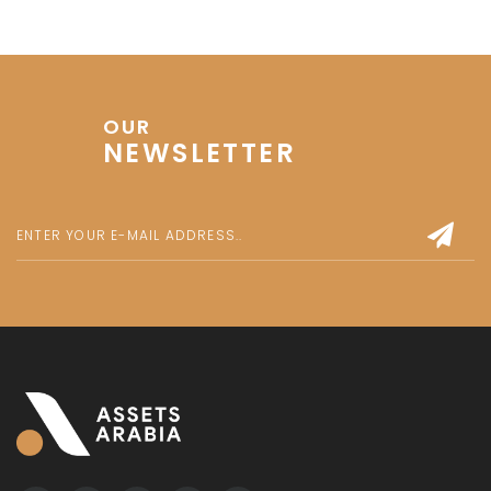
OUR
NEWSLETTER