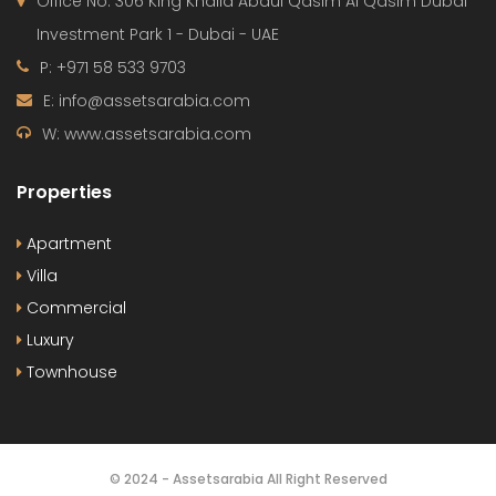
Office No. 306 King Khalid Abdul Qasim Al Qasim Dubai
Investment Park 1 - Dubai - UAE
P: +971 58 533 9703
E: info@assetsarabia.com
W: www.assetsarabia.com
Properties
Apartment
Villa
Commercial
Luxury
Townhouse
© 2024 - Assetsarabia All Right Reserved