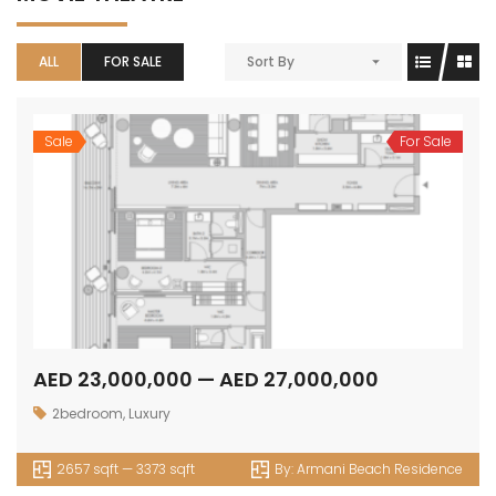
ALL
FOR SALE
Sort By
Sale
For Sale
AED 23,000,000 — AED 27,000,000
2bedroom
,
Luxury
2657 sqft — 3373 sqft
By:
Armani Beach Residence