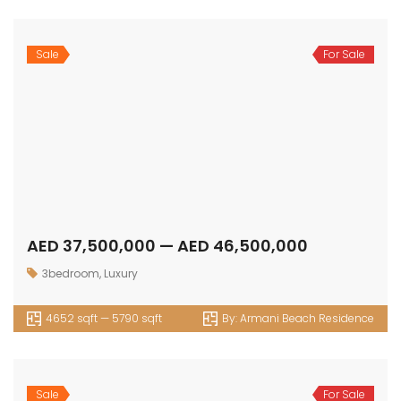
Sale
For Sale
AED 37,500,000 — AED 46,500,000
3bedroom
,
Luxury
4652 sqft — 5790 sqft
By:
Armani Beach Residence
Sale
For Sale