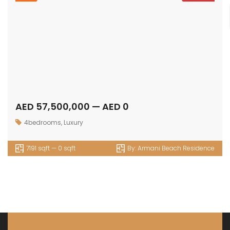
AED 57,500,000 — AED 0
4bedrooms
,
Luxury
7191 sqft — 0 sqft
By:
Armani Beach Residence