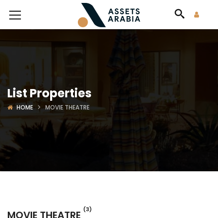
List Properties
HOME
MOVIE THEATRE
(3)
MOVIE THEATRE