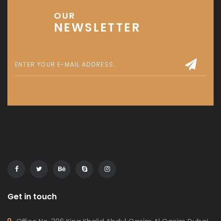
OUR
NEWSLETTER
Get in touch