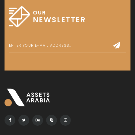
OUR
NEWSLETTER