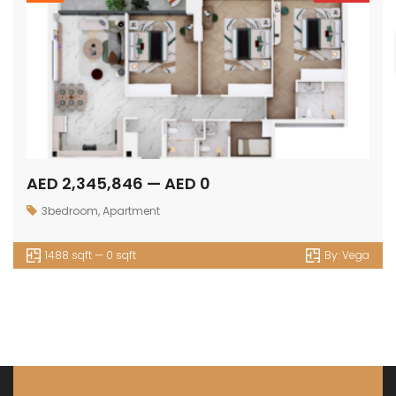
AED 2,345,846 — AED 0
3bedroom
,
Apartment
1488 sqft — 0 sqft
By:
Vega