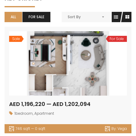
ALL
FOR SALE
Sort By
Sale
For Sale
AED 1,196,220 — AED 1,202,094
1bedroom
,
Apartment
746 sqft — 0 sqft
By:
Vega