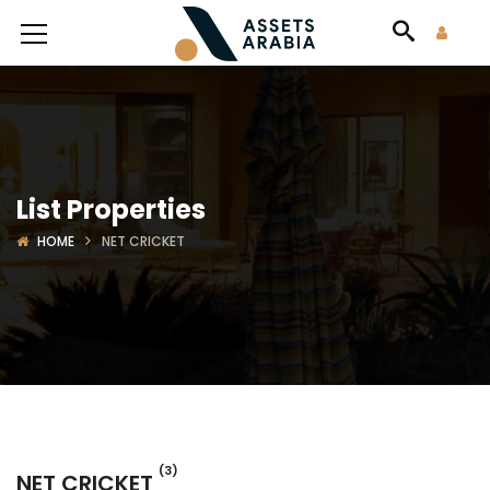
List Properties
HOME
NET CRICKET
(3)
NET CRICKET