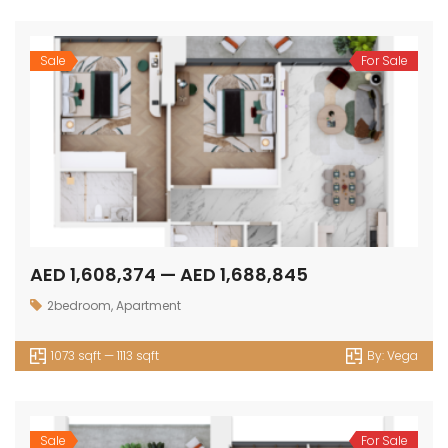
Sale
For Sale
AED 1,608,374 — AED 1,688,845
2bedroom
,
Apartment
1073 sqft — 1113 sqft
By:
Vega
Sale
For Sale