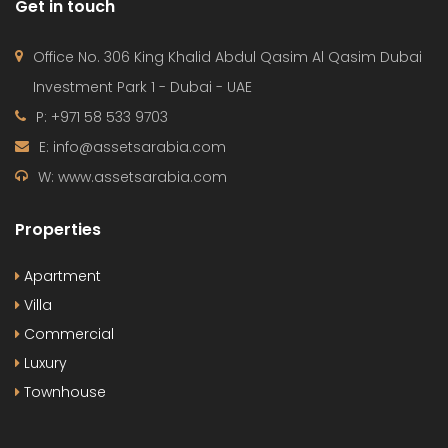
Get in touch
Office No. 306 King Khalid Abdul Qasim Al Qasim Dubai
Investment Park 1 - Dubai - UAE
P: +971 58 533 9703
E: info@assetsarabia.com
W: www.assetsarabia.com
Properties
Apartment
Villa
Commercial
Luxury
Townhouse