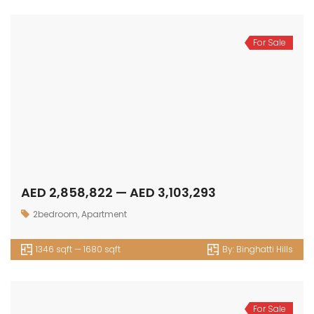
For Sale
AED 2,858,822 — AED 3,103,293
2bedroom
,
Apartment
1346 sqft — 1680 sqft
By:
Binghatti Hills
For Sale