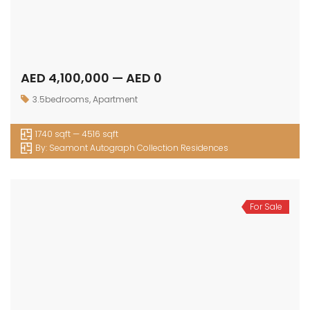
AED 4,100,000 — AED 0
3.5bedrooms
,
Apartment
1740 sqft — 4516 sqft
By:
Seamont Autograph Collection Residences
For Sale