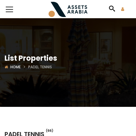
List Properties
HOME
PADEL TENNIS
(66)
PADEL TENNIS