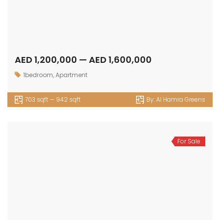
AED 1,200,000 — AED 1,600,000
1bedroom
,
Apartment
703 sqft — 942 sqft
By:
Al Hamra Greens
For Sale