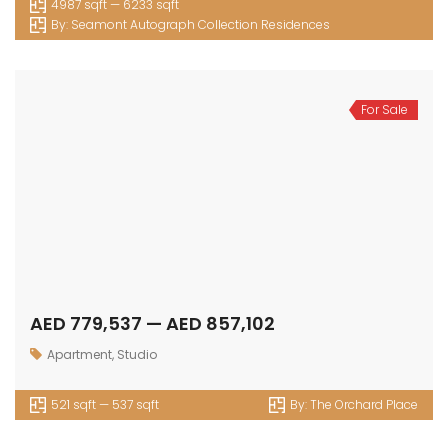
4987 sqft — 6233 sqft
By:
Seamont Autograph Collection Residences
For Sale
AED 779,537 — AED 857,102
Apartment
,
Studio
521 sqft — 537 sqft
By:
The Orchard Place