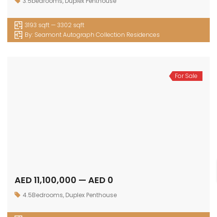
3.5bedrooms
,
Duplex Penthouse
3193 sqft — 3302 sqft
By:
Seamont Autograph Collection Residences
For Sale
AED 11,100,000 — AED 0
4.5Bedrooms
,
Duplex Penthouse