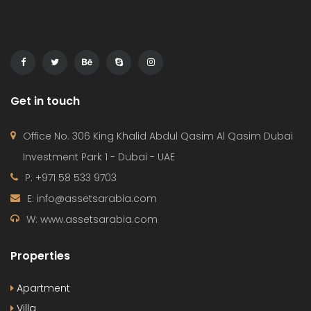
Get in touch
Office No. 306 King Khalid Abdul Qasim Al Qasim Dubai
Investment Park 1 - Dubai - UAE
P: +971 58 533 9703
E: info@assetsarabia.com
W: www.assetsarabia.com
Properties
Apartment
Villa