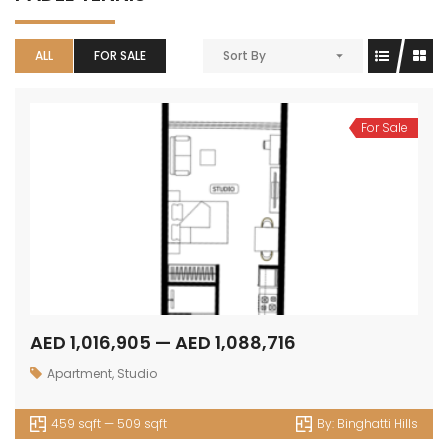
ALL
FOR SALE
Sort By
For Sale
AED 1,016,905 — AED 1,088,716
Apartment
,
Studio
459 sqft — 509 sqft
By:
Binghatti Hills