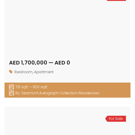
AED 1,700,000 — AED 0
1bedroom
,
Apartment
731 sqft — 1100 sqft
By:
Seamont Autograph Collection Residences
For Sale