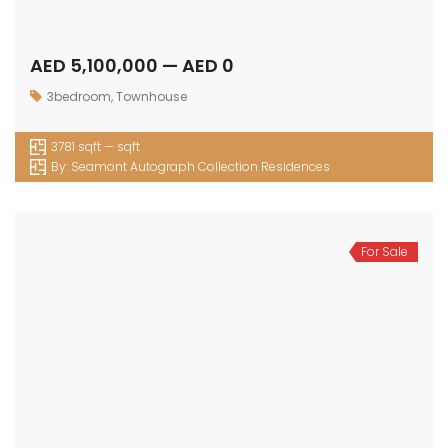
AED 5,100,000 — AED 0
3bedroom
,
Townhouse
3781 sqft — sqft
By:
Seamont Autograph Collection Residences
For Sale