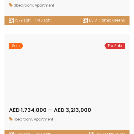
3bedroom
,
Apartment
1579 sqft — 1746 sqft
By:
Al Hamra Greens
Sale
For Sale
AED 1,734,000 — AED 3,213,000
1bedroom
,
Apartment