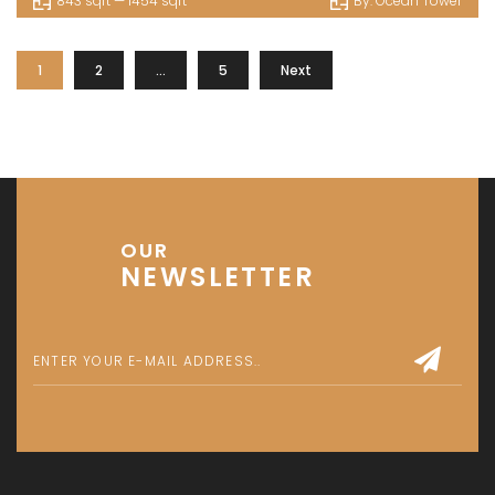
843 sqft — 1454 sqft
By:
Ocean Tower
1
2
…
5
Next
OUR
NEWSLETTER