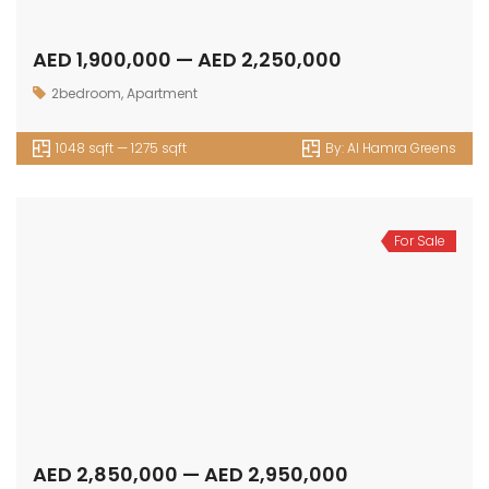
AED 1,900,000 — AED 2,250,000
2bedroom
,
Apartment
1048 sqft — 1275 sqft
By:
Al Hamra Greens
For Sale
AED 2,850,000 — AED 2,950,000