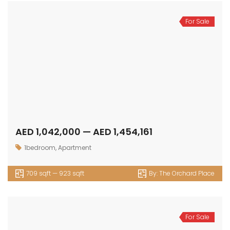
For Sale
AED 1,042,000 — AED 1,454,161
1bedroom
,
Apartment
709 sqft — 923 sqft
By:
The Orchard Place
For Sale