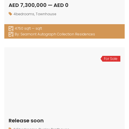
AED 7,300,000 — AED 0
4bedrooms
,
Townhouse
4750 sqft — sqft
By:
Seamont Autograph Collection Residences
For Sale
Release soon