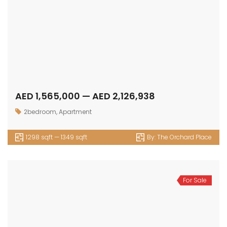
AED 1,565,000 — AED 2,126,938
2bedroom
,
Apartment
1298 sqft — 1349 sqft
By:
The Orchard Place
For Sale