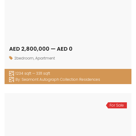
AED 2,800,000 — AED 0
2bedroom
,
Apartment
1234 sqft — 3311 sqft
By:
Seamont Autograph Collection Residences
For Sale