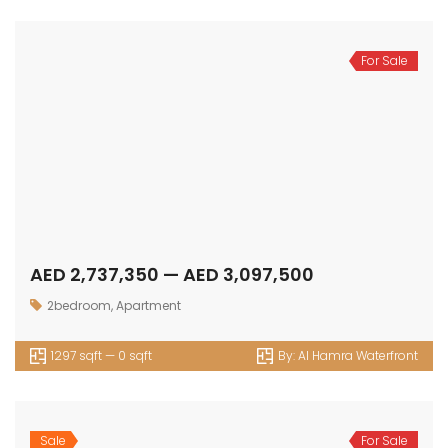
For Sale
AED 2,737,350 — AED 3,097,500
2bedroom
,
Apartment
1297 sqft — 0 sqft
By:
Al Hamra Waterfront
Sale
For Sale
AED 669,000 — AED 0
Apartment
,
Studio
344 sqft — 837 sqft
By:
Vivanti Residences
Sale
For Sale