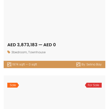
Get in touch
Office No. 306 King Khalid Abdul Qasim Al Qasim Dubai
Investment Park 1 - Dubai - UAE
P: +971 58 533 9703