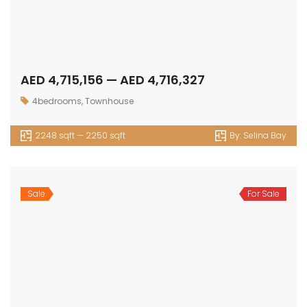
E: info@assetsarabia.com
W: www.assetsarabia.com
Properties
Apartment
Villa
Commercial
Luxury
Townhouse
© 2024 - Assetsarabia All Right Reserved
HOME
PROJECTS
CONTACT
TERMS OF USE