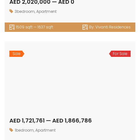
Sale
For Sale
AED 4,715,156 — AED 4,716,327
4bedrooms
,
Townhouse
2248 sqft — 2250 sqft
By:
Selina Bay
Sale
For Sale
AED 730,762 — AED 795,246
Apartment
,
Studio
471 sqft — 503 sqft
By:
Livel Residenza
Sale
For Sale
AED 1,179,744 — AED 1,524,700
1bedroom
,
Apartment