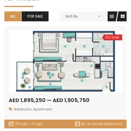
ALL
FOR SALE
Sort By
For Sale
AED 1,895,250 — AED 1,905,750
1bedroom
,
Apartment
791 sqft — 0 sqft
By:
Al Hamra Waterfront