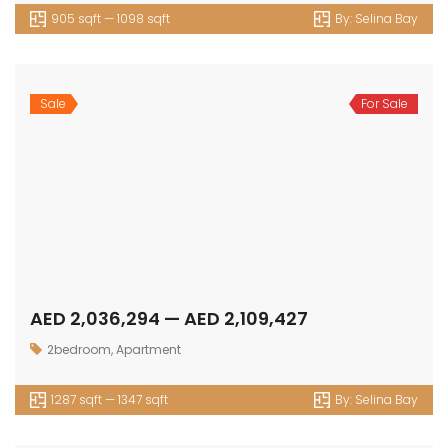
766 sqft — 965 sqft
By:
Livel Residenza
Sale
For Sale
AED 1,961,545 — AED 2,034,500
2.5 bedroom
,
Apartment
1266 sqft — 1300 sqft
By:
Livel Residenza
Sale
For Sale
AED 13,130,000 — AED 15,790,000
4bedrooms
,
Luxury
7287 sqft — sqft
By:
The Palace Villas Ostra