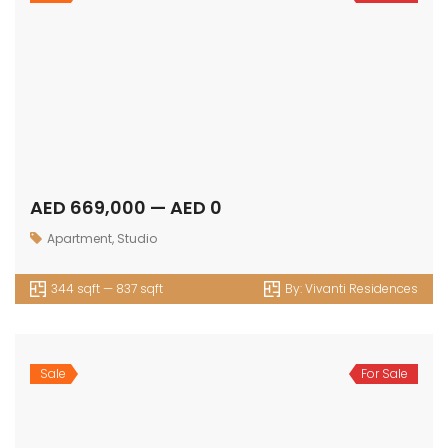
AED 1,082,000 — AED 0
1bedroom
,
Apartment
662 sqft — 937 sqft
By:
Vivanti Residences
Sale
For Sale
AED 1,550,000 — AED 0
2bedroom
,
Apartment
930 sqft — 1621 sqft
By:
Vivanti Residences
Sale
For Sale
AED 2,020,000 — AED 0
3bedroom
,
Apartment