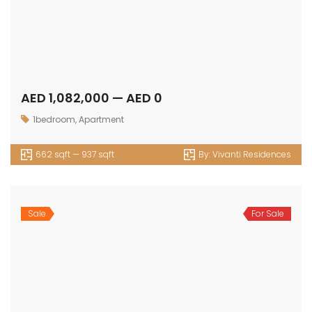
1509 sqft — 1637 sqft
By:
Vivanti Residences
Sale
For Sale
AED 1,721,761 — AED 1,866,786
1bedroom
,
Apartment
905 sqft — 1098 sqft
By:
Selina Bay
Sale
For Sale
AED 2,036,294 — AED 2,109,427
2bedroom
,
Apartment
1287 sqft — 1347 sqft
By:
Selina Bay