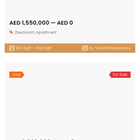
Sale
For Sale
AED 2,484,655 — AED 2,623,839
3bedroom
,
Apartment
1587 sqft — 1764 sqft
By:
Selina Bay
Sale
For Sale
AED 3,873,183 — AED 0
3bedroom
,
Townhouse
1974 sqft — 0 sqft
By:
Selina Bay