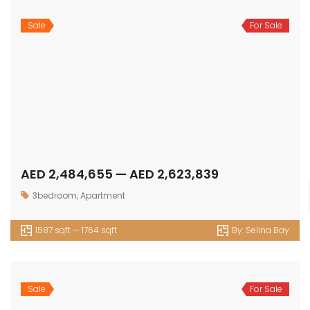
Sale
For Sale
AED 14,560,000 — AED 24,280,000
5 bedroom
,
Luxury
7986 sqft — 11111 sqft
By:
The Palace Villas Ostra
1
2
3
Next
OUR
NEWSLETTER