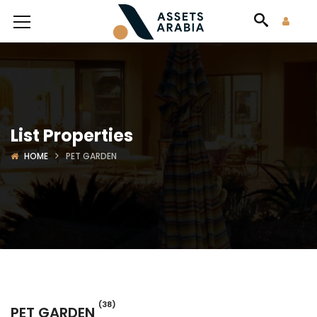
List Properties
HOME
PET GARDEN
(38)
PET GARDEN