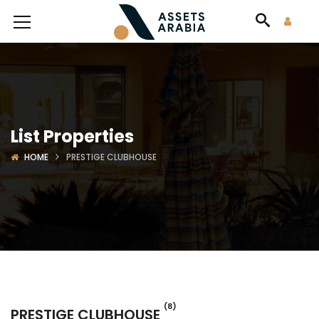
List Properties
HOME
PRESTIGE CLUBHOUSE
(8)
PRESTIGE CLUBHOUSE