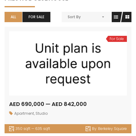
ALL
FOR SALE
Sort By
For Sale
AED 690,000 — AED 842,000
Apartment
,
Studio
350 sqft — 635 sqft
By:
Berkeley Square