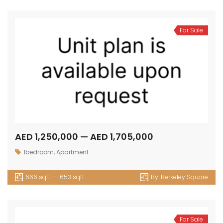
For Sale
AED 1,250,000 — AED 1,705,000
1bedroom
,
Apartment
666 sqft — 1653 sqft
By:
Berkeley Square
For Sale