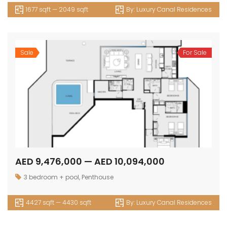
1677 sqft — 2049 sqft
By:
Luxury Canal Residences
Sale
For Sale
AED 9,476,000 — AED 10,094,000
3 bedroom + pool
,
Penthouse
4427 sqft — 4430 sqft
By:
Luxury Canal Residences