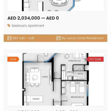
AED 2,034,000 — AED 0
1bedroom
,
Apartment
830 sqft — sqft
By:
Luxury Canal Residences
Sale
For Sale