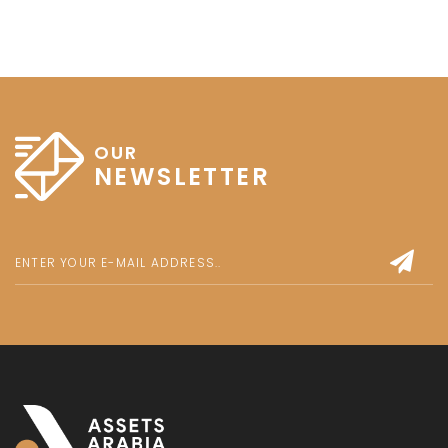
OUR
NEWSLETTER