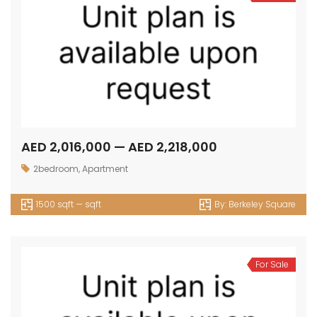
AED 2,016,000 — AED 2,218,000
2bedroom
,
Apartment
1500 sqft — sqft
By:
Berkeley Square
For Sale