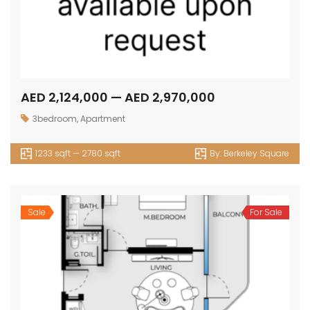
AED 2,124,000 — AED 2,970,000
3bedroom
,
Apartment
1233 sqft — 2780 sqft
By:
Berkeley Square
Sale
For Sale