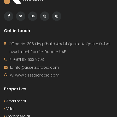
Get in touch
Office No. 306 King Khalid Abdul Qasim Al Qasim Dubai
Investment Park 1 - Dubai - UAE
P: +971 58 533 9703
E: info@assetsarabia.com
W: www.assetsarabia.com
Properties
Apartment
Villa
Commercial