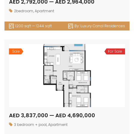
AED 2,792,000 — AED 2,964,000
2bedroom
,
Apartment
1200 sqft — 1244 sqft
By:
Luxury Canal Residences
Sale
For Sale
AED 3,837,000 — AED 4,690,000
3 bedroom + pool
,
Apartment