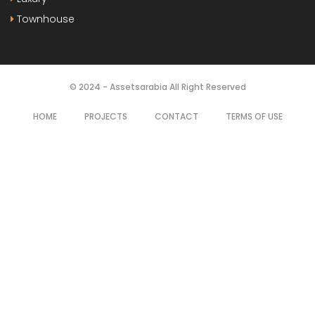
Townhouse
© 2024 - Assetsarabia All Right Reserved
HOME
PROJECTS
CONTACT
TERMS OF USE