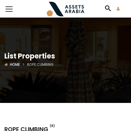
List Properties
HOME
ROPE CLIMBING
(8)
ROPE CLIMBING