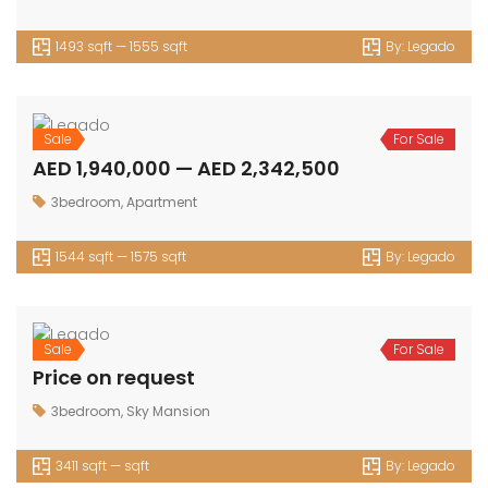
1493 sqft — 1555 sqft
By:
Legado
Sale
For Sale
AED 1,940,000 — AED 2,342,500
3bedroom
,
Apartment
1544 sqft — 1575 sqft
By:
Legado
Sale
For Sale
Price on request
3bedroom
,
Sky Mansion
3411 sqft — sqft
By:
Legado