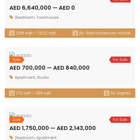
AED 6,640,000 — AED 0
3bedroom
,
Townhouse
2616 sqft — 2622 sqft
By:
Vida Residences Hillside
Sale
For Sale
AED 700,000 — AED 840,000
Apartment
,
Studio
372 sqft — 398 sqft
By:
Legado
Sale
For Sale
AED 1,750,000 — AED 2,143,000
2bedroom
,
Apartment