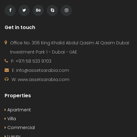
Get in touch
Office No. 306 King Khalid Abdul Qasim Al Qasim Dubai
Investment Park 1 - Dubai - UAE
P: +971 58 533 9703
E: info@assetsarabia.com
W: www.assetsarabia.com
Properties
Apartment
Villa
Commercial
Luxury