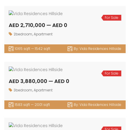
For Sale
AED 2,710,000 — AED 0
2bedroom
,
Apartment
1065 sqft — 1542 sqft
By:
Vida Residences Hillside
For Sale
AED 3,880,000 — AED 0
3bedroom
,
Apartment
1583 sqft — 2001 sqft
By:
Vida Residences Hillside
For Sale