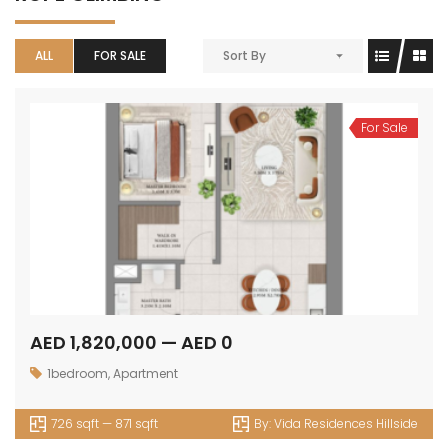
ALL
FOR SALE
Sort By
For Sale
AED 1,820,000 — AED 0
1bedroom
,
Apartment
726 sqft — 871 sqft
By:
Vida Residences Hillside