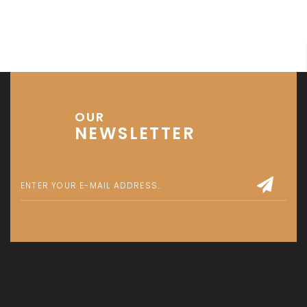
OUR
NEWSLETTER