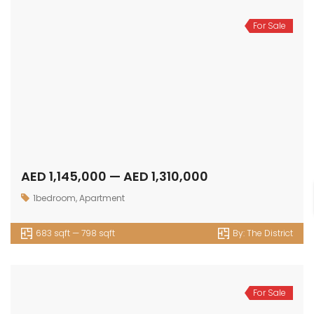
For Sale
AED 1,145,000 — AED 1,310,000
1bedroom
,
Apartment
683 sqft — 798 sqft
By:
The District
For Sale