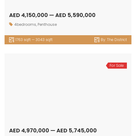
AED 4,150,000 — AED 5,590,000
4bedrooms
,
Penthouse
1763 sqft — 3043 sqft
By:
The District
For Sale
AED 4,970,000 — AED 5,745,000