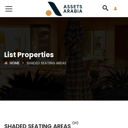
List Properties
HOME
SHADED SEATING AREAS
(21)
SHADED SEATING AREAS