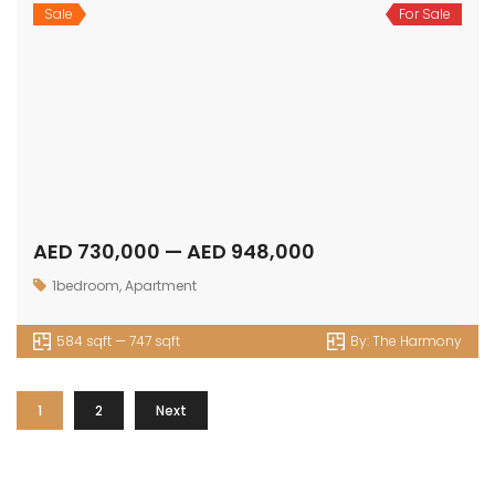
Sale
For Sale
AED 730,000 — AED 948,000
1bedroom
,
Apartment
584 sqft — 747 sqft
By:
The Harmony
1
2
Next