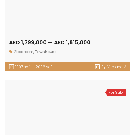
AED 1,799,000 — AED 1,815,000
2bedroom
,
Townhouse
1997 sqft — 2096 sqft
By:
Verdana V
For Sale