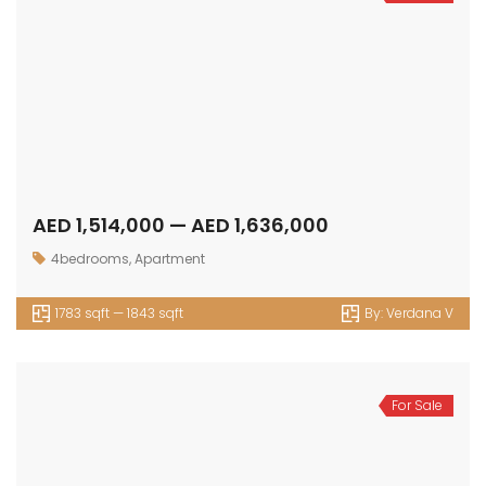
AED 1,514,000 — AED 1,636,000
4bedrooms
,
Apartment
1783 sqft — 1843 sqft
By:
Verdana V
For Sale