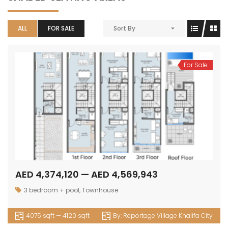
ALL
FOR SALE
Sort By
For Sale
AED 4,374,120 — AED 4,569,943
3 bedroom + pool
,
Townhouse
4075 sqft — 4120 sqft
By:
Reportage Village Khalifa City