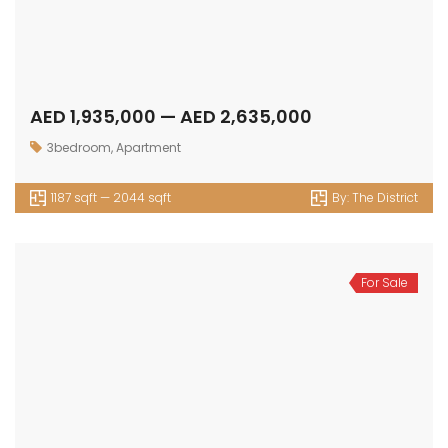
AED 1,935,000 — AED 2,635,000
3bedroom
,
Apartment
1187 sqft — 2044 sqft
By:
The District
For Sale