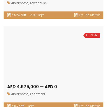
4bedrooms
,
Townhouse
2524 sqft — 2946 sqft
By:
The District
For Sale
AED 4,575,000 — AED 0
4bedrooms
,
Apartment
2147 sqft — sqft
By:
The District