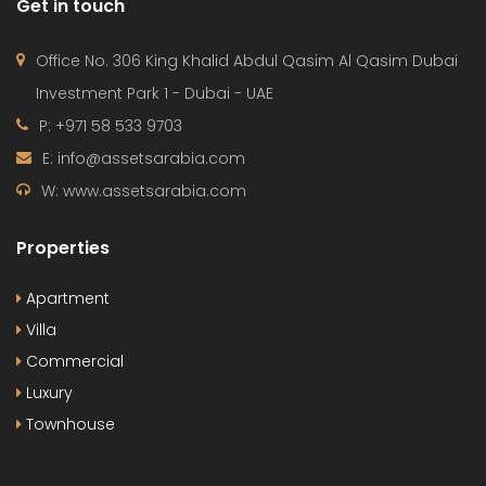
Get in touch
Office No. 306 King Khalid Abdul Qasim Al Qasim Dubai
Investment Park 1 - Dubai - UAE
P: +971 58 533 9703
E: info@assetsarabia.com
W: www.assetsarabia.com
Properties
Apartment
Villa
Commercial
Luxury
Townhouse