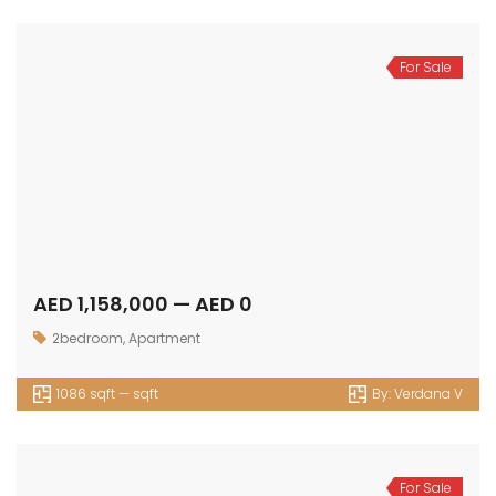
For Sale
AED 1,158,000 — AED 0
2bedroom
,
Apartment
1086 sqft — sqft
By:
Verdana V
For Sale