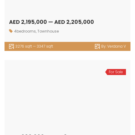
AED 2,195,000 — AED 2,205,000
4bedrooms
,
Townhouse
3276 sqft — 3347 sqft
By:
Verdana V
For Sale