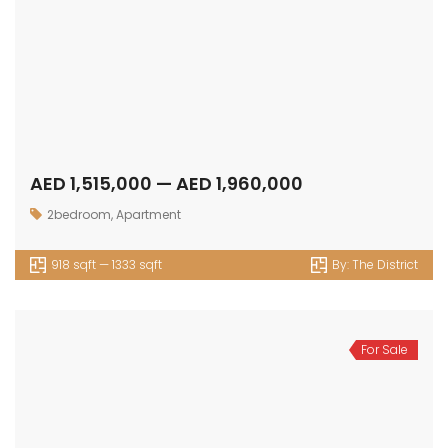
AED 1,515,000 — AED 1,960,000
2bedroom
,
Apartment
918 sqft — 1333 sqft
By:
The District
For Sale