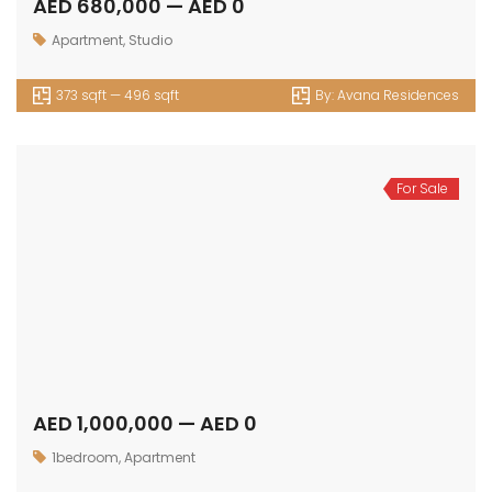
AED 680,000 — AED 0
Apartment
,
Studio
373 sqft — 496 sqft
By:
Avana Residences
For Sale
AED 1,000,000 — AED 0
1bedroom
,
Apartment