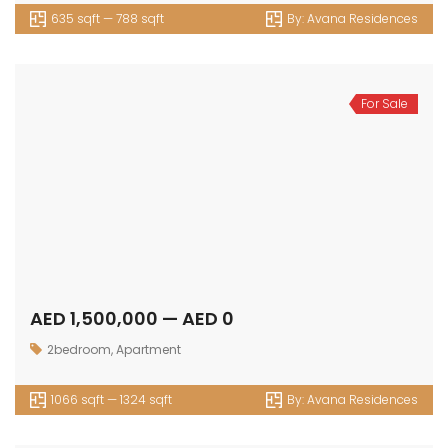
635 sqft — 788 sqft
By:
Avana Residences
For Sale
AED 1,500,000 — AED 0
2bedroom
,
Apartment
1066 sqft — 1324 sqft
By:
Avana Residences