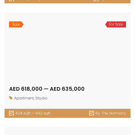
Sale
For Sale
AED 618,000 — AED 635,000
Apartment
,
Studio
424 sqft — 442 sqft
By:
The Harmony