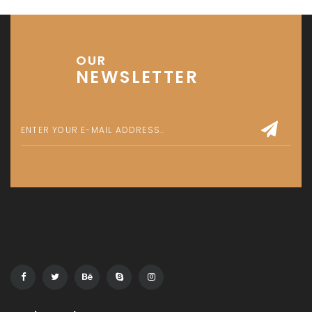
OUR
NEWSLETTER